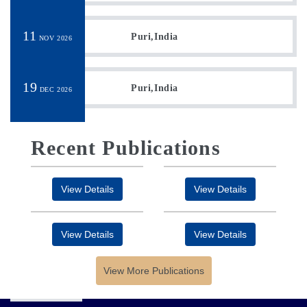
11
Puri,India
NOV 2026
19
Puri,India
DEC 2026
Recent Publications
View Details
View Details
View Details
View Details
View More Publications