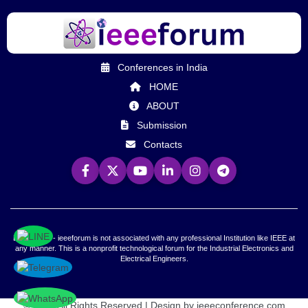
Conferences in India
HOME
ABOUT
Submission
Contacts
Declaration - ieeeforum is not associated with any professional Institution like IEEE at
any manner. This is a nonprofit technological forum for the Industrial Electronics and
Electrical Engineers.
© 2026 All Rights Reserved | Design by ieeeconference.com