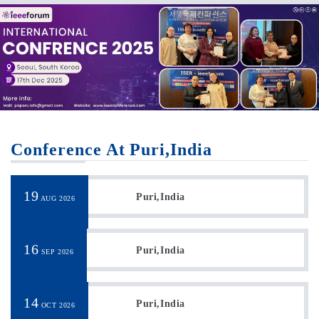
Conference At Puri,India
19
Puri,India
AUG 2026
16
Puri,India
SEP 2026
14
Puri,India
OCT 2026