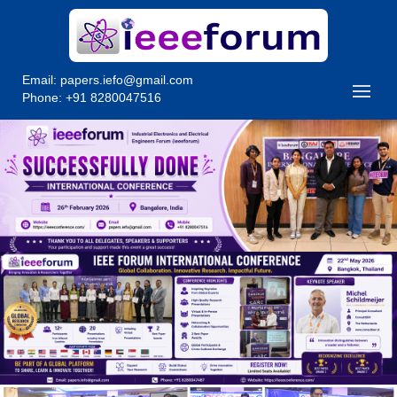
Email:
papers.iefo@gmail.com
Phone: +91 8280047516