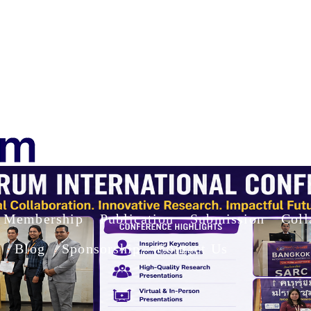
Membership
Publication
Submission
Coll
Blog
Sponsorship
Contact Us