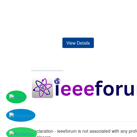
View Details
Declaration - ieeeforum is not associated with any profe