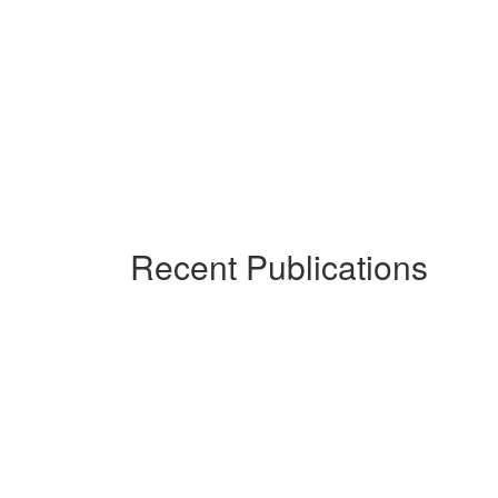
Recent Publications