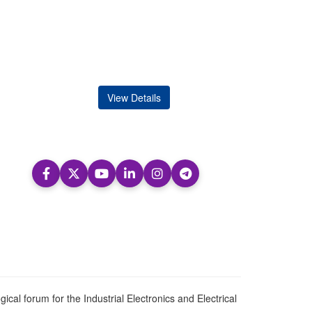
View Details
ical forum for the Industrial Electronics and Electrical