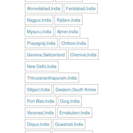
Ahmedabad,India
Faridabad,India
Nagpur,India
Ratlam,India
Mysuru,India
Ajmer,India
Prayagraj,India
Chittoor,India
Geneva,Switzerland
Chennai,India
New Delhi,India
Thiruvananthapuram,India
Siliguri,India
Daejeon,South Korea
Port Blair,India
Durg,India
Varanasi,India
Ernakulam,India
Dispur,India
Guwahati,India