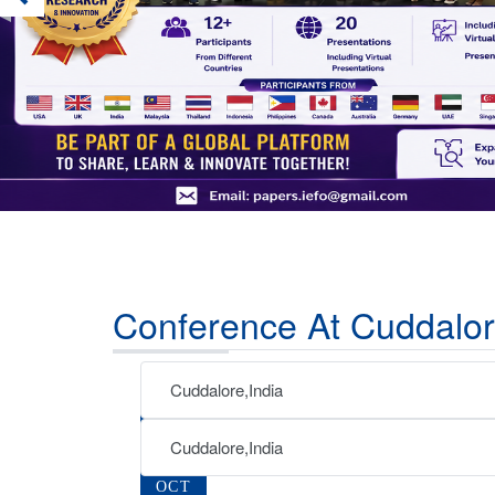
Conference At Cuddalor
Cuddalore,India
07
AUG
Cuddalore,India
02
2026
OCT