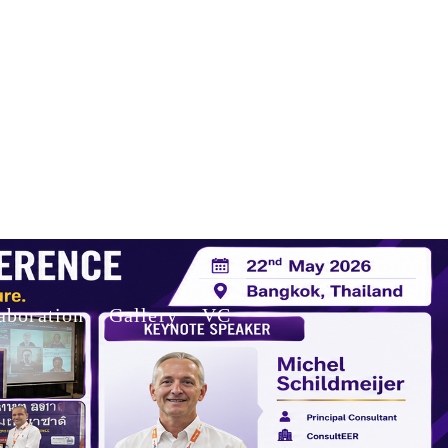
aboration
Gallery
VC