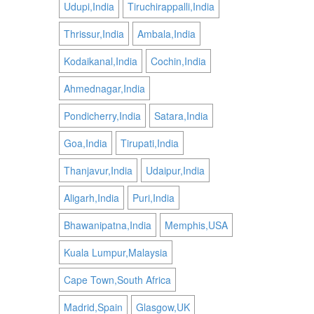
Udupi,India
Tiruchirappalli,India
Thrissur,India
Ambala,India
Kodaikanal,India
Cochin,India
Ahmednagar,India
Pondicherry,India
Satara,India
Goa,India
Tirupati,India
Thanjavur,India
Udaipur,India
Aligarh,India
Puri,India
Bhawanipatna,India
Memphis,USA
Kuala Lumpur,Malaysia
Cape Town,South Africa
Madrid,Spain
Glasgow,UK