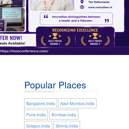
Popular Places
Bangalore,India
Navi Mumbai,India
Pune,India
Amritsar,India
Solapur,India
Shimla,India