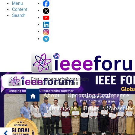
Menu
Content
Search
Email:
papers.iefo@gmail.com
Phone: +91 8280047516
About
Upcoming Conference
Instructions
Rules
Subscribe