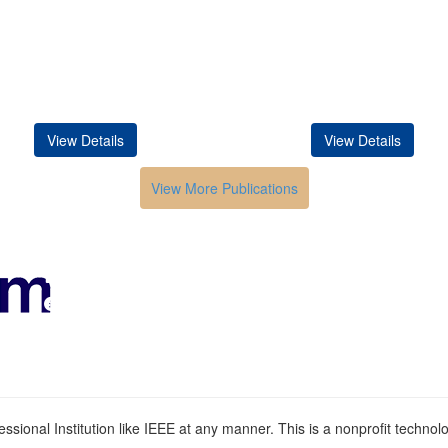
View Details
View Details
View More Publications
Conferences in India
HOME
ABOUT
Submission
Contacts
ssional Institution like IEEE at any manner. This is a nonprofit technolog