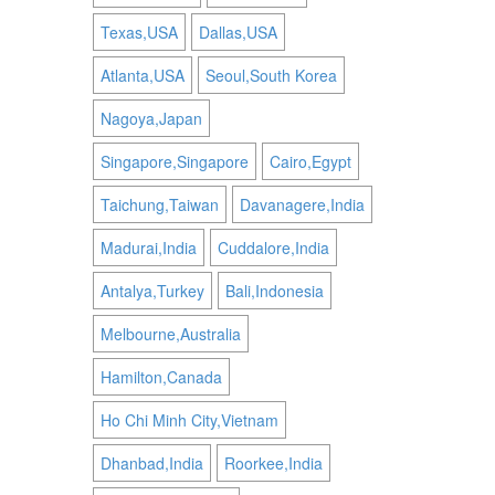
Texas,USA
Dallas,USA
Atlanta,USA
Seoul,South Korea
Nagoya,Japan
Singapore,Singapore
Cairo,Egypt
Taichung,Taiwan
Davanagere,India
Madurai,India
Cuddalore,India
Antalya,Turkey
Bali,Indonesia
Melbourne,Australia
Hamilton,Canada
Ho Chi Minh City,Vietnam
Dhanbad,India
Roorkee,India