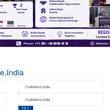
e,India
Cuddalore,India
04
SEP
Cuddalore,India
07
2026
DEC