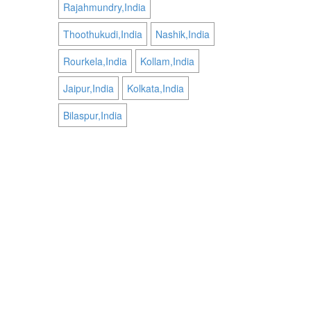
Rajahmundry,India
Thoothukudi,India
Nashik,India
Rourkela,India
Kollam,India
Jaipur,India
Kolkata,India
Bilaspur,India