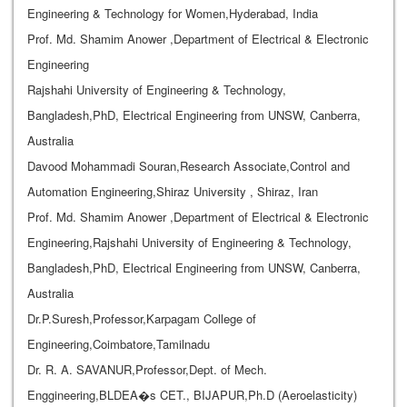
Engineering & Technology for Women,Hyderabad, India
Prof. Md. Shamim Anower ,Department of Electrical & Electronic
Engineering
Rajshahi University of Engineering & Technology,
Bangladesh,PhD, Electrical Engineering from UNSW, Canberra,
Australia
Davood Mohammadi Souran,Research Associate,Control and
Automation Engineering,Shiraz University , Shiraz, Iran
Prof. Md. Shamim Anower ,Department of Electrical & Electronic
Engineering,Rajshahi University of Engineering & Technology,
Bangladesh,PhD, Electrical Engineering from UNSW, Canberra,
Australia
Dr.P.Suresh,Professor,Karpagam College of
Engineering,Coimbatore,Tamilnadu
Dr. R. A. SAVANUR,Professor,Dept. of Mech.
Enggineering,BLDEA�s CET., BIJAPUR,Ph.D (Aeroelasticity)