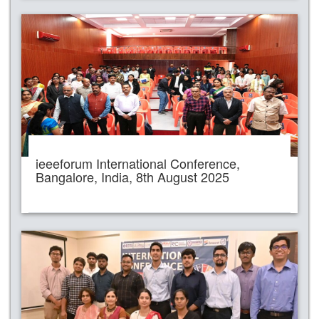
ieeeforum International Conference,
Bangalore, India, 8th August 2025