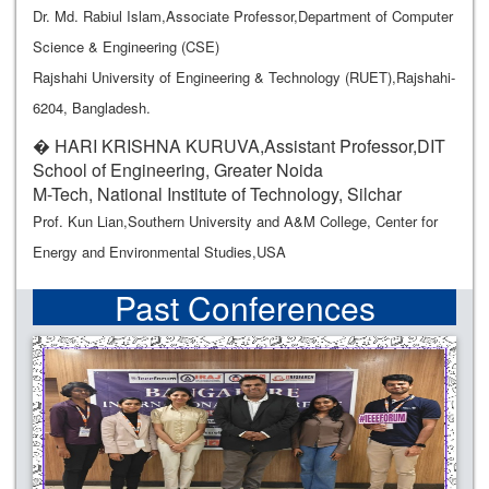
Dr. Md. Rabiul Islam,Associate Professor,Department of Computer
Science & Engineering (CSE)
Rajshahi University of Engineering & Technology (RUET),Rajshahi-
6204, Bangladesh.
� HARI KRISHNA KURUVA,Assistant Professor,DIT
School of Engineering, Greater Noida
M-Tech, National Institute of Technology, Silchar
Prof. Kun Lian,Southern University and A&M College, Center for
Energy and Environmental Studies,USA
Past Conferences