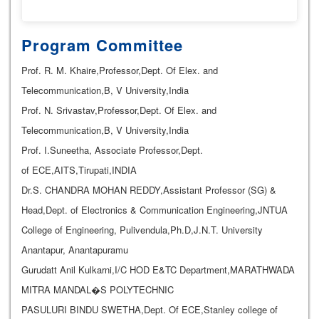
Program Committee
Prof. R. M. Khaire,Professor,Dept. Of Elex. and
Telecommunication,B, V University,India
Prof. N. Srivastav,Professor,Dept. Of Elex. and
Telecommunication,B, V University,India
Prof. I.Suneetha, Associate Professor,Dept.
of ECE,AITS,Tirupati,INDIA
Dr.S. CHANDRA MOHAN REDDY,Assistant Professor (SG) &
Head,Dept. of Electronics & Communication Engineering,JNTUA
College of Engineering, Pulivendula,Ph.D,J.N.T. University
Anantapur, Anantapuramu
Gurudatt Anil Kulkarni,I/C HOD E&TC Department,MARATHWADA
MITRA MANDAL�S POLYTECHNIC
PASULURI BINDU SWETHA,Dept. Of ECE,Stanley college of