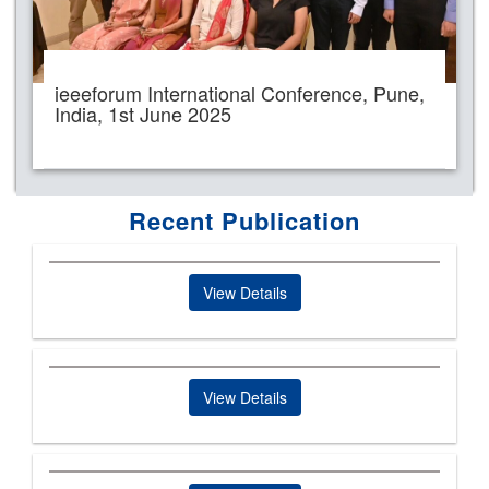
ieeeforum International Conference, Pune,
India, 1st June 2025
Recent Publication
View Details
View Details