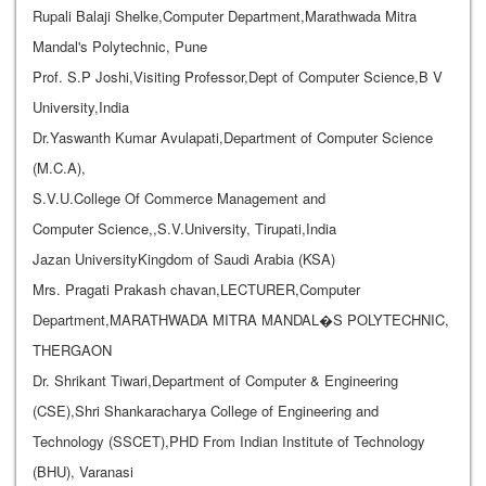
Rupali Balaji Shelke,Computer Department,Marathwada Mitra
Mandal's Polytechnic, Pune
Prof. S.P Joshi,Visiting Professor,Dept of Computer Science,B V
University,India
Dr.Yaswanth Kumar Avulapati,Department of Computer Science
(M.C.A),
S.V.U.College Of Commerce Management and
Computer Science,,S.V.University, Tirupati,India
Jazan UniversityKingdom of Saudi Arabia (KSA)
Mrs. Pragati Prakash chavan,LECTURER,Computer
Department,MARATHWADA MITRA MANDAL�S POLYTECHNIC,
THERGAON
Dr. Shrikant Tiwari,Department of Computer & Engineering
(CSE),Shri Shankaracharya College of Engineering and
Technology (SSCET),PHD From Indian Institute of Technology
(BHU), Varanasi