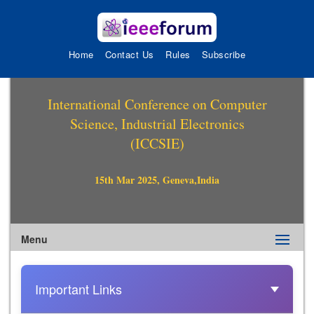
Home
Contact Us
Rules
Subscribe
International Conference on Computer
Science, Industrial Electronics
(ICCSIE)
15th Mar 2025, Geneva,India
Menu
Important Links