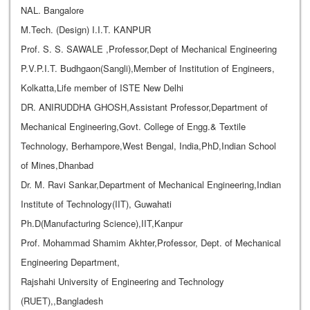
NAL. Bangalore
M.Tech. (Design) I.I.T. KANPUR
Prof. S. S. SAWALE ,Professor,Dept of Mechanical Engineering
P.V.P.I.T. Budhgaon(Sangli),Member of Institution of Engineers,
Kolkatta,Life member of ISTE New Delhi
DR. ANIRUDDHA GHOSH,Assistant Professor,Department of
Mechanical Engineering,Govt. College of Engg.& Textile
Technology, Berhampore,West Bengal, India,PhD,Indian School
of Mines,Dhanbad
Dr. M. Ravi Sankar,Department of Mechanical Engineering,Indian
Institute of Technology(IIT), Guwahati
Ph.D(Manufacturing Science),IIT,Kanpur
Prof. Mohammad Shamim Akhter,Professor, Dept. of Mechanical
Engineering Department,
Rajshahi University of Engineering and Technology
(RUET),,Bangladesh