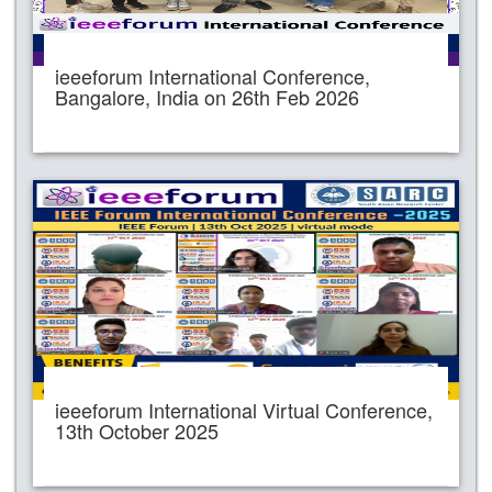
ieeeforum International Conference,
Bangalore, India on 26th Feb 2026
ieeeforum International Virtual Conference,
13th October 2025