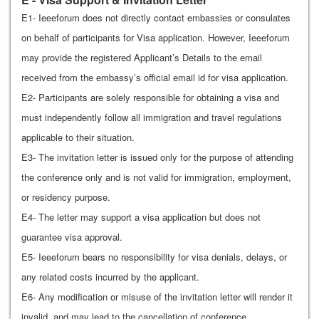
E1- Ieeeforum does not directly contact embassies or consulates
on behalf of participants for Visa application. However, Ieeeforum
may provide the registered Applicant’s Details to the email
received from the embassy’s official email id for visa application.
E2- Participants are solely responsible for obtaining a visa and
must independently follow all immigration and travel regulations
applicable to their situation.
E3- The invitation letter is issued only for the purpose of attending
the conference only and is not valid for immigration, employment,
or residency purpose.
E4- The letter may support a visa application but does not
guarantee visa approval.
E5- Ieeeforum bears no responsibility for visa denials, delays, or
any related costs incurred by the applicant.
E6- Any modification or misuse of the invitation letter will render it
invalid, and may lead to the cancellation of conference