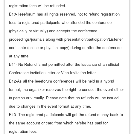
registration fees will be refunded.
B10- Ieeeforum has all rights reserved, not to refund registration
fees to registered participants who attended the conference
(physically or virtually) and accepts the conference
proceedings/journals along with presentation/participation/Listener
certificate (online or physical copy) during or after the conference
at any time.
B11- No Refund is not permitted after the issuance of an official
Conference invitation letter or Visa Invitation letter.
B12-As all the Ieeeforum conferences will be held in a hybrid
format, the organizer reserves the right to conduct the event either
in person or virtually. Please note that no refunds will be issued
due to changes in the event format at any time.
B13- The registered participants will get the refund money back to
the same account or card from which he/she has paid for
registration fees