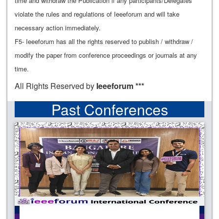
time and withdraw the Publication if any participants/Delegates
violate the rules and regulations of Ieeeforum and will take
necessary action immediately.
F5- Ieeeforum has all the rights reserved to publish / withdraw /
modify the paper from conference proceedings or journals at any
time.
All Rights Reserved by
Ieeeforum ***
Past Conferences