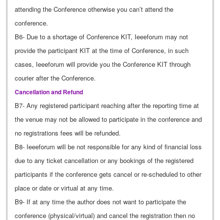
attending the Conference otherwise you can’t attend the
conference.
B6- Due to a shortage of Conference KIT, Ieeeforum may not
provide the participant KIT at the time of Conference, in such
cases, Ieeeforum will provide you the Conference KIT through
courier after the Conference.
Cancellation and Refund
B7- Any registered participant reaching after the reporting time at
the venue may not be allowed to participate in the conference and
no registrations fees will be refunded.
B8- Ieeeforum will be not responsible for any kind of financial loss
due to any ticket cancellation or any bookings of the registered
participants if the conference gets cancel or re-scheduled to other
place or date or virtual at any time.
B9- If at any time the author does not want to participate the
conference (physical/virtual) and cancel the registration then no