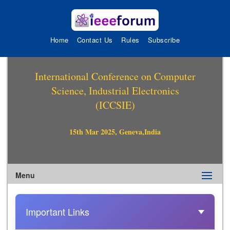
Home
Contact Us
Rules
Subscribe
International Conference on Computer
Science, Industrial Electronics
(ICCSIE)
15th Mar 2025, Geneva,India
Menu
Important Links