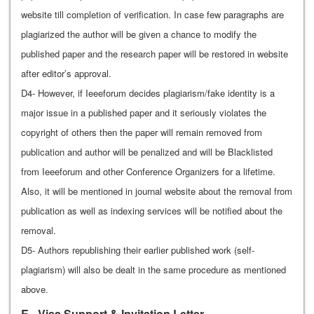
website till completion of verification. In case few paragraphs are
plagiarized the author will be given a chance to modify the
published paper and the research paper will be restored in website
after editor’s approval.
D4- However, if Ieeeforum decides plagiarism/fake identity is a
major issue in a published paper and it seriously violates the
copyright of others then the paper will remain removed from
publication and author will be penalized and will be Blacklisted
from Ieeeforum and other Conference Organizers for a lifetime.
Also, it will be mentioned in journal website about the removal from
publication as well as indexing services will be notified about the
removal.
D5- Authors republishing their earlier published work (self-
plagiarism) will also be dealt in the same procedure as mentioned
above.
E - Visa Support & Invitation Letter