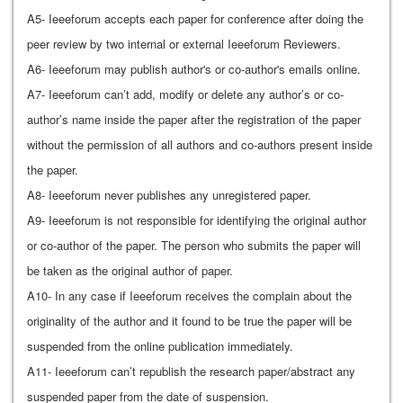
A5- Ieeeforum accepts each paper for conference after doing the
peer review by two internal or external Ieeeforum Reviewers.
A6- Ieeeforum may publish author's or co-author's emails online.
A7- Ieeeforum can’t add, modify or delete any author’s or co-
author’s name inside the paper after the registration of the paper
without the permission of all authors and co-authors present inside
the paper.
A8- Ieeeforum never publishes any unregistered paper.
A9- Ieeeforum is not responsible for identifying the original author
or co-author of the paper. The person who submits the paper will
be taken as the original author of paper.
A10- In any case if Ieeeforum receives the complain about the
originality of the author and it found to be true the paper will be
suspended from the online publication immediately.
A11- Ieeeforum can’t republish the research paper/abstract any
suspended paper from the date of suspension.