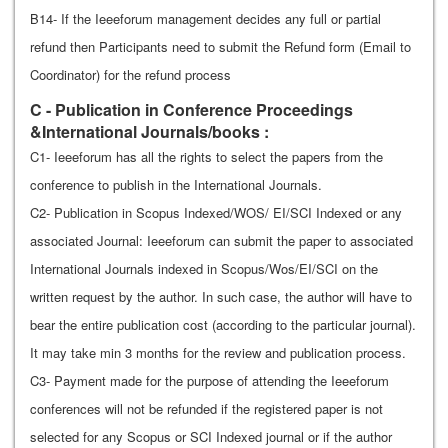
B14- If the Ieeeforum management decides any full or partial
refund then Participants need to submit the Refund form (Email to
Coordinator) for the refund process
C - Publication in Conference Proceedings
&International Journals/books :
C1- Ieeeforum has all the rights to select the papers from the
conference to publish in the International Journals.
C2- Publication in Scopus Indexed/WOS/ EI/SCI Indexed or any
associated Journal: Ieeeforum can submit the paper to associated
International Journals indexed in Scopus/Wos/EI/SCI on the
written request by the author. In such case, the author will have to
bear the entire publication cost (according to the particular journal).
It may take min 3 months for the review and publication process.
C3- Payment made for the purpose of attending the Ieeeforum
conferences will not be refunded if the registered paper is not
selected for any Scopus or SCI Indexed journal or if the author