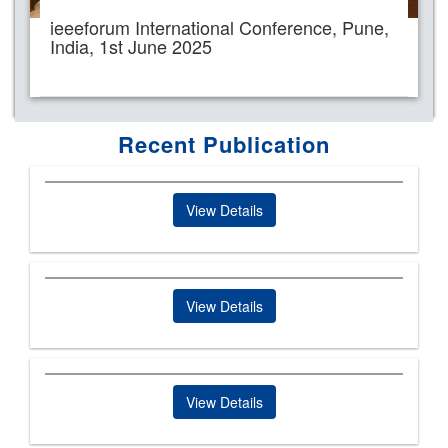
ieeeforum International Conference, Pune,
India, 1st June 2025
Recent Publication
View Details
View Details
View Details