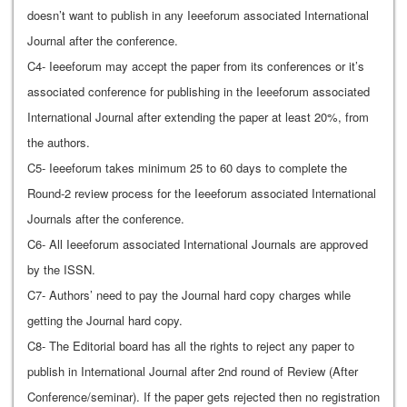
doesn’t want to publish in any Ieeeforum associated International
Journal after the conference.
C4- Ieeeforum may accept the paper from its conferences or it’s
associated conference for publishing in the Ieeeforum associated
International Journal after extending the paper at least 20%, from
the authors.
C5- Ieeeforum takes minimum 25 to 60 days to complete the
Round-2 review process for the Ieeeforum associated International
Journals after the conference.
C6- All Ieeeforum associated International Journals are approved
by the ISSN.
C7- Authors’ need to pay the Journal hard copy charges while
getting the Journal hard copy.
C8- The Editorial board has all the rights to reject any paper to
publish in International Journal after 2nd round of Review (After
Conference/seminar). If the paper gets rejected then no registration