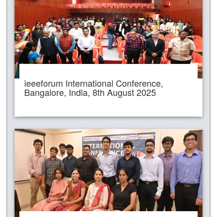
ieeeforum International Conference,
Bangalore, India, 8th August 2025