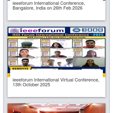
ieeeforum International Conference,
Bangalore, India on 26th Feb 2026
ieeeforum International Virtual Conference,
13th October 2025