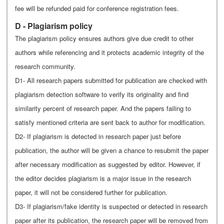
fee will be refunded paid for conference registration fees.
D - Plagiarism policy
The plagiarism policy ensures authors give due credit to other
authors while referencing and it protects academic integrity of the
research community.
D1- All research papers submitted for publication are checked with
plagiarism detection software to verify its originality and find
similarity percent of research paper. And the papers failing to
satisfy mentioned criteria are sent back to author for modification.
D2- If plagiarism is detected in research paper just before
publication, the author will be given a chance to resubmit the paper
after necessary modification as suggested by editor. However, if
the editor decides plagiarism is a major issue in the research
paper, it will not be considered further for publication.
D3- If plagiarism/fake identity is suspected or detected in research
paper after its publication, the research paper will be removed from