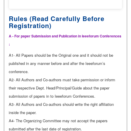
Rules (Read Carefully Before
Registration)
A - For paper Submission and Publication in Ieeeforum Conferences
:
A1- All Papers should be the Original one and it should not be
published in any manner before and after the Ieeeforum’s
conference.
A2- All Authors and Co-authors must take permission or inform
their respective Dept. Head/Principal/Guide about the paper
submission of papers in to Ieeeforum Conferences.
A3- All Authors and Co-authors should write the right affiliation
inside the paper.
A4- The Organizing Committee may not accept the papers
submitted after the last date of registration.