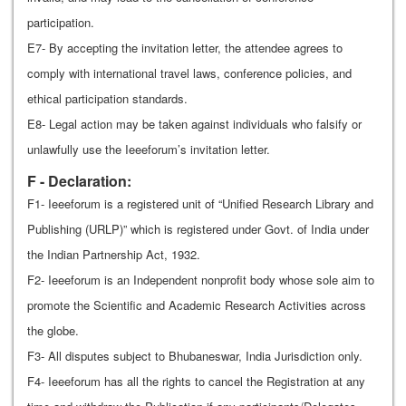
participation.
E7- By accepting the invitation letter, the attendee agrees to
comply with international travel laws, conference policies, and
ethical participation standards.
E8- Legal action may be taken against individuals who falsify or
unlawfully use the Ieeeforum’s invitation letter.
F - Declaration:
F1- Ieeeforum is a registered unit of “Unified Research Library and
Publishing (URLP)” which is registered under Govt. of India under
the Indian Partnership Act, 1932.
F2- Ieeeforum is an Independent nonprofit body whose sole aim to
promote the Scientific and Academic Research Activities across
the globe.
F3- All disputes subject to Bhubaneswar, India Jurisdiction only.
F4- Ieeeforum has all the rights to cancel the Registration at any