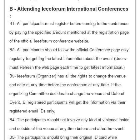
B - Attending Ieeeforum International Conferences
:
B1- All participants must register before coming to the conference
by paying the specified amount mentioned at the registration page
of the official Ieeeforum conference website.
B2- All participants should follow the official Conference page only
regularly for getting the latest information about the event (Users
must Refresh the web page each time to get latest information.)
B3- Ieeeforum (Organizer) has all the rights to change the venue
and date at any time before the conference at any time. If the
organizing Committee decides to change the venue and Date of
Event, all registered participants will get the information via their
registered email IDs only.
B4- The participants should not involve any kind of violence inside
and outside of the venue at any time before and after the event.
B5- The participants should bring their original ID card while