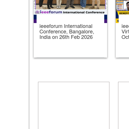
ieeeforum International
iee
Conference, Bangalore,
Vir
India on 26th Feb 2026
Oc