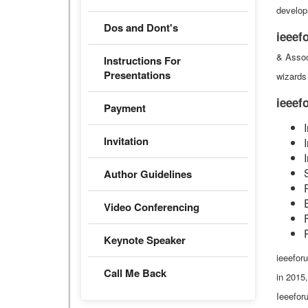
develop
Dos and Dont's
ieeef
& Assoc
Instructions For
Presentations
wizards 
ieee
Payment
Invitation
Author Guidelines
Video Conferencing
Keynote Speaker
ieeeforu
Call Me Back
in 2015
Ieeefor