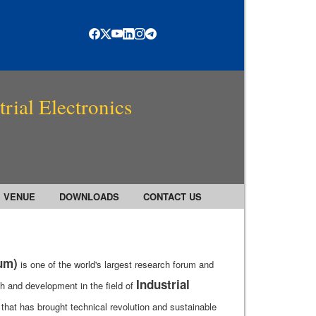
rial Electronics
VENUE
DOWNLOADS
CONTACT US
rum)
is one of the world's largest research forum and
Industrial
h and development in the field of
that has brought technical revolution and sustainable