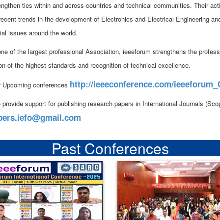
rengthen ties within and across countries and technical communities. Their act
 recent trends in the development of Electronics and Electrical Engineering an
ial issues around the world.
ne of the largest professional Association, ieeeforum strengthens the professi
on of the highest standards and recognition of technical excellence.
http://ieeeconference.com/ieeeforum
r Upcoming conferences
 provide support for publishing research papers in International Journals (S
pers.iefo@gmail.com
Past Conferences