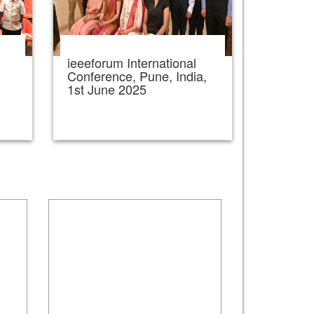
ieeeforum International
,
Conference, Pune, India,
1st June 2025