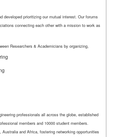
 developed prioritizing our mutual interest. Our forums
ciations connecting each other with a mission to work as
etween Researchers & Academicians by organizing,
ring
ing
gineering professionals all across the globe, established
 professional members and 10000 student members.
ustralia and Africa, fostering networking opportunities