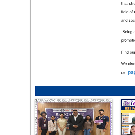
that st
field of
and soc
Being o
promoti
Find ou
We also
pa
us: