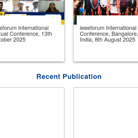
eforum International
ieeeforum International
tual Conference, 13th
Conference, Bangalore
tober 2025
India, 8th August 2025
Recent Publication