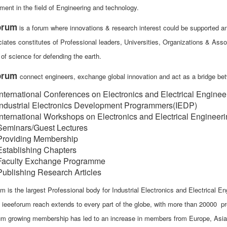
ment in the field of Engineering and technology.
orum
is a forum where innovations & research interest could be supported and
iates constitutes of Professional leaders, Universities, Organizations & Asso
of science for defending the earth.
forum
connect engineers, exchange global innovation and act as a bridge b
International Conferences on Electronics and Electrical Enginee
Industrial Electronics Development Programmers(IEDP)
International Workshops on Electronics and Electrical Engineer
Seminars/Guest Lectures
Providing Membership
Establishing Chapters
Faculty Exchange Programme
Publishing Research Articles
m is the largest Professional body for Industrial Electronics and Electrical En
, ieeeforum reach extends to every part of the globe, with more than 20000
um growing membership has led to an increase in members from Europe, Asia, A