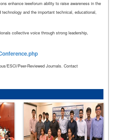
ions enhance ieeeforum ability to raise awareness in the
d technology and the important technical, educational,
onals collective voice through strong leadership,
_Conference.php
copus/ESCI/Peer-Reviewed Journals. Contact