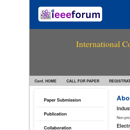
International C
Conf. HOME
CALL FOR PAPER
REGISTRA
Abo
Paper Submission
Indus
Publication
Non-pro
Elect
Collaboration