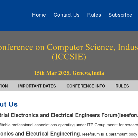
Home
Contact Us
Rules
Subscribe
onference on Computer Science, Indust
(ICCSIE)
15th Mar 2025, Geneva,India
TION
IMPORTANT DATES
CONFERENCE INFO
RULES
ut Us
trial Electronics and Electrical Engineers Forum(ieeefo
fitable professional associations operating under ITR Group meant for researc
ronics and Electrical Engineering
. ieeeforum is a paramount body 