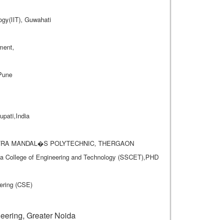
ogy(IIT), Guwahati
ment,
 Pune
pati,India
A MITRA MANDAL�S POLYTECHNIC, THERGAON
rya College of Engineering and Technology (SSCET),PHD
ering (CSE)
.
ering, Greater Noida