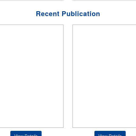
Recent Publication