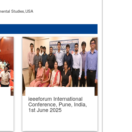
nmental Studies,USA
ieeeforum International
,
Conference, Pune, India,
1st June 2025