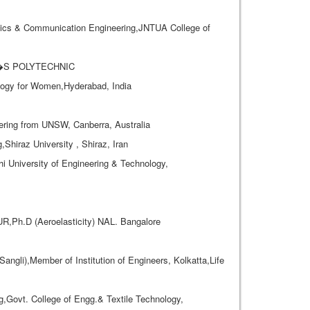
cs & Communication Engineering,JNTUA College of
AL�S POLYTECHNIC
ogy for Women,Hyderabad, India
eering from UNSW, Canberra, Australia
iraz University , Shiraz, Iran
i University of Engineering & Technology,
,Ph.D (Aeroelasticity) NAL. Bangalore
ngli),Member of Institution of Engineers, Kolkatta,Life
ovt. College of Engg.& Textile Technology,