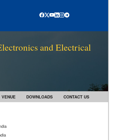
lectronics and Electrical
VENUE
DOWNLOADS
CONTACT US
ndia
ndia