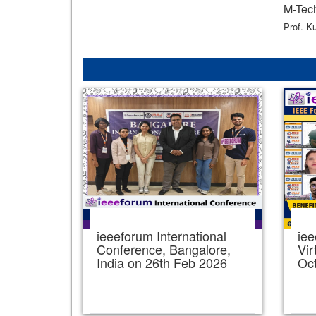
M-Tech
Prof. K
ieeeforum International
iee
Conference, Bangalore,
Vir
India on 26th Feb 2026
Oc