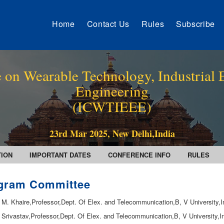
Home
Contact Us
Rules
Subscribe
 on Wearable Technology, Industrial E
Engineering
(ICWTIEEE)
23rd Mar 2025, New Delhi,India
TION
IMPORTANT DATES
CONFERENCE INFO
RULES
gram Committee
. M. Khaire,Professor,Dept. Of Elex. and Telecommunication,B, V University,I
. Srivastav,Professor,Dept. Of Elex. and Telecommunication,B, V University,I