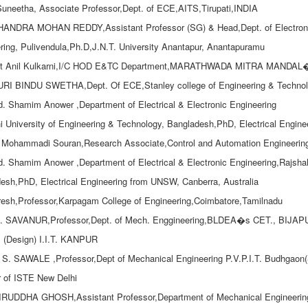
.Suneetha, Associate Professor,Dept. of ECE,AITS,Tirupati,INDIA
HANDRA MOHAN REDDY,Assistant Professor (SG) & Head,Dept. of Electroni
ring, Pulivendula,Ph.D,J.N.T. University Anantapur, Anantapuramu
tt Anil Kulkarni,I/C HOD E&TC Department,MARATHWADA MITRA MAND
I BINDU SWETHA,Dept. Of ECE,Stanley college of Engineering & Technol
d. Shamim Anower ,Department of Electrical & Electronic Engineering
i University of Engineering & Technology, Bangladesh,PhD, Electrical Engin
Mohammadi Souran,Research Associate,Control and Automation Engineering,Sh
d. Shamim Anower ,Department of Electrical & Electronic Engineering,Rajshah
esh,PhD, Electrical Engineering from UNSW, Canberra, Australia
resh,Professor,Karpagam College of Engineering,Coimbatore,Tamilnadu
A. SAVANUR,Professor,Dept. of Mech. Enggineering,BLDEA�s CET., BIJAPUR
 (Design) I.I.T. KANPUR
. S. SAWALE ,Professor,Dept of Mechanical Engineering P.V.P.I.T. Budhgaon(Sa
 of ISTE New Delhi
RUDDHA GHOSH,Assistant Professor,Department of Mechanical Engineering,G