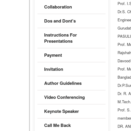
Prof. I
Collaboration
Dr.S. C
Enginee
Dos and Dont's
Guruda
Instructions For
PASULUR
Presentations
Prof. M
Rajshah
Payment
Davood 
Invitation
Prof. M
Banglad
Author Guidelines
Dr.P.Su
Dr. R. 
Video Conferencing
M.Tech.
Prof. S
Keynote Speaker
member
Call Me Back
DR. ANI