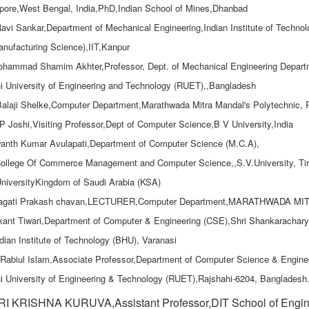
ore,West Bengal, India,PhD,Indian School of Mines,Dhanbad
Ravi Sankar,Department of Mechanical Engineering,Indian Institute of Technol
nufacturing Science),IIT,Kanpur
ohammad Shamim Akhter,Professor, Dept. of Mechanical Engineering Depart
i University of Engineering and Technology (RUET),,Bangladesh
Balaji Shelke,Computer Department,Marathwada Mitra Mandal's Polytechnic,
.P Joshi,Visiting Professor,Dept of Computer Science,B V University,India
anth Kumar Avulapati,Department of Computer Science (M.C.A),
ollege Of Commerce Management and Computer Science,,S.V.University, Tiru
niversityKingdom of Saudi Arabia (KSA)
ragati Prakash chavan,LECTURER,Computer Department,MARATHWAD
ikant Tiwari,Department of Computer & Engineering (CSE),Shri Shankaracha
dian Institute of Technology (BHU), Varanasi
 Rabiul Islam,Associate Professor,Department of Computer Science & Engine
i University of Engineering & Technology (RUET),Rajshahi-6204, Bangladesh
I KRISHNA KURUVA,Assistant Professor,DIT School of Engine