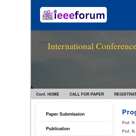
International Conference
Conf. HOME
CALL FOR PAPER
REGISTRA
Pro
Paper Submission
Prof. R
Publication
Prof. N