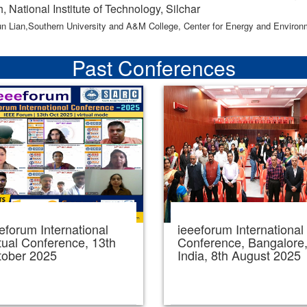
, National Institute of Technology, Silchar
un Lian,Southern University and A&M College, Center for Energy and Enviro
Past Conferences
eforum International
ieeeforum International
tual Conference, 13th
Conference, Bangalore
tober 2025
India, 8th August 2025