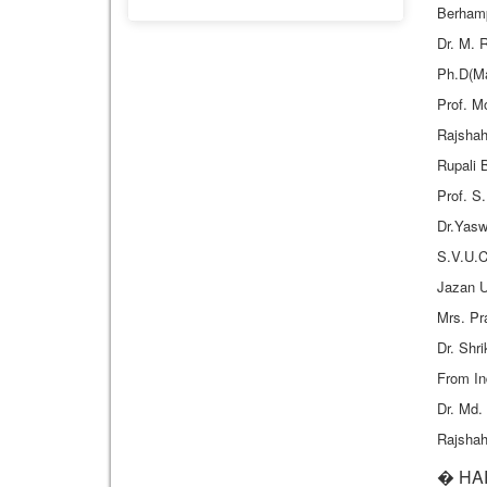
Berhamp
Dr. M. 
Ph.D(Ma
Prof. M
Rajshah
Rupali 
Prof. S
Dr.Yasw
S.V.U.C
Jazan U
Mrs. P
Dr. Shr
From In
Dr. Md.
Rajshah
� HAR