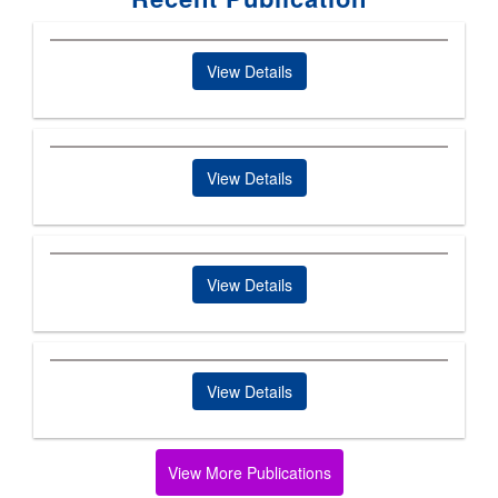
View Details
View Details
View Details
View Details
View More Publications