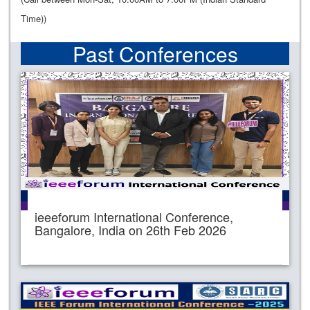
Time))
Past Conferences
ieeeforum International Conference,
Bangalore, India on 26th Feb 2026