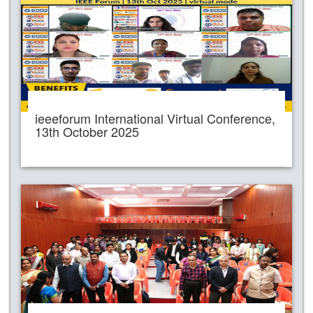
ieeeforum International Virtual Conference,
13th October 2025