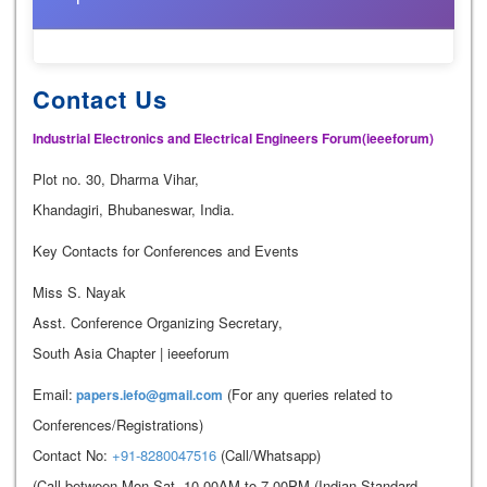
Contact Us
Industrial Electronics and Electrical Engineers Forum(ieeeforum)
Plot no. 30, Dharma Vihar,
Khandagiri, Bhubaneswar, India.
Key Contacts for Conferences and Events
Miss S. Nayak
Asst. Conference Organizing Secretary,
South Asia Chapter | ieeeforum
Email:
(For any queries related to
papers.iefo@gmail.com
Conferences/Registrations)
Contact No:
+91-8280047516
(Call/Whatsapp)
(Call between Mon-Sat, 10.00AM to 7.00PM (Indian Standard