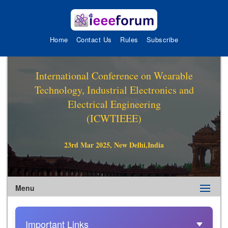
Home
Contact Us
Rules
Subscribe
International Conference on Wearable
Technology, Industrial Electronics and
Electrical Engineering
(ICWTIEEE)
23rd Mar 2025, New Delhi,India
Menu
Important Links