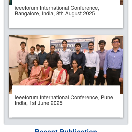
ieeeforum International Conference,
Bangalore, India, 8th August 2025
ieeeforum International Conference, Pune,
India, 1st June 2025
Recent Publication