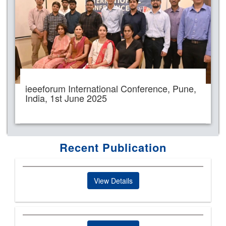
ieeeforum International Conference, Pune,
India, 1st June 2025
Recent Publication
View Details