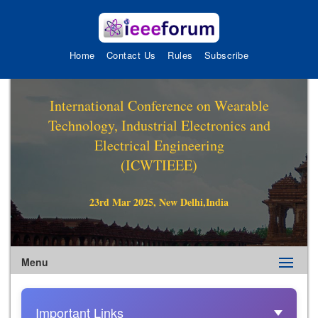
Home
Contact Us
Rules
Subscribe
International Conference on Wearable
Technology, Industrial Electronics and
Electrical Engineering
(ICWTIEEE)
23rd Mar 2025, New Delhi,India
Menu
Important Links