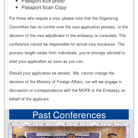
Passport size photo
Passport Scan Copy
For those who require a visa, please note that the Organizing
Committee has no control over the visa application process, or the
decision of the visa adjudicator in the embassy or consulate. The
conference cannot be responsible for actual visa issuances. The
process length varies from individuals, you’re strongly advised to
start your application as soon as you can.
Should your application be denied, We cannot change the
decision of the Ministry of Foreign Affairs, nor will we engage in
discussion or correspondence with the MOFA or the Embassy on
behalf of the applicant.
Past Conferences