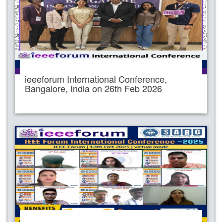
ieeeforum International Conference,
Bangalore, India on 26th Feb 2026