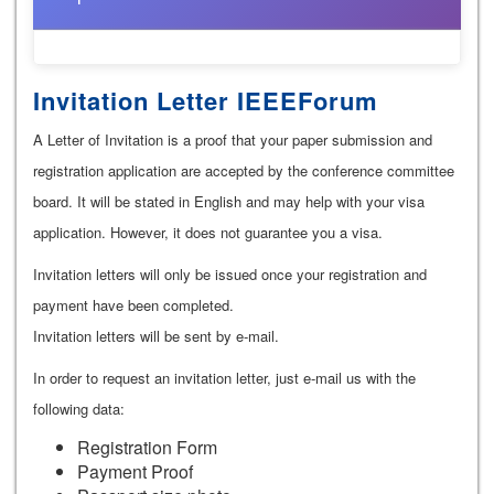
Invitation Letter IEEEForum
A Letter of Invitation is a proof that your paper submission and
registration application are accepted by the conference committee
board. It will be stated in English and may help with your visa
application. However, it does not guarantee you a visa.
Invitation letters will only be issued once your registration and
payment have been completed.
Invitation letters will be sent by e-mail.
In order to request an invitation letter, just e-mail us with the
following data:
Registration Form
Payment Proof