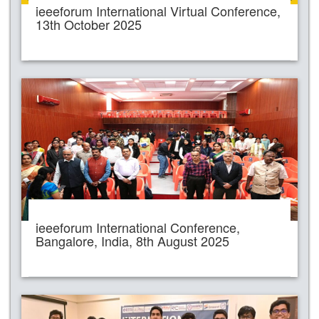
ieeeforum International Virtual Conference,
13th October 2025
ieeeforum International Conference,
Bangalore, India, 8th August 2025