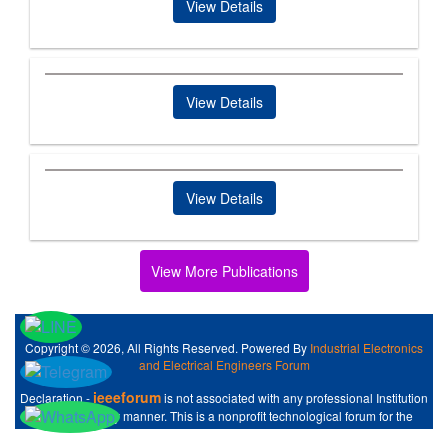
View Details
View Details
View Details
View More Publications
Copyright © 2026, All Rights Reserved. Powered By
Industrial Electronics
and Electrical Engineers Forum
ieeeforum
Declaration -
is not associated with any professional Institution
like IEEE at any manner. This is a nonprofit technological forum for the
Industrial Electronics and Electrical Engineers .