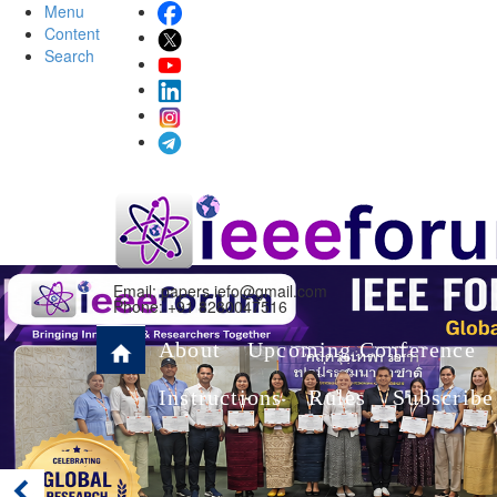
Menu
Content
Search
Email:
papers.iefo@gmail.com
Phone: +91 8280047516
About
Upcoming Conference
Instructions
Rules
Subscribe