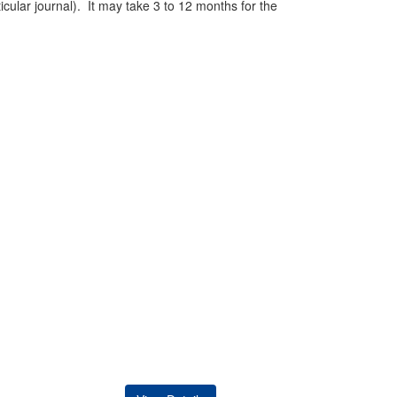
ticular journal). It may take 3 to 12 months for the