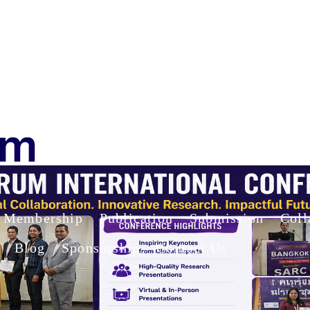
Membership
Publication
Submission
Coll
Blog
Sponsorship
Contact Us