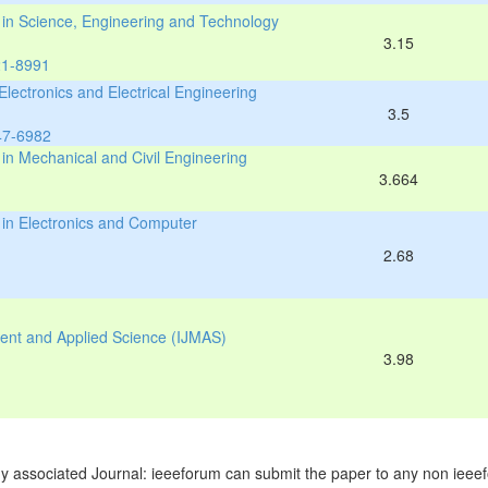
s in Science, Engineering and Technology
3.15
21-8991
 Electronics and Electrical Engineering
3.5
47-6982
 in Mechanical and Civil Engineering
3.664
 in Electronics and Computer
2.68
ment and Applied Science (IJMAS)
3.98
y associated Journal: ieeeforum can submit the paper to any non ieeef