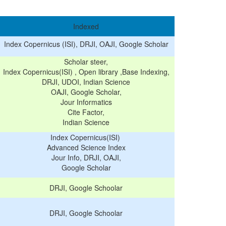
Indexed
Index Copernicus (ISI), DRJI, OAJI, Google Scholar
Scholar steer,
Index Copernicus(ISI) , Open library ,Base Indexing,
DRJI, UDOI, Indian Science
OAJI, Google Scholar,
Jour Informatics
Cite Factor,
Indian Science
Index Copernicus(ISI)
Advanced Science Index
Jour Info, DRJI, OAJI,
Google Scholar
DRJI, Google Schoolar
DRJI, Google Schoolar