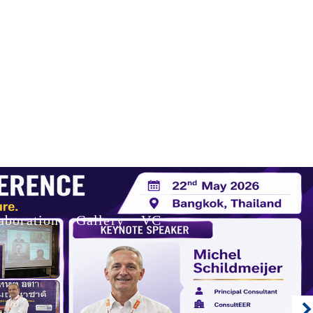
aboration
Gallery
VC