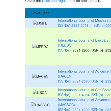
Check the
rules and regulations
for more details.
Cover Page
International Journal of Mechani
ISSN(e):2321-2071 | ISSN(p):23
International Journal of Electric
(IJEEDC)
ISSN(e)
- 2321-2950 ISSN(p)- 23
International Journal of Advance
(IJACEN)
ISSN(e)- 2321-2063 ISSN(p)- 23
International Journal of Soft Compu
ISSN(e)- 2321-4384 ISSN(p)- 23
International Journal of Advanc
(IJACSCC)
ISSN(e)- 2321-4392 ISSN(p)- 23