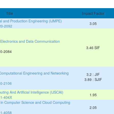
Title
Impact Factor
cal and Production Engineering (IJMPE)
3.05
20-2092
al, Electronics and Data Communication
3.46 SIF
20-2084
 Computational Engineering and Networking
3.2 : JIF
3.89 : SJIF
20-2106
ting And Artificial Intelligence (IJSCAI)
1.95
21-404X
es in Computer Science and Cloud Computing
2.05
21-4058