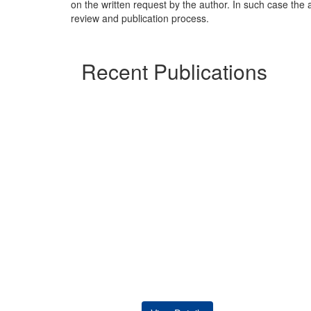
on the written request by the author. In such case the a
review and publication process.
Recent Publications