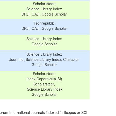
Scholar steer,
Science Library Index
DRJI, OAJI, Google Scholar
Techrepublic
DRJI, OAJI, Google Scholar
Science Library Index
Google Scholar
Science Library Index
Jour info, Science Library Index, Citefactor
Google Scholar
Scholar steer,
Index Copernicus(ISI)
Scholarsteer,
Science Library Index
Google Scholar
orum International Journals indexed in Scopus or SCI