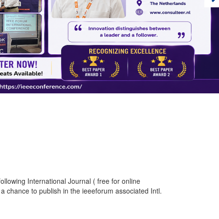
llowing International Journal ( free for online
a chance to publish in the ieeeforum associated Intl.