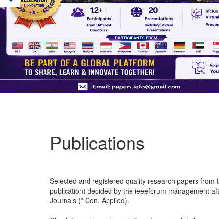
Publications
Selected and registered quality research papers from th
publication) decided by the ieeeforum management after 
Journals (* Con. Applied).