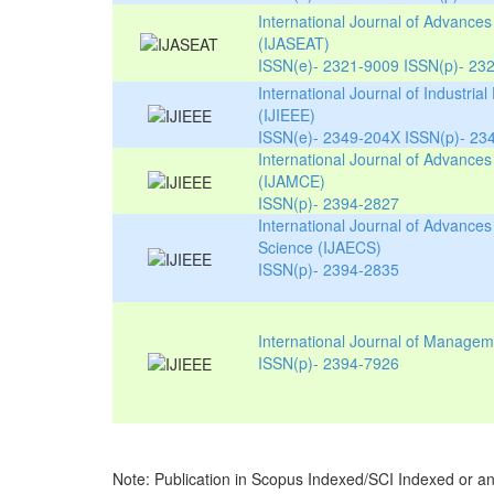
International Journal of Advance
(IJASEAT)
ISSN(e)- 2321-9009 ISSN(p)- 23
International Journal of Industrial
(IJIEEE)
ISSN(e)- 2349-204X ISSN(p)- 23
International Journal of Advances
(IJAMCE)
ISSN(p)- 2394-2827
International Journal of Advances
Science (IJAECS)
ISSN(p)- 2394-2835
International Journal of Manage
ISSN(p)- 2394-7926
Note: Publication in
Scopus Indexed/SCI Indexed
or an