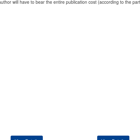
uthor will have to bear the entire publication cost (according to the par