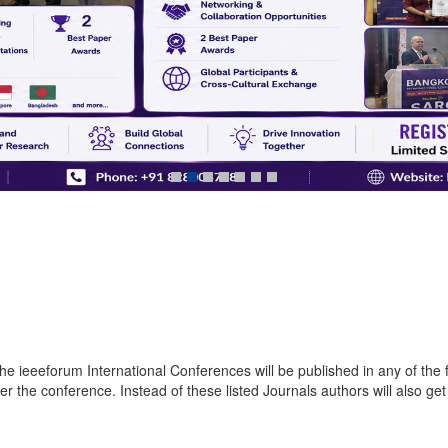
e ieeeforum International Conferences will be published in any of the fo
the conference. Instead of these listed Journals authors will also get 