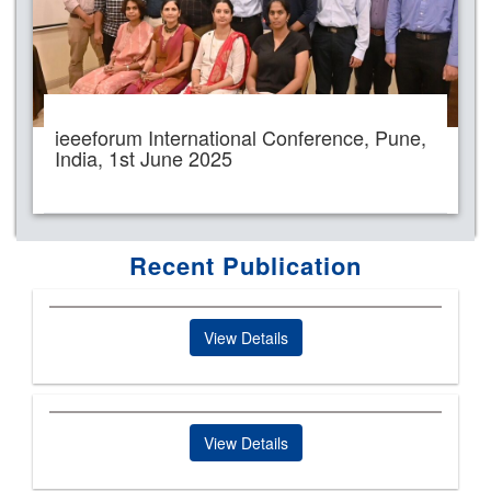
ieeeforum International Conference, Pune,
India, 1st June 2025
Recent Publication
View Details
View Details