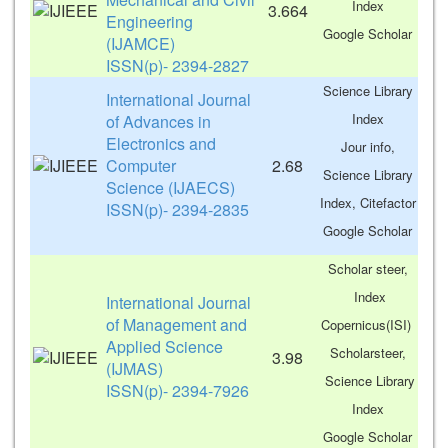
Index
3.664
Engineering
Google Scholar
(IJAMCE)
ISSN(p)- 2394-2827
Science Library
International Journal
Index
of Advances in
Electronics and
Jour info,
Computer
2.68
Science Library
Science (IJAECS)
Index, Citefactor
ISSN(p)- 2394-2835
Google Scholar
Scholar steer,
Index
International Journal
of Management and
Copernicus(ISI)
Applied Science
Scholarsteer,
3.98
(IJMAS)
Science Library
ISSN(p)- 2394-7926
Index
Google Scholar