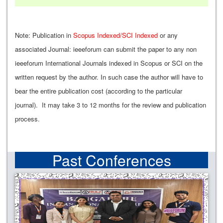
Note: Publication in
Scopus Indexed/SCI Indexed
or any
associated Journal: ieeeforum can submit the paper to any non
ieeeforum International Journals indexed in Scopus or SCI on the
written request by the author. In such case the author will have to
bear the entire publication cost (according to the particular
journal). It may take 3 to 12 months for the review and publication
process.
Past Conferences