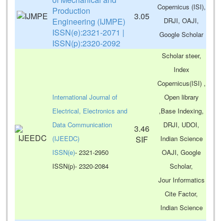
Copernicus (ISI),
Production
3.05
Engineering (IJMPE)
DRJI, OAJI,
ISSN(e):2321-2071 |
Google Scholar
ISSN(p):2320-2092
Scholar steer,
Index
Copernicus(ISI) ,
International Journal of
Open library
Electrical, Electronics and
,Base Indexing,
Data Communication
DRJI, UDOI,
3.46
(IJEEDC)
SIF
Indian Science
ISSN(e)
- 2321-2950
OAJI, Google
ISSN(p)- 2320-2084
Scholar,
Jour Informatics
Cite Factor,
Indian Science