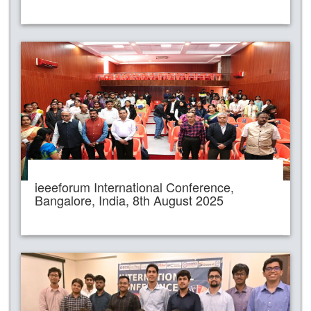
ieeeforum International Conference,
Bangalore, India, 8th August 2025