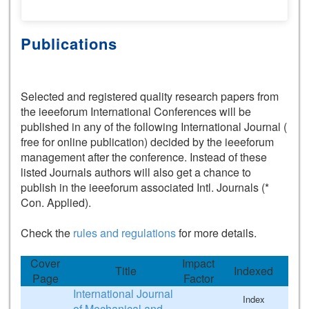
Publications
Selected and registered quality research papers from
the ieeeforum International Conferences will be
published in any of the following International Journal (
free for online publication) decided by the ieeeforum
management after the conference. Instead of these
listed Journals authors will also get a chance to
publish in the ieeeforum associated Intl. Journals (*
Con. Applied).
Check the
rules and regulations
for more details.
Cover
Impact
Title
Indexed
Page
Factor
International Journal
Index
of Mechanical and