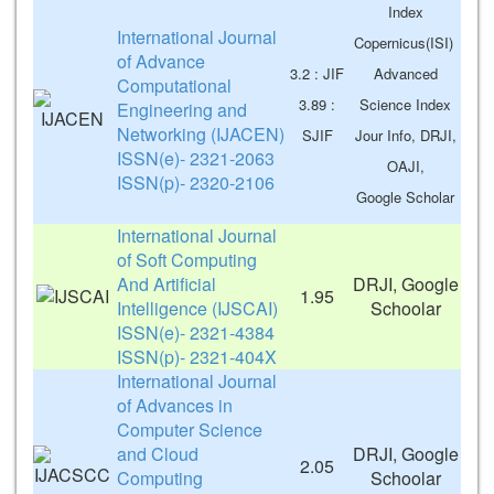
Index
International Journal
Copernicus(ISI)
of Advance
3.2 : JIF
Advanced
Computational
3.89 :
Science Index
Engineering and
Networking (IJACEN)
SJIF
Jour Info, DRJI,
ISSN(e)- 2321-2063
OAJI,
ISSN(p)- 2320-2106
Google Scholar
International Journal
of Soft Computing
And Artificial
DRJI, Google
1.95
Intelligence (IJSCAI)
Schoolar
ISSN(e)- 2321-4384
ISSN(p)- 2321-404X
International Journal
of Advances in
Computer Science
and Cloud
DRJI, Google
2.05
Computing
Schoolar