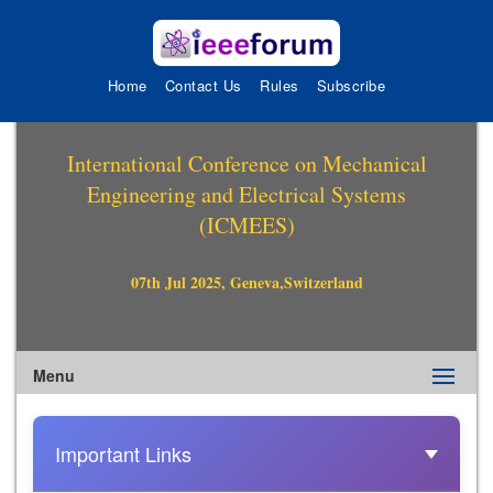
Home
Contact Us
Rules
Subscribe
International Conference on Mechanical
Engineering and Electrical Systems
(ICMEES)
07th Jul 2025, Geneva,Switzerland
Menu
Important Links