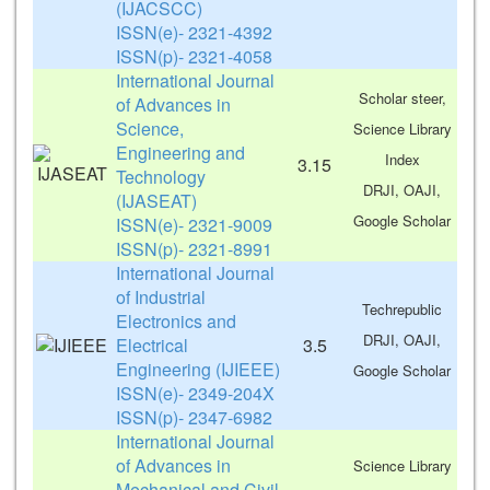
(IJACSCC)
ISSN(e)- 2321-4392
ISSN(p)- 2321-4058
International Journal
Scholar steer,
of Advances in
Science,
Science Library
Engineering and
Index
3.15
Technology
DRJI, OAJI,
(IJASEAT)
Google Scholar
ISSN(e)- 2321-9009
ISSN(p)- 2321-8991
International Journal
of Industrial
Techrepublic
Electronics and
DRJI, OAJI,
Electrical
3.5
Engineering (IJIEEE)
Google Scholar
ISSN(e)- 2349-204X
ISSN(p)- 2347-6982
International Journal
of Advances in
Science Library
Mechanical and Civil