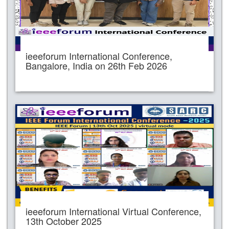
ieeeforum International Conference,
Bangalore, India on 26th Feb 2026
ieeeforum International Virtual Conference,
13th October 2025