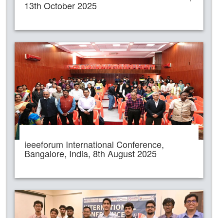
13th October 2025
ieeeforum International Conference,
Bangalore, India, 8th August 2025