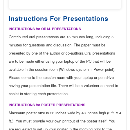
Instructions For Presentations
INSTRUCTIONS for ORAL PRESENTATIONS
Contributed oral presentations are 15 minutes long, including 5
minutes for questions and discussion. The paper must be
presented by one of the author or co-authors.Oral presentations
are to be made either using your laptop or the PC that will be
available in the session room (Windows system + Power point).
Please come to the session room with your laptop or pen drive
having your presentation file. There will be a volunteer on hand to
assist in starting each presentation.
INSTRUCTIONS for POSTER PRESENTATIONS
Maximum poster size is 36 inches wide by 48 inches high (3 ft. x 4
ft.). You must provide your own printout of the poster itself. You
are requested to set up your poster in the morning prior to the