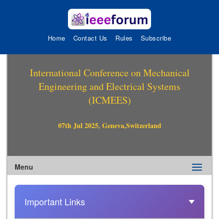
Home
Contact Us
Rules
Subscribe
International Conference on Mechanical
Engineering and Electrical Systems
(ICMEES)
07th Jul 2025, Geneva,Switzerland
Menu
Important Links