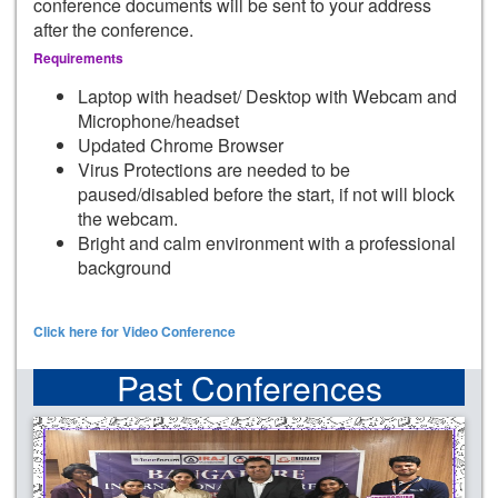
conference documents will be sent to your address
after the conference.
Requirements
Laptop with headset/ Desktop with Webcam and
Microphone/headset
Updated Chrome Browser
Virus Protections are needed to be
paused/disabled before the start, if not will block
the webcam.
Bright and calm environment with a professional
background
Click here for Video Conference
Past Conferences