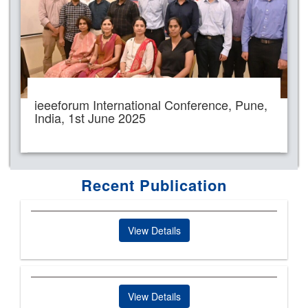
ieeeforum International Conference, Pune,
India, 1st June 2025
Recent Publication
View Details
View Details