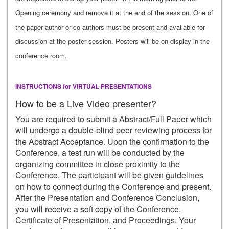
Opening ceremony and remove it at the end of the session. One of
the paper author or co-authors must be present and available for
discussion at the poster session. Posters will be on display in the
conference room.
INSTRUCTIONS for VIRTUAL PRESENTATIONS
How to be a Live Video presenter?
You are required to submit a Abstract/Full Paper which
will undergo a double-blind peer reviewing process for
the Abstract Acceptance. Upon the confirmation to the
Conference, a test run will be conducted by the
organizing committee in close proximity to the
Conference. The participant will be given guidelines
on how to connect during the Conference and present.
After the Presentation and Conference Conclusion,
you will receive a soft copy of the Conference,
Certificate of Presentation, and Proceedings. Your