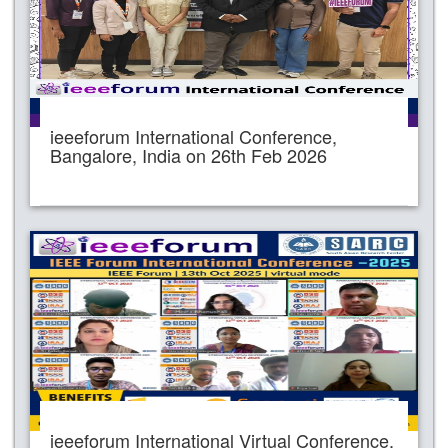
ieeeforum International Conference,
Bangalore, India on 26th Feb 2026
ieeeforum International Virtual Conference,