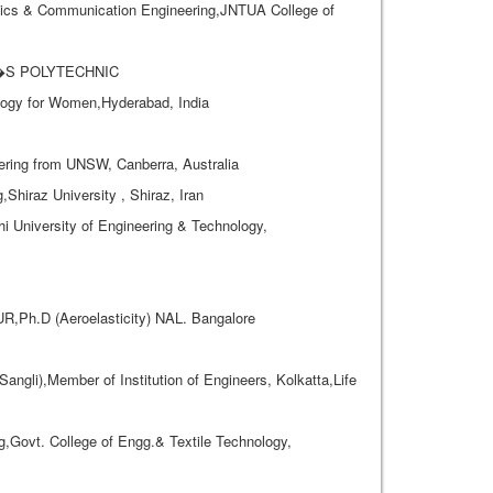
cs & Communication Engineering,JNTUA College of
AL�S POLYTECHNIC
ogy for Women,Hyderabad, India
eering from UNSW, Canberra, Australia
iraz University , Shiraz, Iran
i University of Engineering & Technology,
,Ph.D (Aeroelasticity) NAL. Bangalore
ngli),Member of Institution of Engineers, Kolkatta,Life
ovt. College of Engg.& Textile Technology,