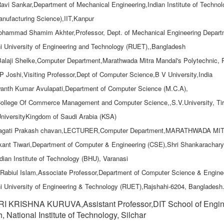
Ravi Sankar,Department of Mechanical Engineering,Indian Institute of Technol
nufacturing Science),IIT,Kanpur
ohammad Shamim Akhter,Professor, Dept. of Mechanical Engineering Depart
i University of Engineering and Technology (RUET),,Bangladesh
Balaji Shelke,Computer Department,Marathwada Mitra Mandal's Polytechnic,
.P Joshi,Visiting Professor,Dept of Computer Science,B V University,India
anth Kumar Avulapati,Department of Computer Science (M.C.A),
ollege Of Commerce Management and Computer Science,,S.V.University, Tiru
niversityKingdom of Saudi Arabia (KSA)
ragati Prakash chavan,LECTURER,Computer Department,MARATHWAD
ikant Tiwari,Department of Computer & Engineering (CSE),Shri Shankaracha
dian Institute of Technology (BHU), Varanasi
 Rabiul Islam,Associate Professor,Department of Computer Science & Engine
i University of Engineering & Technology (RUET),Rajshahi-6204, Bangladesh
I KRISHNA KURUVA,Assistant Professor,DIT School of Engine
, National Institute of Technology, Silchar