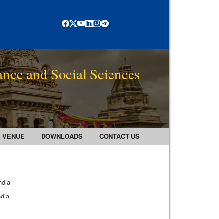
ance and Social Sciences
VENUE
DOWNLOADS
CONTACT US
ndia
ndia