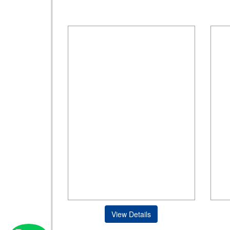
View Details