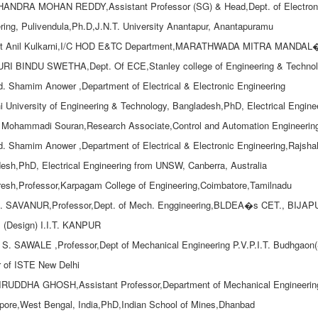
HANDRA MOHAN REDDY,Assistant Professor (SG) & Head,Dept. of Electroni
ring, Pulivendula,Ph.D,J.N.T. University Anantapur, Anantapuramu
tt Anil Kulkarni,I/C HOD E&TC Department,MARATHWADA MITRA MAND
I BINDU SWETHA,Dept. Of ECE,Stanley college of Engineering & Technol
d. Shamim Anower ,Department of Electrical & Electronic Engineering
i University of Engineering & Technology, Bangladesh,PhD, Electrical Engin
Mohammadi Souran,Research Associate,Control and Automation Engineering,Sh
d. Shamim Anower ,Department of Electrical & Electronic Engineering,Rajshah
esh,PhD, Electrical Engineering from UNSW, Canberra, Australia
resh,Professor,Karpagam College of Engineering,Coimbatore,Tamilnadu
A. SAVANUR,Professor,Dept. of Mech. Enggineering,BLDEA�s CET., BIJAPUR
 (Design) I.I.T. KANPUR
. S. SAWALE ,Professor,Dept of Mechanical Engineering P.V.P.I.T. Budhgaon(Sa
 of ISTE New Delhi
RUDDHA GHOSH,Assistant Professor,Department of Mechanical Engineering,G
ore,West Bengal, India,PhD,Indian School of Mines,Dhanbad