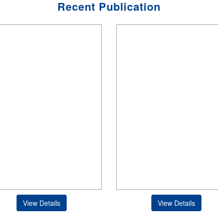
Recent Publication
View Details
View Details