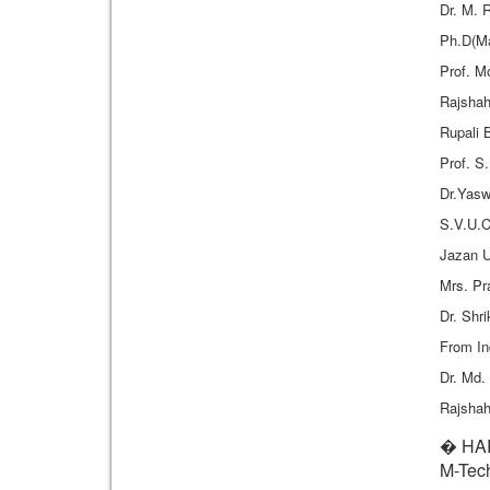
Dr. M. 
Ph.D(Ma
Prof. M
Rajshah
Rupali 
Prof. S
Dr.Yasw
S.V.U.C
Jazan U
Mrs. P
Dr. Shr
From In
Dr. Md.
Rajshah
� HAR
M-Tech