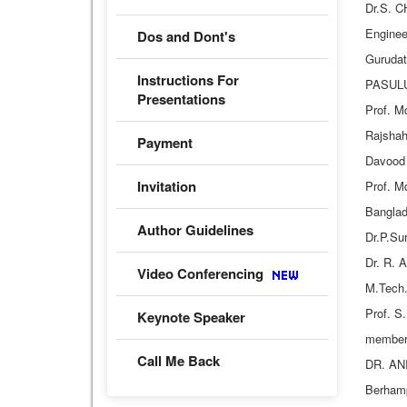
Dr.S. C
Enginee
Dos and Dont's
Guruda
Instructions For
PASULUR
Presentations
Prof. M
Rajshah
Payment
Davood 
Invitation
Prof. M
Banglad
Author Guidelines
Dr.P.Su
Dr. R. 
Video Conferencing
M.Tech.
Prof. S
Keynote Speaker
member
Call Me Back
DR. ANI
Berhamp