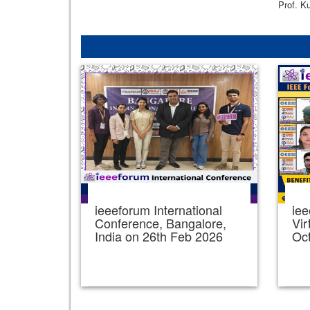
Prof. K
ieeeforum International
iee
Conference, Bangalore,
Vir
India on 26th Feb 2026
Oc