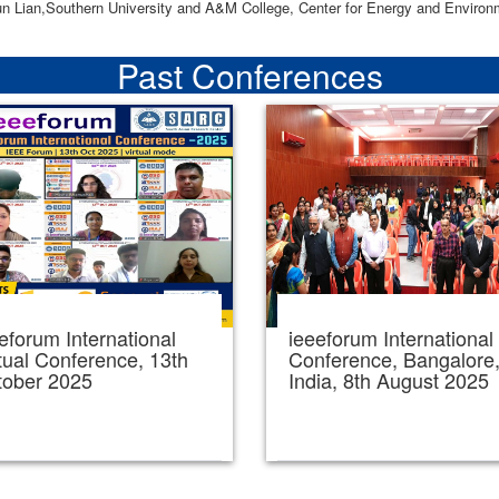
un Lian,Southern University and A&M College, Center for Energy and Enviro
Past Conferences
eforum International
ieeeforum International
tual Conference, 13th
Conference, Bangalore
tober 2025
India, 8th August 2025