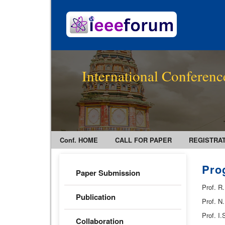
International Conferenc
Conf. HOME
CALL FOR PAPER
REGISTRA
Pro
Paper Submission
Prof. R
Publication
Prof. N
Prof. I
Collaboration