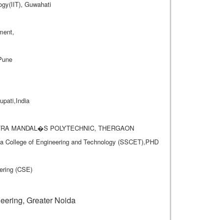
ogy(IIT), Guwahati
ment,
 Pune
pati,India
A MITRA MANDAL�S POLYTECHNIC, THERGAON
rya College of Engineering and Technology (SSCET),PHD
ering (CSE)
.
ering, Greater Noida