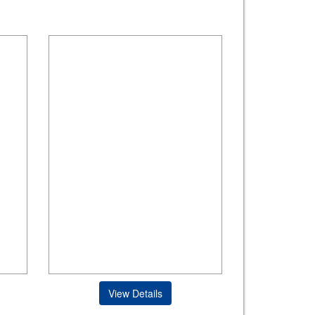
View Details