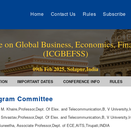
Home
Contact Us
Rules
Subscribe
e on Global Business, Economics, Fin
(ICGBEFSS)
09th Feb 2025, Solapur,India
TION
IMPORTANT DATES
CONFERENCE INFO
RULES
gram Committee
. M. Khaire,Professor,Dept. Of Elex. and Telecommunication,B, V University,I
. Srivastav,Professor,Dept. Of Elex. and Telecommunication,B, V University,I
.Suneetha, Associate Professor,Dept. of ECE,AITS,Tirupati,INDIA