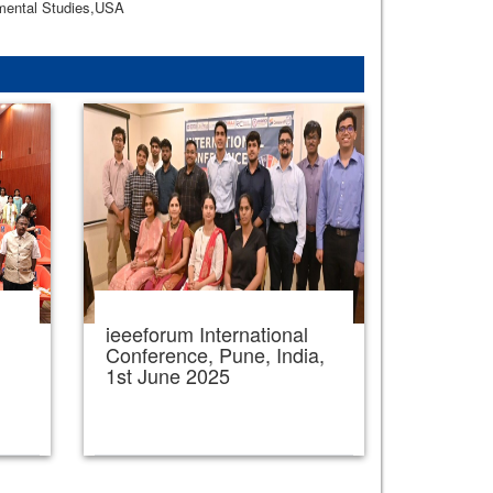
nmental Studies,USA
ieeeforum International
,
Conference, Pune, India,
1st June 2025