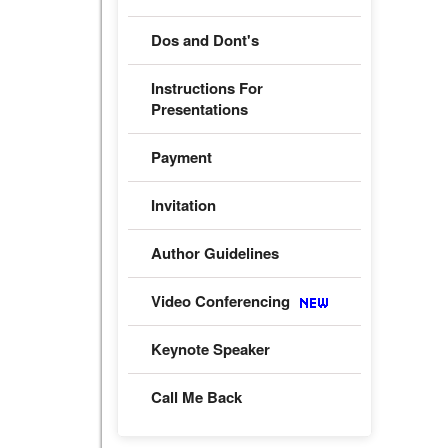
Dos and Dont's
Instructions For
Presentations
Payment
Invitation
Author Guidelines
Video Conferencing
Keynote Speaker
Call Me Back