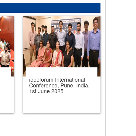
ieeeforum International
,
Conference, Pune, India,
1st June 2025