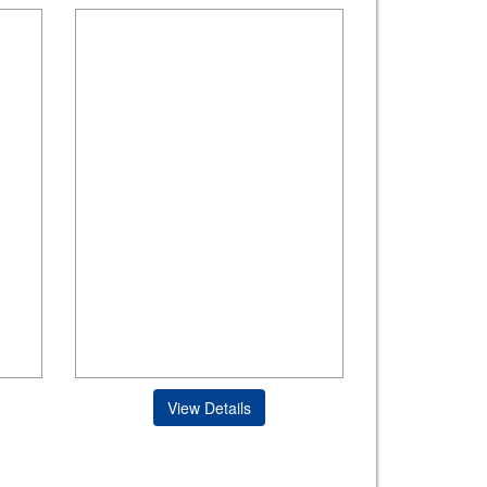
View Details