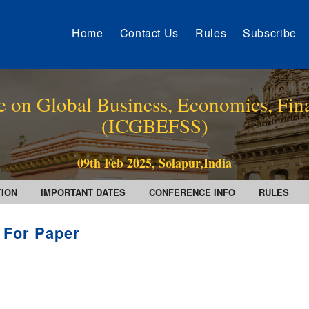
Home
Contact Us
Rules
Subscribe
e on Global Business, Economics, Fin
(ICGBEFSS)
09th Feb 2025, Solapur,India
TION
IMPORTANT DATES
CONFERENCE INFO
RULES
l For Paper