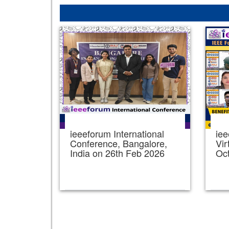
ieeeforum International
iee
Conference, Bangalore,
Vir
India on 26th Feb 2026
Oc