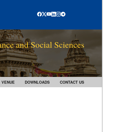
ance and Social Sciences
VENUE
DOWNLOADS
CONTACT US