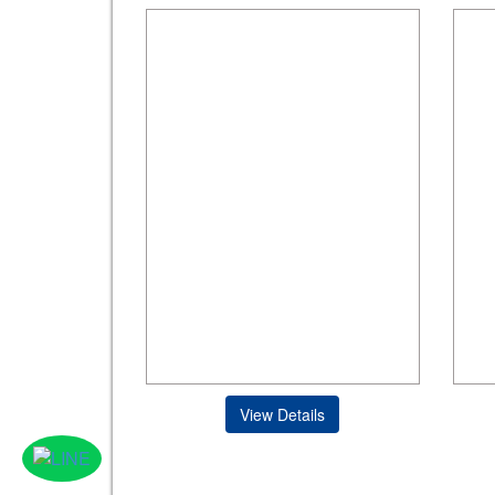
View Details