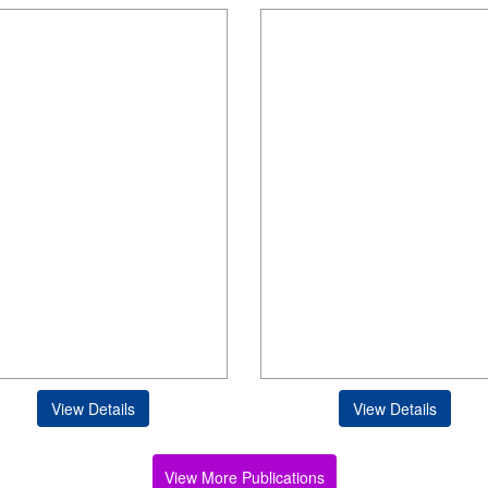
View Details
View Details
View More Publications