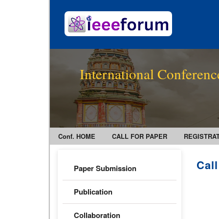
International Conferenc
Conf. HOME
CALL FOR PAPER
REGISTRA
Cal
Paper Submission
Publication
Collaboration