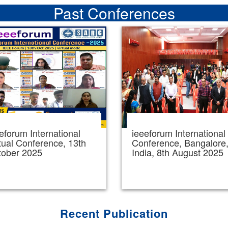
Past Conferences
eforum International
ieeeforum International
tual Conference, 13th
Conference, Bangalore
tober 2025
India, 8th August 2025
Recent Publication