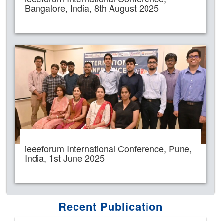
Bangalore, India, 8th August 2025
ieeeforum International Conference, Pune,
India, 1st June 2025
Recent Publication