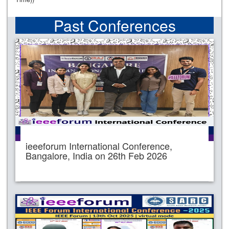
Past Conferences
ieeeforum International Conference,
Bangalore, India on 26th Feb 2026