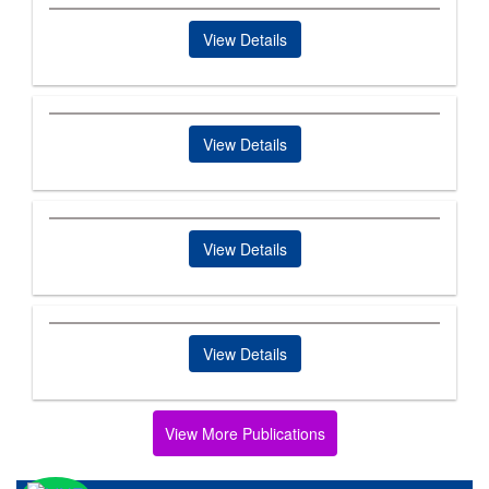
View Details
View Details
View Details
View Details
View More Publications