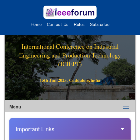
Home
Contact Us
Rules
Subscribe
International Conference on Industrial
Engineering and Production Technology
(ICIEPT)
15th Jun 2025, Cuddalore,India
Menu
Important Links