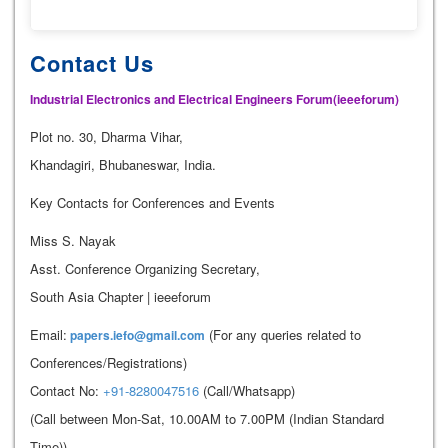
Contact Us
Industrial Electronics and Electrical Engineers Forum(ieeeforum)
Plot no. 30, Dharma Vihar,
Khandagiri, Bhubaneswar, India.
Key Contacts for Conferences and Events
Miss S. Nayak
Asst. Conference Organizing Secretary,
South Asia Chapter | ieeeforum
Email:
(For any queries related to
papers.iefo@gmail.com
Conferences/Registrations)
Contact No:
+91-8280047516
(Call/Whatsapp)
(Call between Mon-Sat, 10.00AM to 7.00PM (Indian Standard
Time))