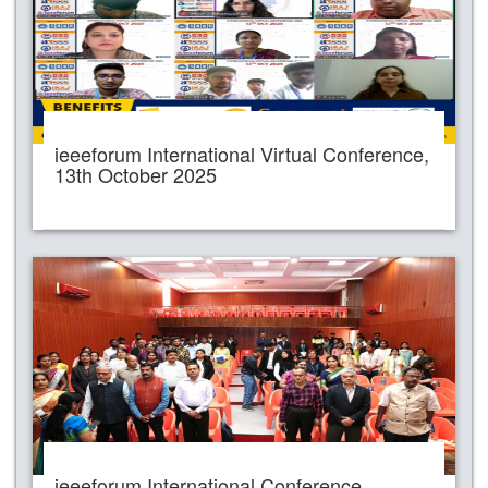
ieeeforum International Virtual Conference,
13th October 2025
ieeeforum International Conference,