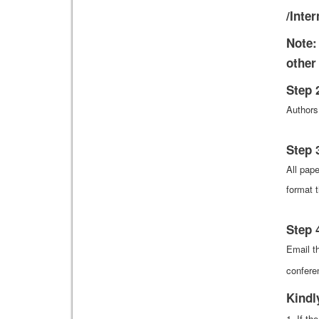
/Inte
Note:
other
Step 
Authors
Step 
All pap
format t
Step 
Email th
confere
Kindl
1. If t