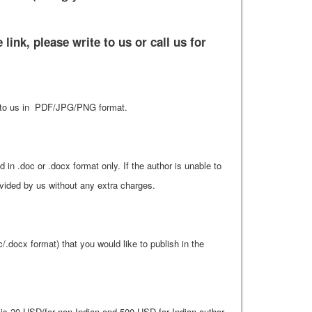
link, please write to us or call us for
that to us in PDF/JPG/PNG format.
n .doc or .docx format only. If the author is unable to
rovided by us without any extra charges.
c/.docx format) that you would like to publish in the
 20 USD(for non Indian and 500 USD for Indian author.