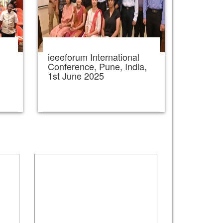
ieeeforum International
,
Conference, Pune, India,
1st June 2025