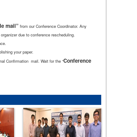
le mail”
from our Conference Coordinator. Any
he organizer due to conference rescheduling.
nce.
lishing your paper.
Conference
l Confirmation mail. Wait for the “