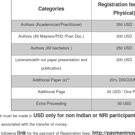
Registration fe
Categories
Physical
Authors (Academician/Practitioner)
350 USD
Authors (All Masters/PhD./Post Doc.)
300 USD
Authors (All bachelors )
250 USD
Listeners(with out paper presentation and
200 USD
publication)
Additional Paper (s)**
20% DISCOU
Additional Page
20 USD / One 
Extra Proceeding
50 USD
USD only for non Indian or NRI participant
t must be made in
 associated with the transfer of money.
link
http://paymentnow
 following
for the payment of Registration fees: