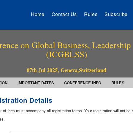
Home
Contact Us
Rules
Subscribe
rence on Global Business, Leadership
(ICGBLSS)
07th Jul 2025, Geneva,Switzerland
TION
IMPORTANT DATES
CONFERENCE INFO
RULES
stration Details
of fees must accompany all registration forms. Your registration will not be c
es.