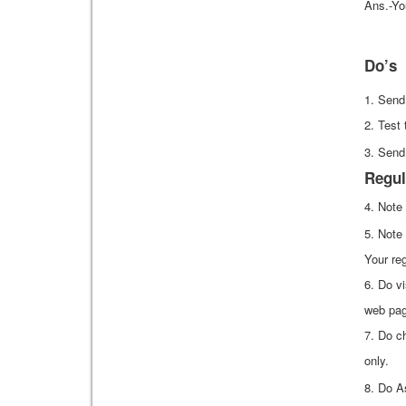
Ans.-Yo
Do’s
1. Send
2. Test 
3. Send
Regul
4. Note
5. Note
Your reg
6. Do vi
web pag
7. Do c
only.
8. Do A