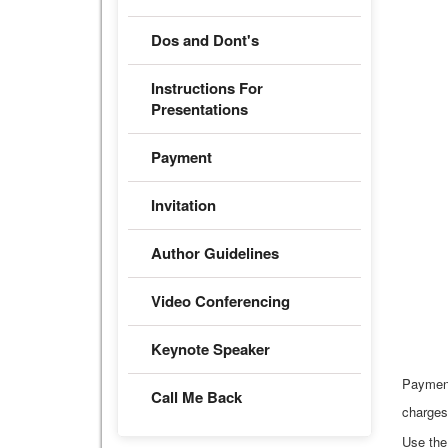
Dos and Dont's
Instructions For
Presentations
Payment
Invitation
Author Guidelines
Video Conferencing
Keynote Speaker
Paymen
Call Me Back
charges
Use the