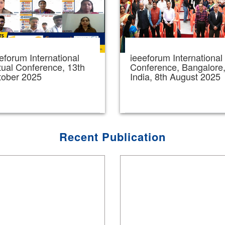
eforum International
ieeeforum International
tual Conference, 13th
Conference, Bangalore
tober 2025
India, 8th August 2025
Recent Publication