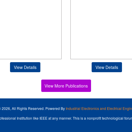
View Details
View Details
View More Publications
© 2026, All Rights Reserved. Powered By
Industrial Electronics and Electrical Eng
fessional Institution like IEEE at any manner. This is a nonprofit technological forum