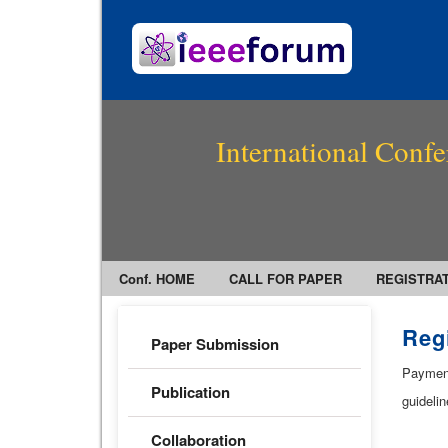
International Confe
Conf. HOME
CALL FOR PAPER
REGISTRA
Regi
Paper Submission
Payment 
Publication
guidelin
Collaboration