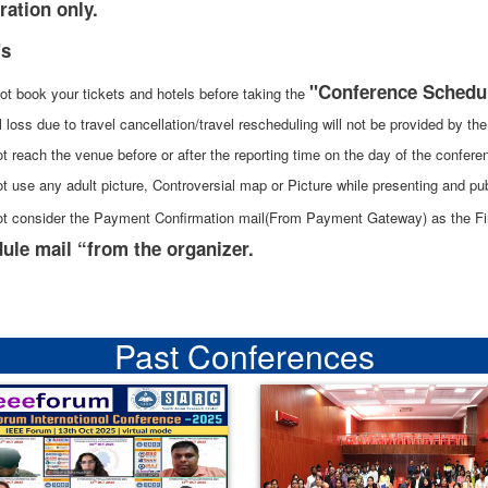
ration only.
's
"Conference Schedu
ot book your tickets and hotels before taking the
l loss due to travel cancellation/travel rescheduling will not be provided by t
t reach the venue before or after the reporting time on the day of the confere
t use any adult picture, Controversial map or Picture while presenting and pub
ot consider the Payment Confirmation mail(From Payment Gateway) as the Fina
ule mail “from the organizer.
Past Conferences