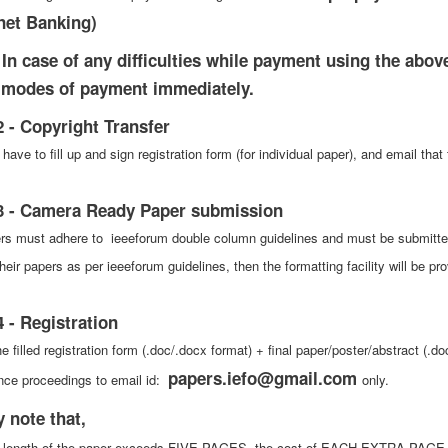
rnet Banking)
 In case of any difficulties while payment using the above 
 modes of payment immediately.
2 - Copyright Transfer
 have to fill up and sign registration form (for individual paper), and email 
3 - Camera Ready Paper submission
ers must adhere to ieeeforum double column guidelines and must be submitted i
heir papers as per ieeeforum guidelines, then the formatting facility will be p
4 - Registration
e filled registration form (.doc/.docx format) + final paper/poster/abstract (.do
papers.iefo@gmail.com
nce proceedings to email id:
only.
y note that,
he length of the paper exceeds FIVE PAGES, the cost of EACH EXTRA PAGE is