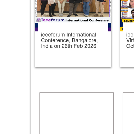
ieeeforum International
iee
Conference, Bangalore,
Vir
India on 26th Feb 2026
Oc