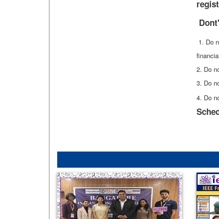
regist
Dont
1. Do n
financia
2. Do no
3. Do no
4. Do n
Sched