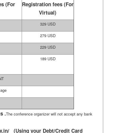
es (For
Registration fees (For
)
Virtual)
329 USD
279 USD
229 USD
189 USD
NT
Page
s .
The conference organizer will not accept any bank
.in/
(Using your Debt/Credit Card