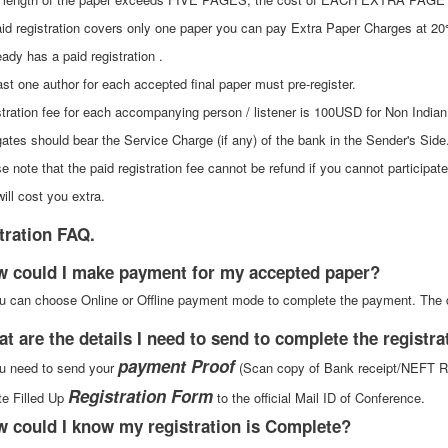
id registration covers only one paper you can pay Extra Paper Charges at 20
ady has a paid registration .
ast one author for each accepted final paper must pre-register.
stration fee for each accompanying person / listener is 100USD for Non Indian
gates should bear the Service Charge (if any) of the bank in the Sender's Side
e note that the paid registration fee cannot be refund if you cannot participa
will cost you extra.
tration FAQ.
w could I make payment for my accepted paper?
u can choose Online or Offline payment mode to complete the payment. The 
at are the details I need to send to complete the registr
payment Proof
u need to send your
(Scan copy of Bank receipt/NEFT Rec
Registration Form
e Filled Up
to the official Mail ID of Conference.
w could I know my registration is Complete?