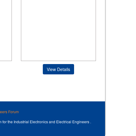
View Details
ineers Forum
 for the Industrial Electronics and Electrical Engineers .