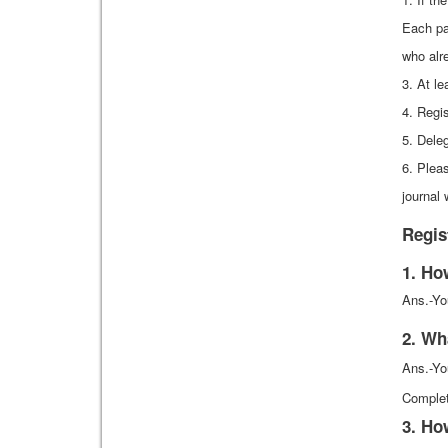
Each pa
who alre
3. At le
4. Regi
5. Dele
6. Pleas
journal 
Regis
1. Ho
Ans.-Yo
2. Wh
Ans.-Yo
Complet
3. Ho