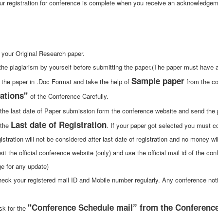
ur registration for conference is complete when you receive an acknowledge
 your Original Research paper.
the plagiarism by yourself before submitting the paper.(The paper must have at
Sample paper
 the paper in .Doc Format and take the help of
from the co
ations"
of the Conference Carefully.
 the last date of Paper submission form the conference website and send the
Last date of Registration
 the
. If your paper got selected you must con
istration will not be considered after last date of registration and no money wi
sit the official conference website (only) and use the official mail id of the con
e for any update)
heck your registered mail ID and Mobile number regularly. Any conference not
"Conference Schedule mail” from the Conference 
sk for the