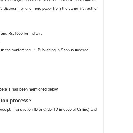
% discount for one more paper from the same first author
 and Rs.1500 for Indian .
.
te in the conference. 7. Publishing in Scopus indexed
details has been mentioned below
ation process?
eipt/ Transaction ID or Order ID in case of Online) and