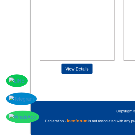
View Details
Copyright 
ieeeforum
Declaration -
is not associated with any pro