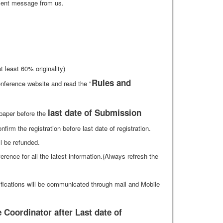
ment message from us.
 least 60% originality)
Rules and
nference website and read the "
last date of Submission
 paper before the
firm the registration before last date of registration.
ll be refunded.
ference for all the latest information.(Always refresh the
ifications will be communicated through mail and Mobile
Coordinator after Last date of