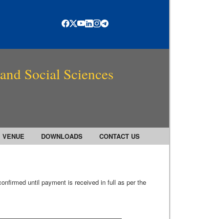
 and Social Sciences
VENUE
DOWNLOADS
CONTACT US
onfirmed until payment is received in full as per the