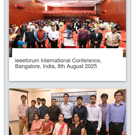
ieeeforum International Conference,
Bangalore, India, 8th August 2025