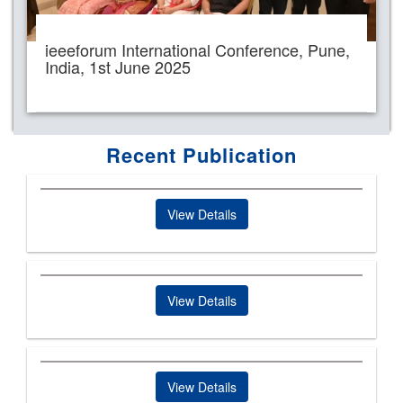
ieeeforum International Conference, Pune,
India, 1st June 2025
Recent Publication
View Details
View Details
View Details