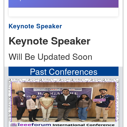
Keynote Speaker
Keynote Speaker
Will Be Updated Soon
Past Conferences