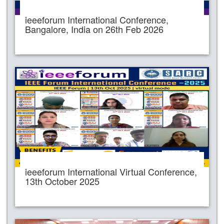
ieeeforum International Conference,
Bangalore, India on 26th Feb 2026
ieeeforum International Virtual Conference,
13th October 2025