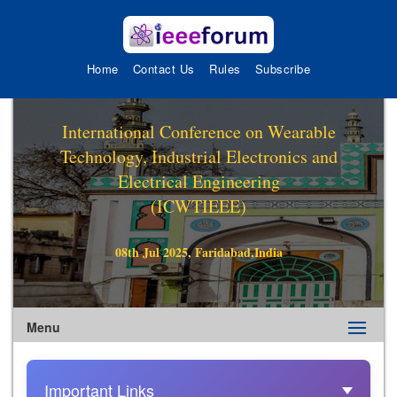
Home
Contact Us
Rules
Subscribe
International Conference on Wearable
Technology, Industrial Electronics and
Electrical Engineering
(ICWTIEEE)
08th Jul 2025, Faridabad,India
Menu
Important Links