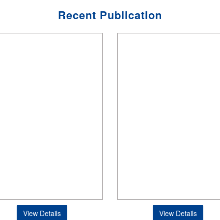
Recent Publication
View Details
View Details