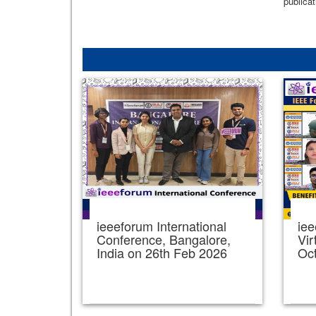
publicat
ieeeforum International
iee
Conference, Bangalore,
Vir
India on 26th Feb 2026
Oc