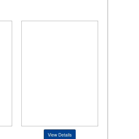
View Details