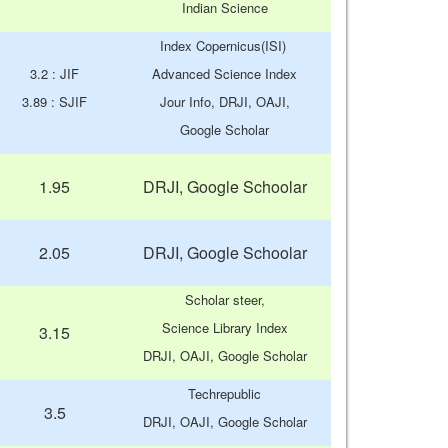
Indian Science
Index Copernicus(ISI)
3.2 : JIF
Advanced Science Index
3.89 : SJIF
Jour Info, DRJI, OAJI,
Google Scholar
1.95
DRJI, Google Schoolar
2.05
DRJI, Google Schoolar
Scholar steer,
Science Library Index
3.15
DRJI, OAJI, Google Scholar
Techrepublic
3.5
DRJI, OAJI, Google Scholar