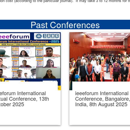
ion cost (according to the particular journal). It may take 3 to 12 months for 
Past Conferences
eforum International
ieeeforum International
tual Conference, 13th
Conference, Bangalore
tober 2025
India, 8th August 2025