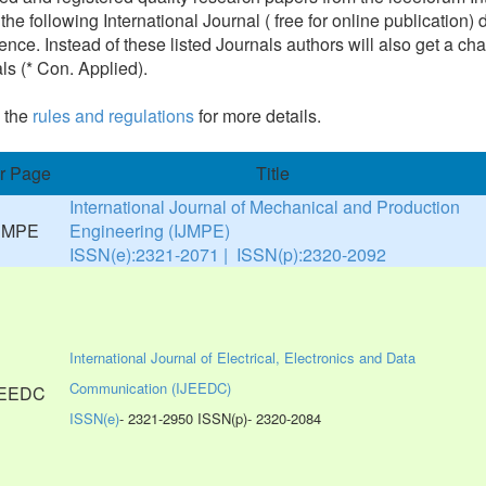
 the following International Journal ( free for online publicatio
ence. Instead of these listed Journals authors will also get a cha
ls (* Con. Applied).
 the
rules and regulations
for more details.
r Page
Title
International Journal of Mechanical and Production
Engineering (IJMPE)
ISSN(e):2321-2071 | ISSN(p):2320-2092
International Journal of Electrical, Electronics and Data
Communication (IJEEDC)
ISSN(e)
- 2321-2950 ISSN(p)- 2320-2084