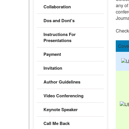
any of
Collaboration
confer
Journa
Dos and Dont's
Check
Instructions For
Presentations
Cove
Payment
Invitation
Author Guidelines
Video Conferencing
Keynote Speaker
Call Me Back