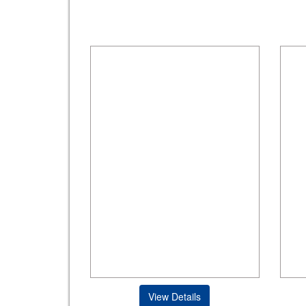
View Details