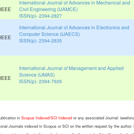
International Journal of Advances in Mechanical and
Civil Engineering (IJAMCE)
ISSN(p)- 2394-2827
International Journal of Advances in Electronics and
Computer Science (IJAECS)
ISSN(p)- 2394-2835
International Journal of Management and Applied
Science (IJMAS)
ISSN(p)- 2394-7926
ublication in
Scopus Indexed/SCI Indexed
or any associated Journal: ieeefor
ional Journals indexed in Scopus or SCI on the written request by the author. 