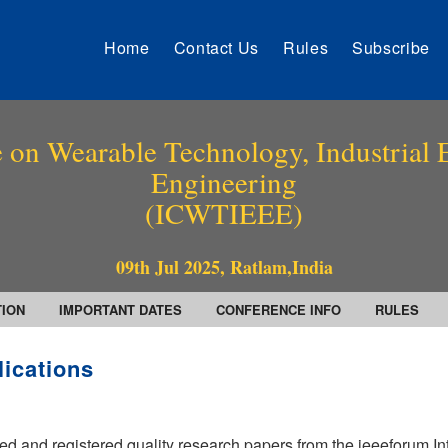
Home
Contact Us
Rules
Subscribe
 on Wearable Technology, Industrial E
Engineering
(ICWTIEEE)
09th Jul 2025, Ratlam,India
TION
IMPORTANT DATES
CONFERENCE INFO
RULES
lications
ed and registered quality research papers from the ieeeforum In