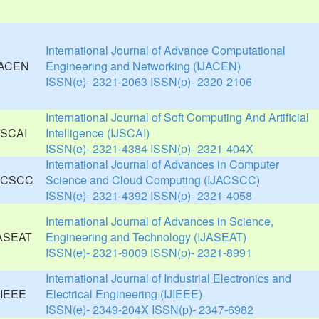
International Journal of Advance Computational
Engineering and Networking (IJACEN)
ISSN(e)- 2321-2063 ISSN(p)- 2320-2106
International Journal of Soft Computing And Artificial
Intelligence (IJSCAI)
ISSN(e)- 2321-4384 ISSN(p)- 2321-404X
International Journal of Advances in Computer
Science and Cloud Computing (IJACSCC)
ISSN(e)- 2321-4392 ISSN(p)- 2321-4058
International Journal of Advances in Science,
Engineering and Technology (IJASEAT)
ISSN(e)- 2321-9009 ISSN(p)- 2321-8991
International Journal of Industrial Electronics and
Electrical Engineering (IJIEEE)
ISSN(e)- 2349-204X ISSN(p)- 2347-6982