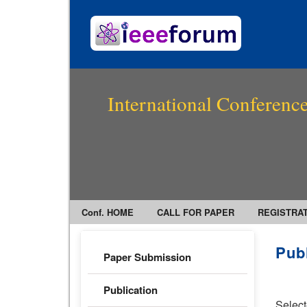
International Conference
Conf. HOME
CALL FOR PAPER
REGISTRA
Pub
Paper Submission
Publication
Select