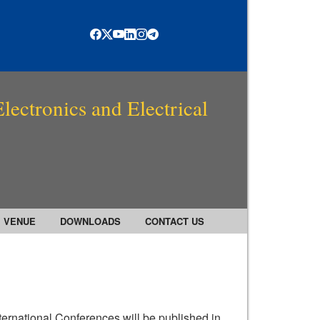
lectronics and Electrical
VENUE
DOWNLOADS
CONTACT US
ternational Conferences will be published in