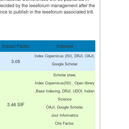
n) decided by the ieeeforum management after the
nce to publish in the ieeeforum associated Intl.
Impact Factor
Indexed
Index Copernicus (ISI), DRJI, OAJI,
3.05
Google Scholar
Scholar steer,
Index Copernicus(ISI) , Open library
,Base Indexing, DRJI, UDOI, Indian
Science
3.46 SIF
OAJI, Google Scholar,
Jour Informatics
Cite Factor,