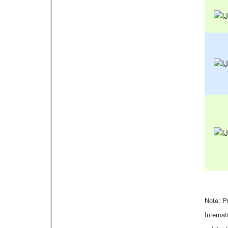
Note: P
Internat