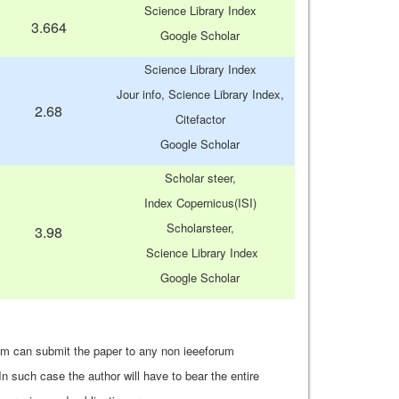
Science Library Index
3.664
Google Scholar
Science Library Index
Jour info, Science Library Index,
2.68
Citefactor
Google Scholar
Scholar steer,
Index Copernicus(ISI)
Scholarsteer,
3.98
Science Library Index
Google Scholar
um can submit the paper to any non ieeeforum
In such case the author will have to bear the entire