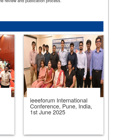
the review and publication process.
ieeeforum International
,
Conference, Pune, India,
1st June 2025