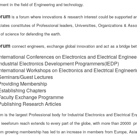
ment in the field of Engineering and technology.
orum
is a forum where innovations & research interest could be supported and
iates constitutes of Professional leaders, Universities, Organizations & Asso
of science for defending the earth.
forum
connect engineers, exchange global innovation and act as a bridge b
International Conferences on Electronics and Electrical Enginee
Industrial Electronics Development Programmers(IEDP)
International Workshops on Electronics and Electrical Engineer
Seminars/Guest Lectures
Providing Membership
Establishing Chapters
Faculty Exchange Programme
Publishing Research Articles
m is the largest Professional body for Industrial Electronics and Electrical En
, ieeeforum reach extends to every part of the globe, with more than 20000
um growing membership has led to an increase in members from Europe, Asia, A