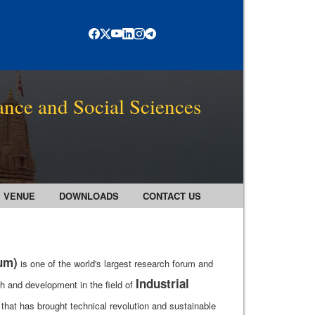
ance and Social Sciences
VENUE
DOWNLOADS
CONTACT US
rum)
is one of the world's largest research forum and
Industrial
h and development in the field of
that has brought technical revolution and sustainable