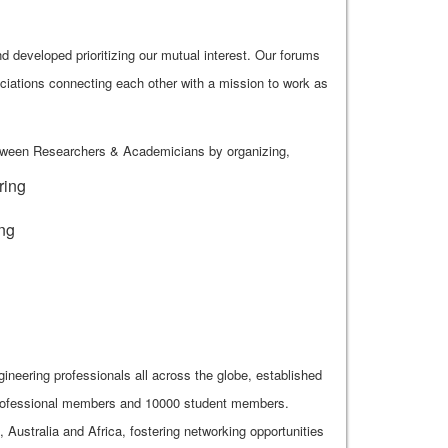
 developed prioritizing our mutual interest. Our forums
ciations connecting each other with a mission to work as
etween Researchers & Academicians by organizing,
ring
ing
gineering professionals all across the globe, established
 professional members and 10000 student members.
ustralia and Africa, fostering networking opportunities