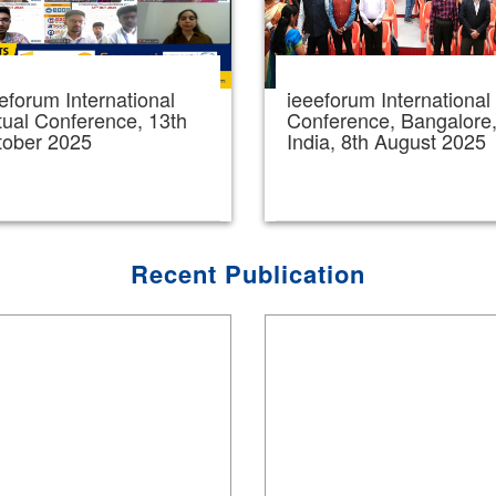
eforum International
ieeeforum International
tual Conference, 13th
Conference, Bangalore
tober 2025
India, 8th August 2025
Recent Publication