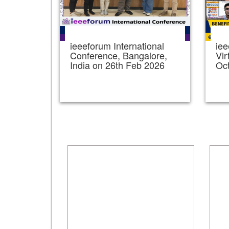
ieeeforum International
iee
Conference, Bangalore,
Vir
India on 26th Feb 2026
Oc