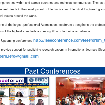
rengthen ties within and across countries and technical communities. Their act
 recent trends in the development of Electronics and Electrical Engineering an
ial issues around the world.
ne of the largest professional Association, ieeeforum strengthens the professi
on of the highest standards and recognition of technical excellence.
http://ieeeconference.com/ieeeforum
r Upcoming conferences
 provide support for publishing research papers in International Journals (S
pers.iefo@gmail.com
Past Conferences