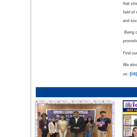
that st
field of
and soc
Being o
promoti
Find ou
We also
pa
us: