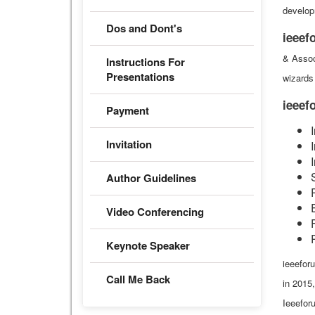
develop
Dos and Dont's
ieeef
& Assoc
Instructions For
Presentations
wizards 
ieee
Payment
Invitation
Author Guidelines
Video Conferencing
Keynote Speaker
ieeeforu
Call Me Back
in 2015
Ieeefor