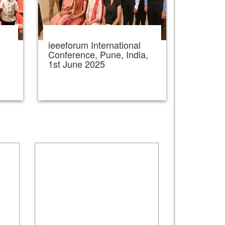
ieeeforum International
,
Conference, Pune, India,
1st June 2025