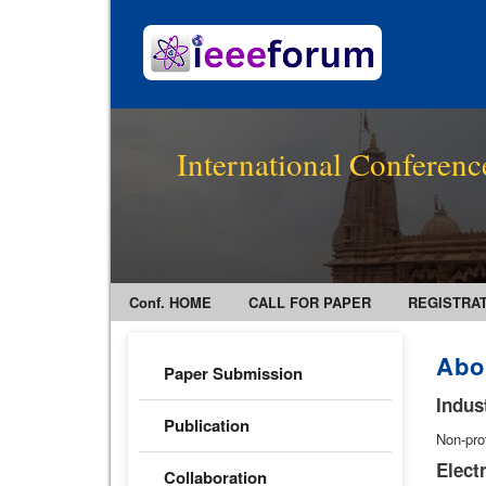
International Conferenc
Conf. HOME
CALL FOR PAPER
REGISTRA
Abo
Paper Submission
Indus
Publication
Non-pro
Elect
Collaboration