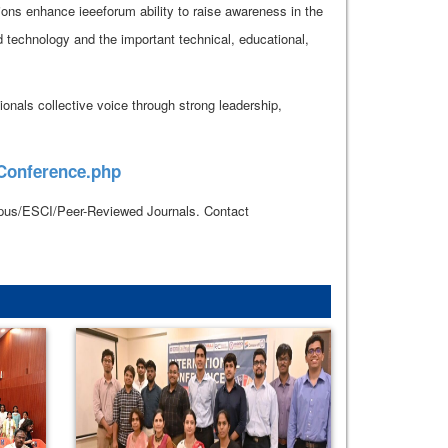
ions enhance ieeeforum ability to raise awareness in the
d technology and the important technical, educational,
onals collective voice through strong leadership,
_Conference.php
copus/ESCI/Peer-Reviewed Journals. Contact