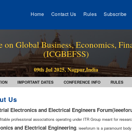
Home
Contact Us
Rules
Subscribe
e on Global Business, Economics, Fin
(ICGBEFSS)
09th Jul 2025, Nagpur,India
TION
IMPORTANT DATES
CONFERENCE INFO
RULES
ut Us
trial Electronics and Electrical Engineers Forum(ieeefo
fitable professional associations operating under ITR Group meant for researc
ronics and Electrical Engineering
. ieeeforum is a paramount body 