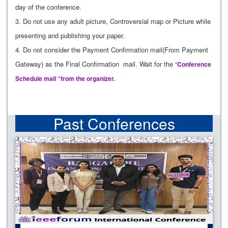
day of the conference.
3. Do not use any adult picture, Controversial map or Picture while
presenting and publishing your paper.
4. Do not consider the Payment Confirmation mail(From Payment
Gateway) as the Final Confirmation mail. Wait for the “
Conference
Schedule mail “from the organizer.
Past Conferences