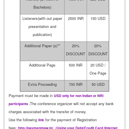
Bachelors)
Listeners(with out paper
2500 INR
150 USD
presentation and
publication)
Additional Paper (s)**
20%
20%
DISCOUNT
DISCOUNT
Additional Page
500 INR
20 USD /
One Page
Extra Proceeding
700 INR
50 USD
Payment must be made in
USD only for non Indian or NRI
The conference organizer will not accept any bank
participants .
charges associated with the transfer of money.
Use the following
for the payment of Registration
link
fees:
http://paymentnow.in/
(Using your Debt/Credit Card /Internet