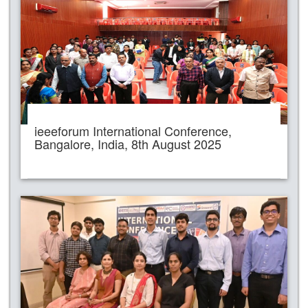
ieeeforum International Conference,
Bangalore, India, 8th August 2025