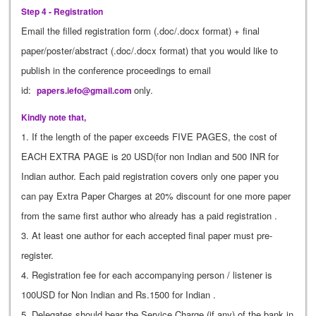
Step 4 - Registration
Email the filled registration form (.doc/.docx format) + final
paper/poster/abstract (.doc/.docx format) that you would like to
publish in the conference proceedings to email
id:
only.
papers.iefo@gmail.com
Kindly note that,
1. If the length of the paper exceeds FIVE PAGES, the cost of
EACH EXTRA PAGE is 20 USD(for non Indian and 500 INR for
Indian author. Each paid registration covers only one paper you
can pay Extra Paper Charges at 20% discount for one more paper
from the same first author who already has a paid registration .
3. At least one author for each accepted final paper must pre-
register.
4. Registration fee for each accompanying person / listener is
100USD for Non Indian and Rs.1500 for Indian .
5. Delegates should bear the Service Charge (if any) of the bank in