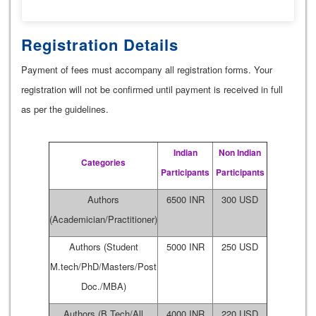
Registration Details
Payment of fees must accompany all registration forms. Your
registration will not be confirmed until payment is received in full
as per the guidelines.
Indian
Non Indian
Categories
Participants
Participants
Authors
6500 INR
300 USD
(Academician/Practitioner)
Authors (Student
5000 INR
250 USD
M.tech/PhD/Masters/Post
Doc./MBA)
Authors (B.Tech/All
4000 INR
220 USD