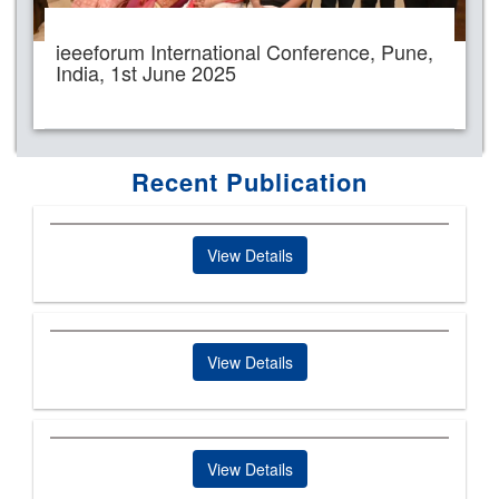
ieeeforum International Conference, Pune,
India, 1st June 2025
Recent Publication
View Details
View Details
View Details