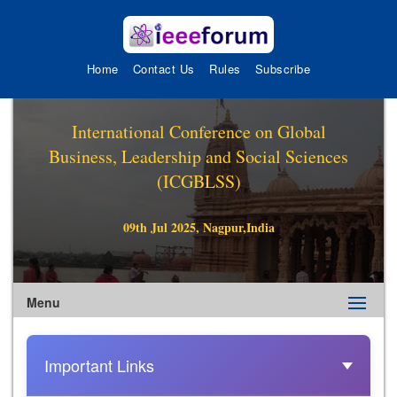
Home
Contact Us
Rules
Subscribe
International Conference on Global
Business, Leadership and Social Sciences
(ICGBLSS)
09th Jul 2025, Nagpur,India
Menu
Important Links