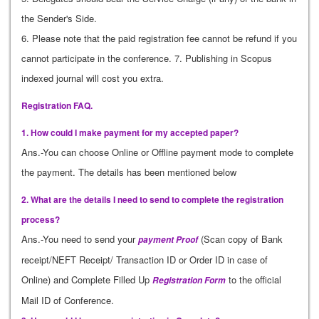
the Sender's Side.
6. Please note that the paid registration fee cannot be refund if you
cannot participate in the conference. 7. Publishing in Scopus
indexed journal will cost you extra.
Registration FAQ.
1. How could I make payment for my accepted paper?
Ans.-You can choose Online or Offline payment mode to complete
the payment. The details has been mentioned below
2. What are the details I need to send to complete the registration
process?
Ans.-You need to send your
(Scan copy of Bank
payment Proof
receipt/NEFT Receipt/ Transaction ID or Order ID in case of
Online) and Complete Filled Up
to the official
Registration Form
Mail ID of Conference.