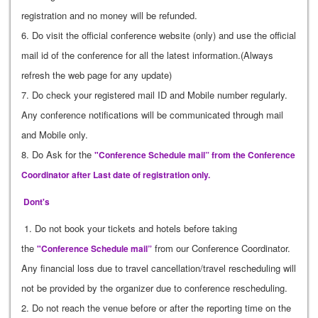
registration and no money will be refunded.
6. Do visit the official conference website (only) and use the official
mail id of the conference for all the latest information.(Always
refresh the web page for any update)
7. Do check your registered mail ID and Mobile number regularly.
Any conference notifications will be communicated through mail
and Mobile only.
8. Do Ask for the
"Conference Schedule mail” from the Conference
Coordinator after Last date of registration only.
Dont's
1. Do not book your tickets and hotels before taking
the
from our Conference Coordinator.
"Conference Schedule mail”
Any financial loss due to travel cancellation/travel rescheduling will
not be provided by the organizer due to conference rescheduling.
2. Do not reach the venue before or after the reporting time on the