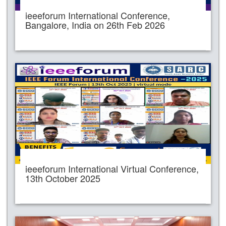
ieeeforum International Conference,
Bangalore, India on 26th Feb 2026
ieeeforum International Virtual Conference,
13th October 2025