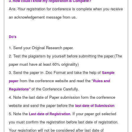
3. How could I know my registration is Complete?
Ans.-Your registration for conference is complete when you receive
an acknowledgement message from us.
Do’s
1. Send your Original Research paper.
2. Test the plagiarism by yourself before submitting the paper.(The
paper must have at least 60% originality)
3. Send the paper in .Doc Format and take the help of
Sample
from the conference website and read the "
paper
Rules and
of the Conference Carefully.
Regulations"
4. Note the last date of Paper submission form the conference
website and send the paper before the
last date of Submission
5. Note the
. If your paper got selected
Last date of Registration
you must confirm the registration before last date of registration.
Your registration will not be considered after last date of