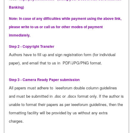
Banking)
Note: In case of any difficulties while payment using the above link,
please write to us or call us for other modes of payment
immediately.
Step 2 - Copyright Transfer
Authors have to fill up and sign registration form (for individual
paper), and email that to us in PDF/JPG/PNG format.
Step 3 - Camera Ready Paper submission
All papers must adhere to ieeeforum double column guidelines
and must be submitted in .doc or .docx format only. If the author is
unable to format their papers as per ieeeforum guidelines, then the
formatting facility will be provided by us without any extra
charges.