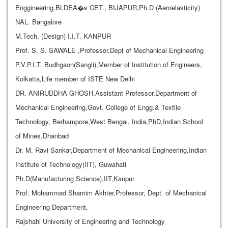
Enggineering,BLDEA�s CET., BIJAPUR,Ph.D (Aeroelasticity)
NAL. Bangalore
M.Tech. (Design) I.I.T. KANPUR
Prof. S. S. SAWALE ,Professor,Dept of Mechanical Engineering
P.V.P.I.T. Budhgaon(Sangli),Member of Institution of Engineers,
Kolkatta,Life member of ISTE New Delhi
DR. ANIRUDDHA GHOSH,Assistant Professor,Department of
Mechanical Engineering,Govt. College of Engg.& Textile
Technology, Berhampore,West Bengal, India,PhD,Indian School
of Mines,Dhanbad
Dr. M. Ravi Sankar,Department of Mechanical Engineering,Indian
Institute of Technology(IIT), Guwahati
Ph.D(Manufacturing Science),IIT,Kanpur
Prof. Mohammad Shamim Akhter,Professor, Dept. of Mechanical
Engineering Department,
Rajshahi University of Engineering and Technology