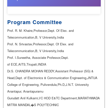
Program Committee
Prof. R. M. Khaire,Professor,Dept. Of Elex. and
Telecommunication,B, V University,India
Prof. N. Srivastav,Professor,Dept. Of Elex. and
Telecommunication,B, V University,India
Prof. I.Suneetha, Associate Professor,Dept.
of ECE,AITS,Tirupati,INDIA
Dr.S. CHANDRA MOHAN REDDY,Assistant Professor (SG) &
Head,Dept. of Electronics & Communication Engineering,JNTUA
College of Engineering, Pulivendula,Ph.D,J.N.T. University
Anantapur, Anantapuramu
Gurudatt Anil Kulkarni,I/C HOD E&TC Department,MARATHWADA
MITRA MANDAL�S POLYTECHNIC