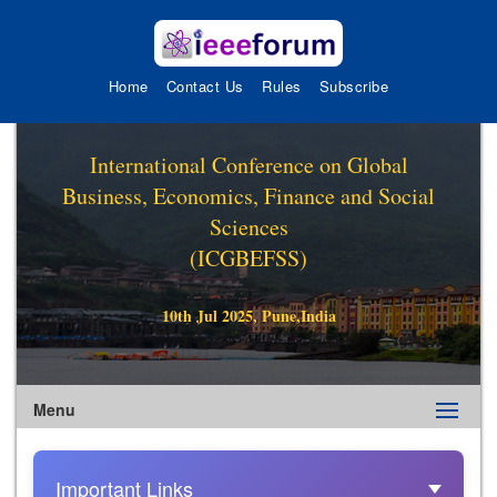
Home
Contact Us
Rules
Subscribe
International Conference on Global
Business, Economics, Finance and Social
Sciences
(ICGBEFSS)
10th Jul 2025, Pune,India
Menu
Important Links