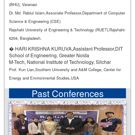
(BHU), Varanasi
Dr. Md. Rabiul Islam,Associate Professor,Department of Computer
Science & Engineering (CSE)
Rajshahi University of Engineering & Technology (RUET),Rajshahi-
6204, Bangladesh.
� HARI KRISHNA KURUVA,Assistant Professor,DIT
School of Engineering, Greater Noida
M-Tech, National Institute of Technology, Silchar
Prof. Kun Lian,Southern University and A&M College, Center for
Energy and Environmental Studies,USA
Past Conferences