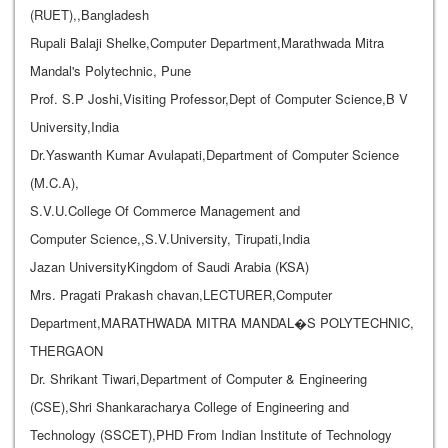
(RUET),,Bangladesh
Rupali Balaji Shelke,Computer Department,Marathwada Mitra
Mandal's Polytechnic, Pune
Prof. S.P Joshi,Visiting Professor,Dept of Computer Science,B V
University,India
Dr.Yaswanth Kumar Avulapati,Department of Computer Science
(M.C.A),
S.V.U.College Of Commerce Management and
Computer Science,,S.V.University, Tirupati,India
Jazan UniversityKingdom of Saudi Arabia (KSA)
Mrs. Pragati Prakash chavan,LECTURER,Computer
Department,MARATHWADA MITRA MANDAL�S POLYTECHNIC,
THERGAON
Dr. Shrikant Tiwari,Department of Computer & Engineering
(CSE),Shri Shankaracharya College of Engineering and
Technology (SSCET),PHD From Indian Institute of Technology