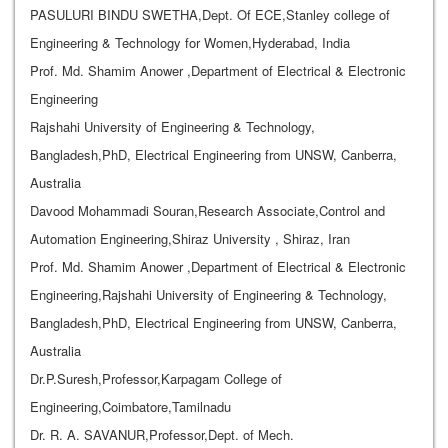
PASULURI BINDU SWETHA,Dept. Of ECE,Stanley college of
Engineering & Technology for Women,Hyderabad, India
Prof. Md. Shamim Anower ,Department of Electrical & Electronic
Engineering
Rajshahi University of Engineering & Technology,
Bangladesh,PhD, Electrical Engineering from UNSW, Canberra,
Australia
Davood Mohammadi Souran,Research Associate,Control and
Automation Engineering,Shiraz University , Shiraz, Iran
Prof. Md. Shamim Anower ,Department of Electrical & Electronic
Engineering,Rajshahi University of Engineering & Technology,
Bangladesh,PhD, Electrical Engineering from UNSW, Canberra,
Australia
Dr.P.Suresh,Professor,Karpagam College of
Engineering,Coimbatore,Tamilnadu
Dr. R. A. SAVANUR,Professor,Dept. of Mech.