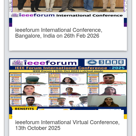
ieeeforum International Conference,
Bangalore, India on 26th Feb 2026
ieeeforum International Virtual Conference,
13th October 2025