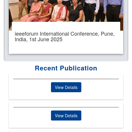
ieeeforum International Conference, Pune,
India, 1st June 2025
Recent Publication
View Details
View Details