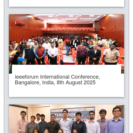
ieeeforum International Conference,
Bangalore, India, 8th August 2025