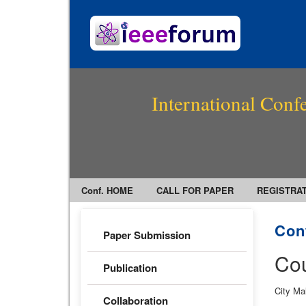
International Conf
Conf. HOME
CALL FOR PAPER
REGISTRA
Con
Paper Submission
Cou
Publication
City Ma
Collaboration