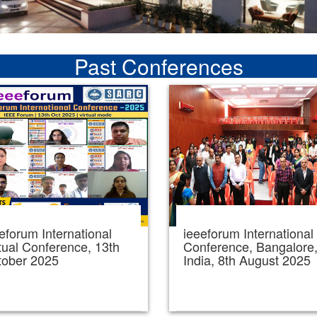
Past Conferences
eforum International
ieeeforum International
tual Conference, 13th
Conference, Bangalore
tober 2025
India, 8th August 2025