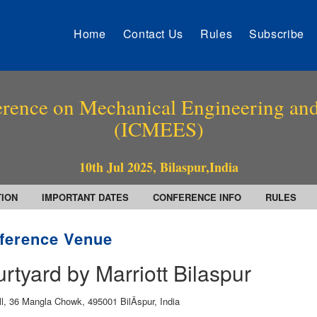
Home
Contact Us
Rules
Subscribe
erence on Mechanical Engineering and
(ICMEES)
10th Jul 2025, Bilaspur,India
TION
IMPORTANT DATES
CONFERENCE INFO
RULES
ference Venue
rtyard by Marriott Bilaspur
ll, 36 Mangla Chowk, 495001 BilÄspur, India