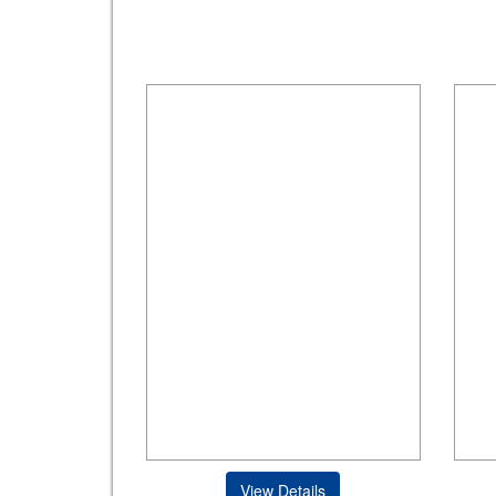
View Details