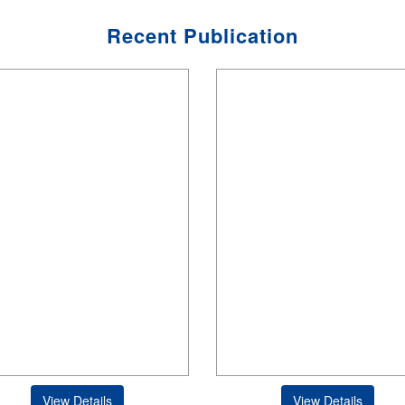
Recent Publication
View Details
View Details