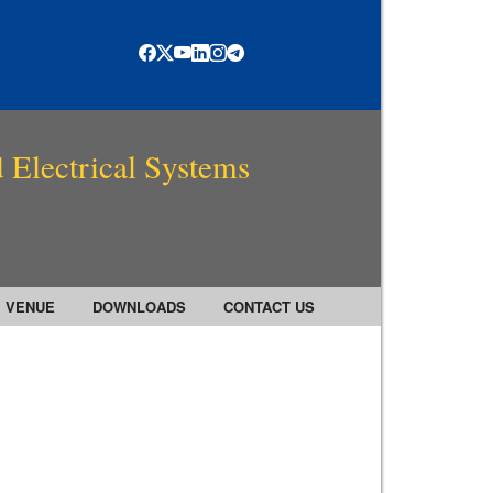
 Electrical Systems
VENUE
DOWNLOADS
CONTACT US