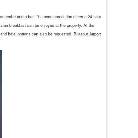
ness centre and a bar. The accommodation offers a 24-hour
Asian breakfast can be enjoyed at the property. At the
n and halal options can also be requested. Bilaspur Airport