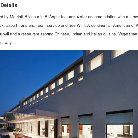
 Details
rd by Marriott Bilaspur in BilÄspur features 4-star accommodation with a fit
sk, airport transfers, room service and free WiFi. A continental, American or 
u will find a restaurant serving Chinese, Indian and Italian cuisine. Vegetaria
m away.