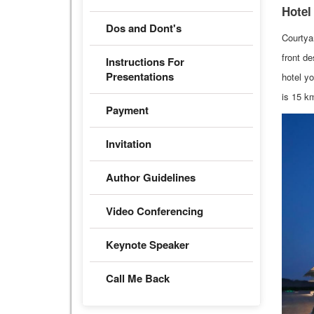
Hotel
Dos and Dont's
Courtya
front de
Instructions For
Presentations
hotel yo
is 15 k
Payment
Invitation
Author Guidelines
Video Conferencing
Keynote Speaker
Call Me Back