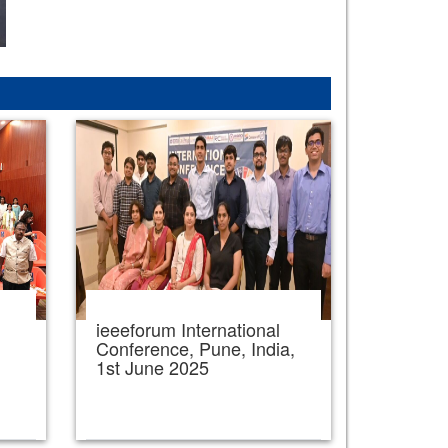
ieeeforum International
,
Conference, Pune, India,
1st June 2025