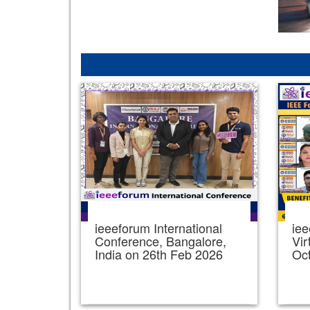
ieeeforum International
iee
Conference, Bangalore,
Vir
India on 26th Feb 2026
Oc