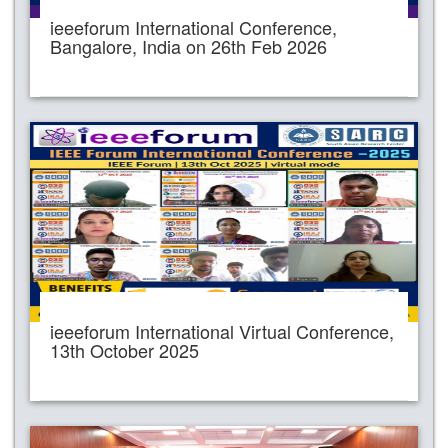
ieeeforum International Conference,
Bangalore, India on 26th Feb 2026
ieeeforum International Virtual Conference,
13th October 2025