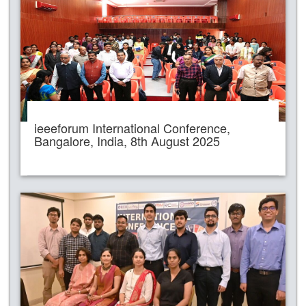
ieeeforum International Conference,
Bangalore, India, 8th August 2025