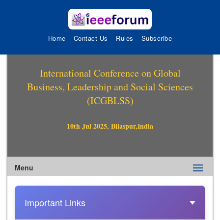
Home
Contact Us
Rules
Subscribe
International Conference on Global
Business, Leadership and Social Sciences
(ICGBLSS)
10th Jul 2025, Bilaspur,India
Menu
Important Links