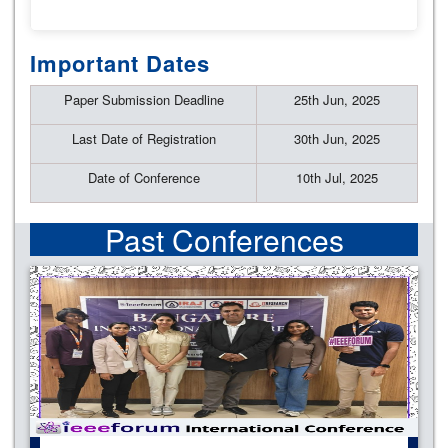
Important Dates
Paper Submission Deadline
25th Jun, 2025
Last Date of Registration
30th Jun, 2025
Date of Conference
10th Jul, 2025
Past Conferences