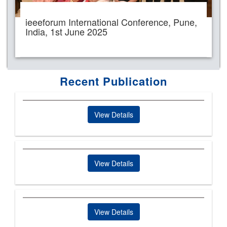
ieeeforum International Conference, Pune,
India, 1st June 2025
Recent Publication
View Details
View Details
View Details