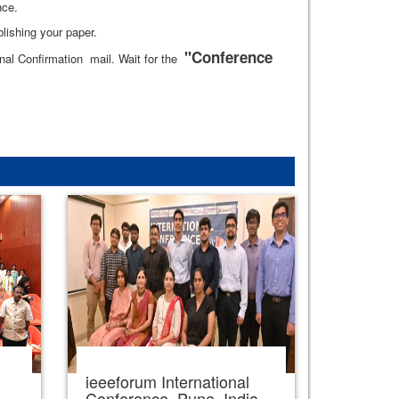
nce.
lishing your paper.
"Conference
al Confirmation mail. Wait for the
ieeeforum International
,
Conference, Pune, India,