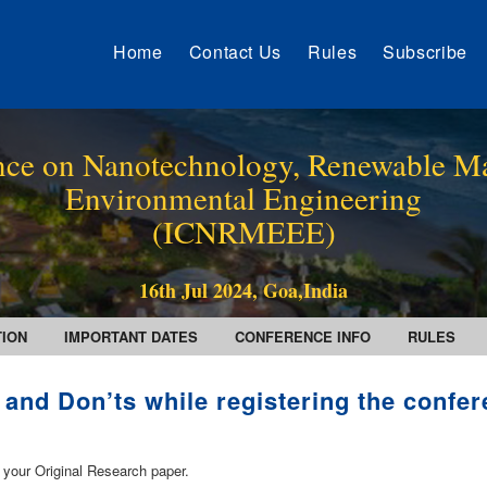
Home
Contact Us
Rules
Subscribe
ence on Nanotechnology, Renewable Ma
Environmental Engineering
(ICNRMEEE)
16th Jul 2024, Goa,India
TION
IMPORTANT DATES
CONFERENCE INFO
RULES
 and Don’ts while registering the confe
 your Original Research paper.