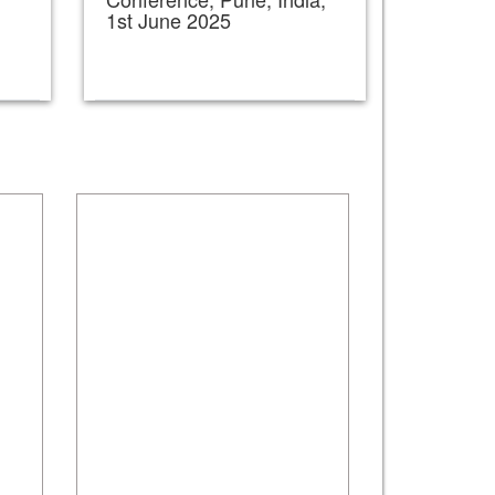
1st June 2025