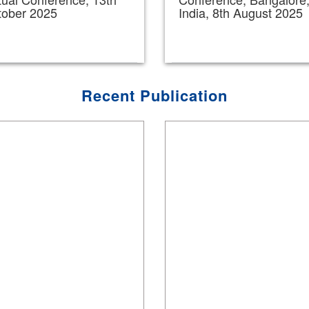
tober 2025
India, 8th August 2025
Recent Publication