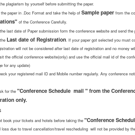
the plagiarism by yourself before submitting the paper.
Sample paper
 the paper in .Doc Format and take the help of
from the co
ations"
of the Conference Carefully.
 the last date of Paper submission form the conference website and send the
Last date of Registration
 the
. If your paper got selected you must con
istration will not be considered after last date of registration and no money wi
sit the official conference website(only) and use the official mail id of the con
e for any update)
heck your registered mail ID and Mobile number regularly. Any conference not
"Conference Schedule mail " from the Conference
sk for the
ration only.
s
"Conference Schedul
ot book your tickets and hotels before taking the
l loss due to travel cancellation/travel rescheduling will not be provided by t