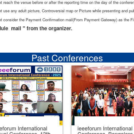
t reach the venue before or after the reporting time on the day of the confere
t use any adult picture, Controversial map or Picture while presenting and pub
ot consider the Payment Confirmation mail(From Payment Gateway) as the Fin
ule mail " from the organizer.
Past Conferences
eforum International
ieeeforum International
tual Conference, 13th
Conference, Bangalore