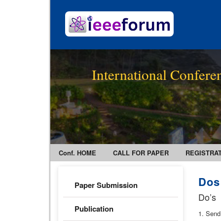
International Confer
Conf. HOME
CALL FOR PAPER
REGISTRA
Dos
Paper Submission
Do’s
Publication
1. Send