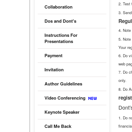
2. Test 
Collaboration
3. Send
Regul
Dos and Dont's
4. Note
Instructions For
5. Note
Presentations
Your reg
Payment
6. Do vi
web pag
Invitation
7. Do c
only.
Author Guidelines
8. Do A
regist
Video Conferencing
Dont'
Keynote Speaker
1. Do n
Call Me Back
financia