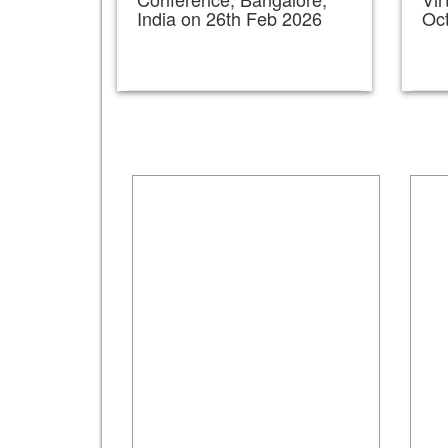
India on 26th Feb 2026
Oc