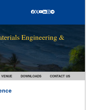
terials Engineering &
VENUE
DOWNLOADS
CONTACT US
rence