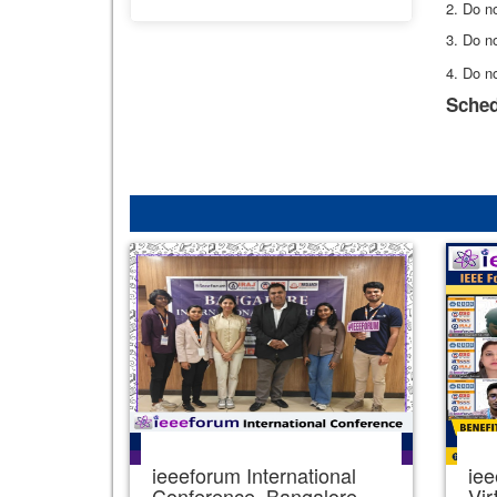
2. Do no
3. Do no
4. Do n
Sched
ieeeforum International
iee
Conference, Bangalore,
Vir