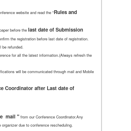
Rules and
nference website and read the "
last date of Submission
 paper before the
firm the registration before last date of registration.
ll be refunded.
ference for all the latest information.(Always refresh the
ifications will be communicated through mail and Mobile
 Coordinator after Last date of
e mail "
from our Conference Coordinator.Any
he organizer due to conference rescheduling.