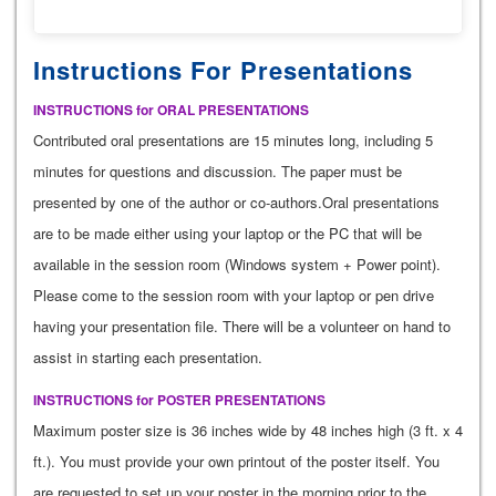
Instructions For Presentations
INSTRUCTIONS for ORAL PRESENTATIONS
Contributed oral presentations are 15 minutes long, including 5
minutes for questions and discussion. The paper must be
presented by one of the author or co-authors.Oral presentations
are to be made either using your laptop or the PC that will be
available in the session room (Windows system + Power point).
Please come to the session room with your laptop or pen drive
having your presentation file. There will be a volunteer on hand to
assist in starting each presentation.
INSTRUCTIONS for POSTER PRESENTATIONS
Maximum poster size is 36 inches wide by 48 inches high (3 ft. x 4
ft.). You must provide your own printout of the poster itself. You
are requested to set up your poster in the morning prior to the