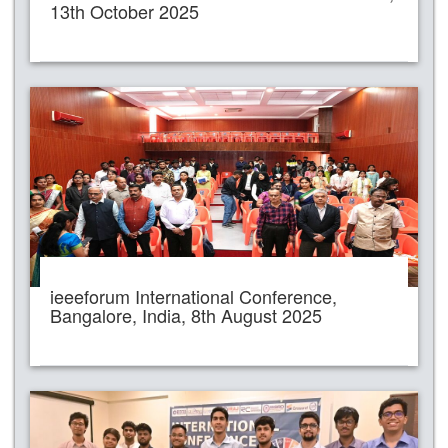
13th October 2025
ieeeforum International Conference,
Bangalore, India, 8th August 2025