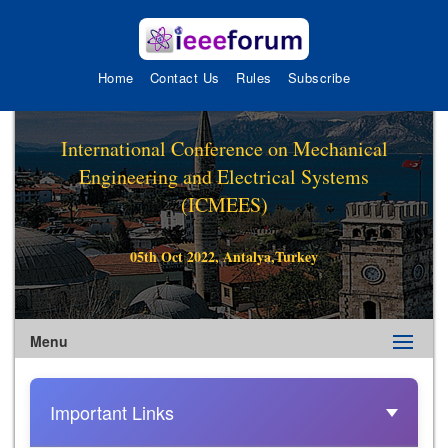
Home
Contact Us
Rules
Subscribe
International Conference on Mechanical
Engineering and Electrical Systems
(ICMEES)
05th Oct 2022, Antalya,Turkey
Menu
Important Links