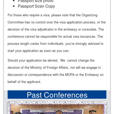
Passport size photo
Passport Scan Copy
For those who require a visa, please note that the Organizing
Committee has no control over the visa application process, or the
decision of the visa adjudicator in the embassy or consulate. The
conference cannot be responsible for actual visa issuances. The
process length varies from individuals, you’re strongly advised to
start your application as soon as you can.
Should your application be denied, We cannot change the
decision of the Ministry of Foreign Affairs, nor will we engage in
discussion or correspondence with the MOFA or the Embassy on
behalf of the applicant.
Past Conferences