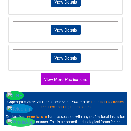
View Details
View Details
View Details
View More Publications
Copyright © 2026, All Rights Reserved. Powered By
Industrial Electronics
and Electrical Engineers Forum
ieeeforum
Declaration -
is not associated with any professional Institution
like IEEE at any manner. This is a nonprofit technological forum for the
Industrial Electronics and Electrical Engineers .