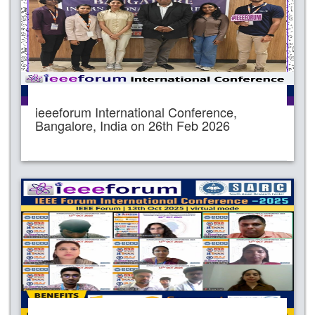
ieeeforum International Conference,
Bangalore, India on 26th Feb 2026