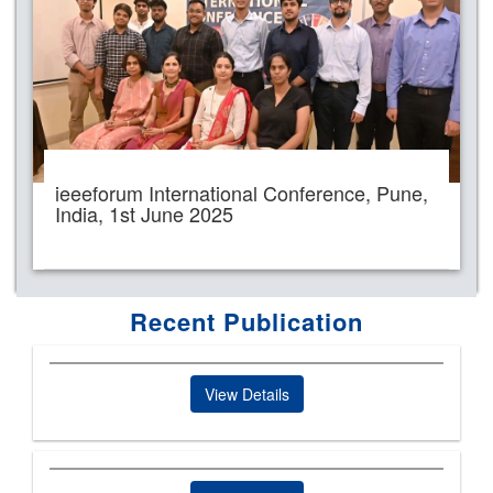
ieeeforum International Conference, Pune,
India, 1st June 2025
Recent Publication
View Details