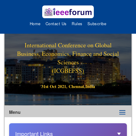
Home
Contact Us
Rules
Subscribe
International Conference on Global
Business, Economics, Finance and Social
Sciences
(ICGBEFSS)
31st Oct 2021, Chennai,India
Menu
Important Links