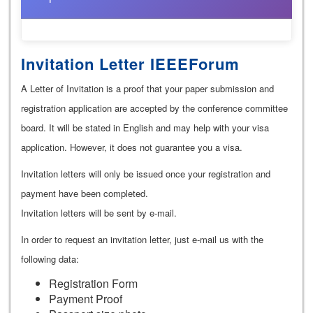
Invitation Letter IEEEForum
A Letter of Invitation is a proof that your paper submission and
registration application are accepted by the conference committee
board. It will be stated in English and may help with your visa
application. However, it does not guarantee you a visa.
Invitation letters will only be issued once your registration and
payment have been completed.
Invitation letters will be sent by e-mail.
In order to request an invitation letter, just e-mail us with the
following data:
Registration Form
Payment Proof