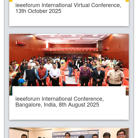
ieeeforum International Virtual Conference,
13th October 2025
ieeeforum International Conference,
Bangalore, India, 8th August 2025