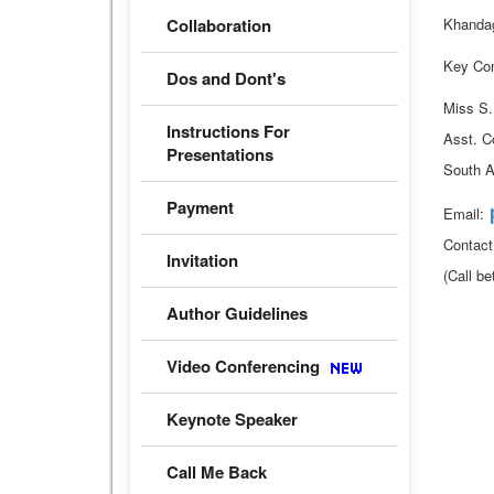
Collaboration
Khandag
Key Con
Dos and Dont's
Miss S
Instructions For
Asst. C
Presentations
South A
Payment
Email:
Contac
Invitation
(Call b
Author Guidelines
Video Conferencing
Keynote Speaker
Call Me Back