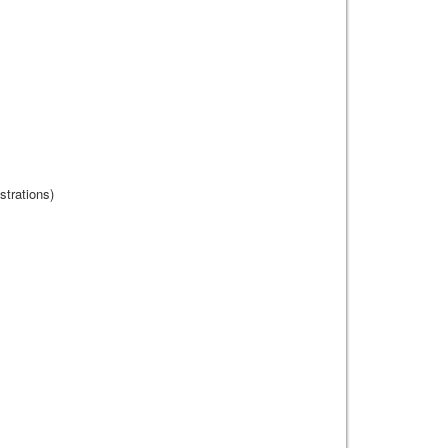
strations)