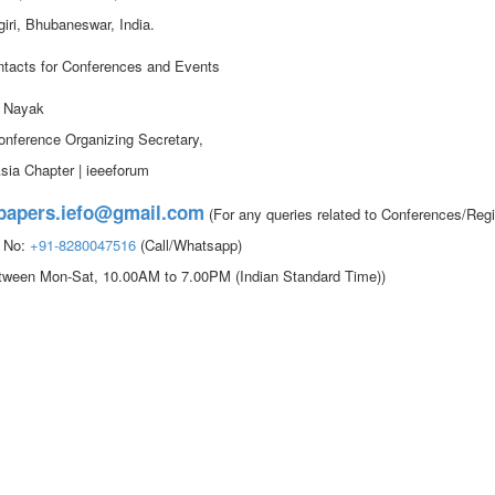
iri, Bhubaneswar, India.
tacts for Conferences and Events
. Nayak
onference Organizing Secretary,
sia Chapter | ieeeforum
papers.iefo@gmail.com
(For any queries related to Conferences/Regi
t No:
+91-8280047516
(Call/Whatsapp)
etween Mon-Sat, 10.00AM to 7.00PM (Indian Standard Time))