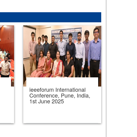
ieeeforum International
,
Conference, Pune, India,
1st June 2025