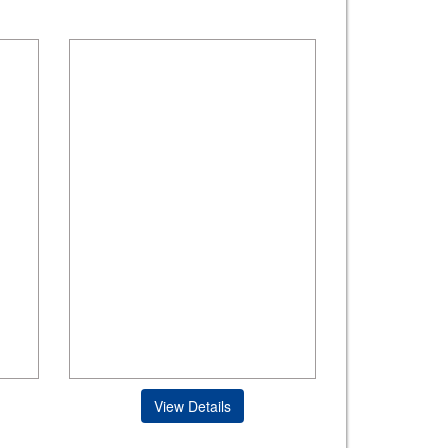
View Details