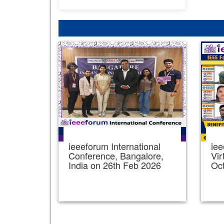
ieeeforum International
iee
Conference, Bangalore,
Vir
India on 26th Feb 2026
Oc