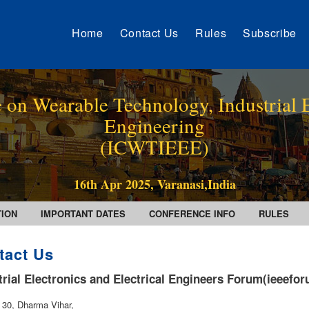
Home
Contact Us
Rules
Subscribe
 on Wearable Technology, Industrial E
Engineering
(ICWTIEEE)
16th Apr 2025, Varanasi,India
TION
IMPORTANT DATES
CONFERENCE INFO
RULES
tact Us
trial Electronics and Electrical Engineers Forum(ieeefo
. 30, Dharma Vihar,