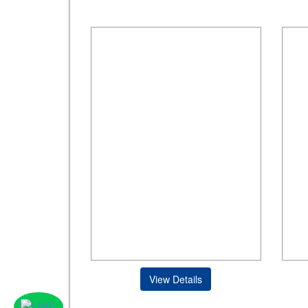
View Details