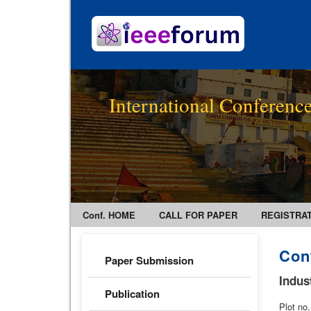
International Conference
Conf. HOME
CALL FOR PAPER
REGISTRA
Con
Paper Submission
Indus
Publication
Plot no