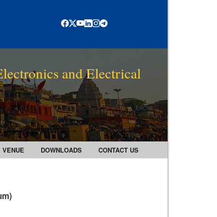
lectronics and Electrical
VENUE
DOWNLOADS
CONTACT US
rum)