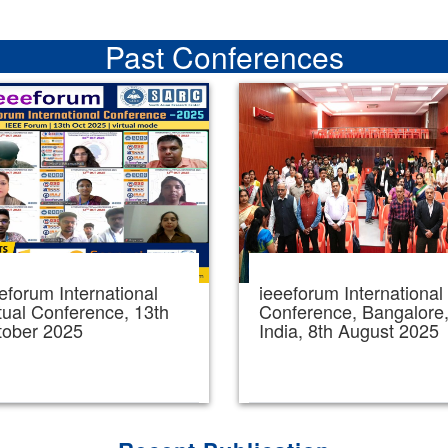
Past Conferences
eforum International
ieeeforum International
tual Conference, 13th
Conference, Bangalore
tober 2025
India, 8th August 2025