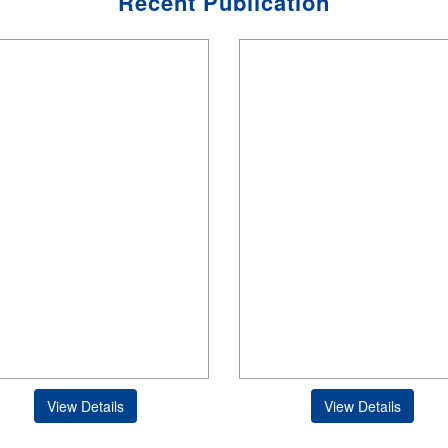
Recent Publication
View Details
View Details