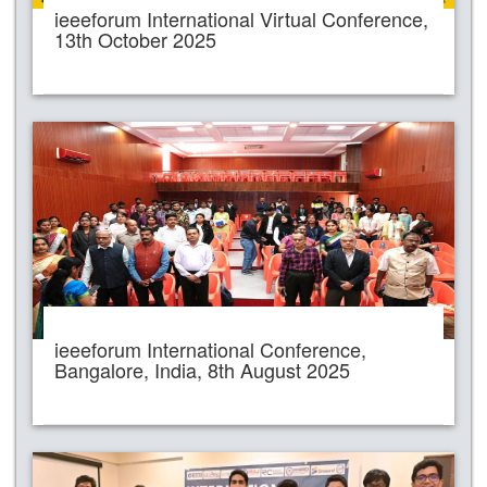
ieeeforum International Virtual Conference,
13th October 2025
ieeeforum International Conference,
Bangalore, India, 8th August 2025