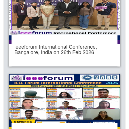
ieeeforum International Conference,
Bangalore, India on 26th Feb 2026