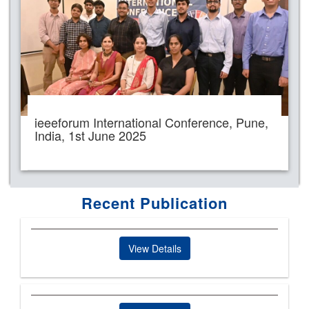
ieeeforum International Conference, Pune,
India, 1st June 2025
Recent Publication
View Details