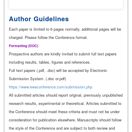
Author Guidelines
Each paper is limited to 6 pages normally, additional pages will be
charged. Please follow the Conference format.
Formatting (
DOC
)
Prospective authors are kindly invited to submit full text papers
including results, tables, figures and references.
Full text papers (.pdf, .doc) will be accepted by Electronic
Submission System. (.doc or.pdf)
https://www.ieeeconference.com/submission.php
All submitted articles should report original, previously unpublished
research results, experimental or theoretical. Articles submitted to
the Conference should meet these criteria and must not be under
consideration for publication elsewhere. Manuscripts should follow
the style of the Conference and are subject to both review and