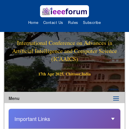
Home
Contact Us
Rules
Subscribe
International Conference on Advances in
Artificial Intelligence and Computer Science
(ICAAICS)
17th Apr 2025, Chittoor,India
Menu
Important Links