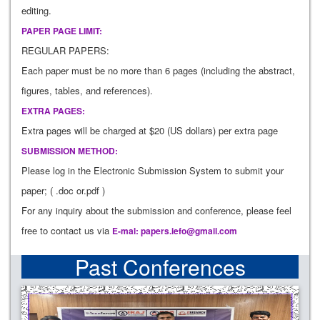
editing.
PAPER PAGE LIMIT:
REGULAR PAPERS:
Each paper must be no more than 6 pages (including the abstract,
figures, tables, and references).
EXTRA PAGES:
Extra pages will be charged at $20 (US dollars) per extra page
SUBMISSION METHOD:
Please log in the Electronic Submission System to submit your
paper; ( .doc or.pdf )
For any inquiry about the submission and conference, please feel
free to contact us via
E-mal:
papers.iefo@gmail.com
Past Conferences