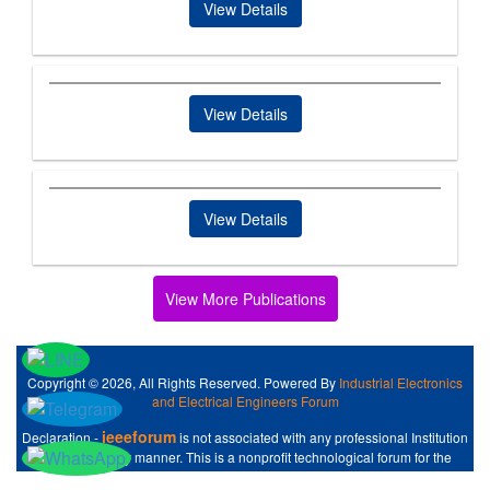
View Details
View Details
View Details
View More Publications
Copyright © 2026, All Rights Reserved. Powered By
Industrial Electronics
and Electrical Engineers Forum
ieeeforum
Declaration -
is not associated with any professional Institution
like IEEE at any manner. This is a nonprofit technological forum for the
Industrial Electronics and Electrical Engineers .