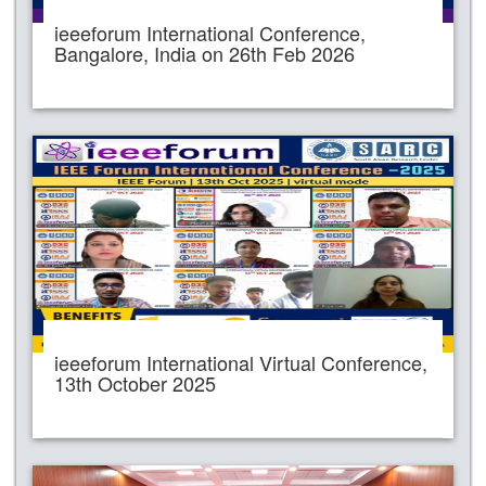
ieeeforum International Conference,
Bangalore, India on 26th Feb 2026
ieeeforum International Virtual Conference,
13th October 2025