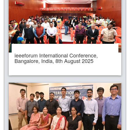
ieeeforum International Conference,
Bangalore, India, 8th August 2025