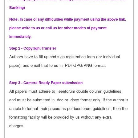
Banking)
Note: In case of any difficulties while payment using the above link,
please write to us or call us for other modes of payment
immediately.
Step 2 - Copyright Transfer
Authors have to fill up and sign registration form (for individual
paper), and email that to us in PDF/JPG/PNG format.
Step 3 - Camera Ready Paper submission
All papers must adhere to ieeeforum double column guidelines
and must be submitted in .doc or .docx format only. If the author is
unable to format their papers as per ieeeforum guidelines, then the
formatting facility will be provided by us without any extra
charges.