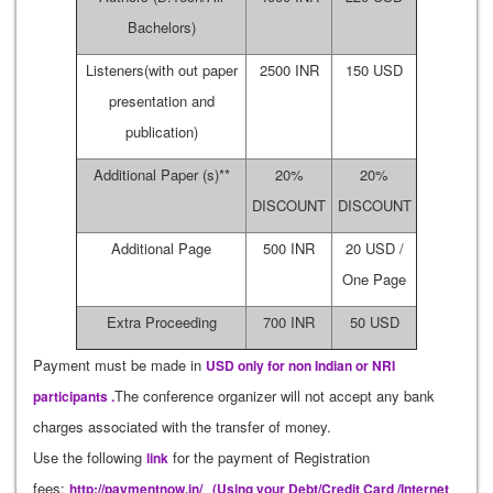
Bachelors)
Listeners(with out paper
2500 INR
150 USD
presentation and
publication)
Additional Paper (s)**
20%
20%
DISCOUNT
DISCOUNT
Additional Page
500 INR
20 USD /
One Page
Extra Proceeding
700 INR
50 USD
Payment must be made in
USD only for non Indian or NRI
The conference organizer will not accept any bank
participants .
charges associated with the transfer of money.
Use the following
for the payment of Registration
link
fees:
http://paymentnow.in/
(Using your Debt/Credit Card /Internet