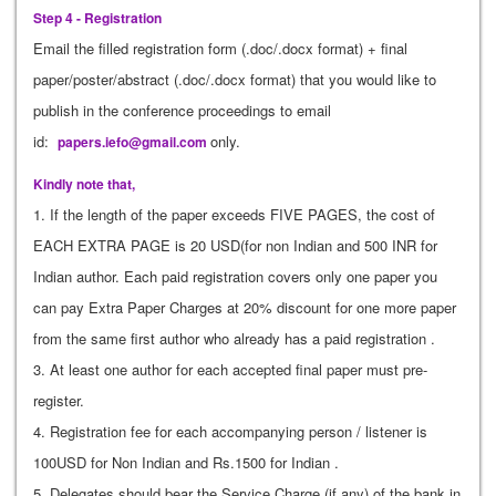
Step 4 - Registration
Email the filled registration form (.doc/.docx format) + final
paper/poster/abstract (.doc/.docx format) that you would like to
publish in the conference proceedings to email
id:
only.
papers.iefo@gmail.com
Kindly note that,
1. If the length of the paper exceeds FIVE PAGES, the cost of
EACH EXTRA PAGE is 20 USD(for non Indian and 500 INR for
Indian author. Each paid registration covers only one paper you
can pay Extra Paper Charges at 20% discount for one more paper
from the same first author who already has a paid registration .
3. At least one author for each accepted final paper must pre-
register.
4. Registration fee for each accompanying person / listener is
100USD for Non Indian and Rs.1500 for Indian .
5. Delegates should bear the Service Charge (if any) of the bank in