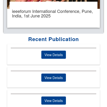
ieeeforum International Conference, Pune,
India, 1st June 2025
Recent Publication
View Details
View Details
View Details