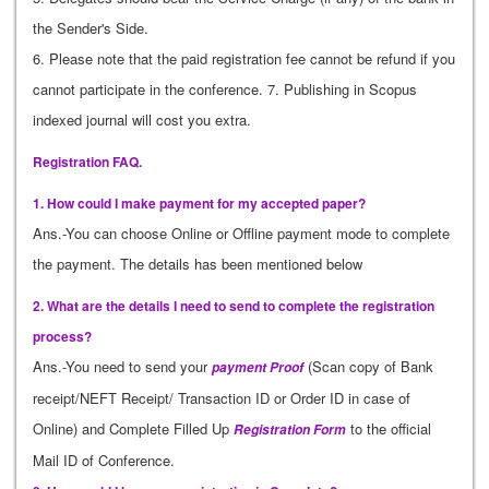
the Sender's Side.
6. Please note that the paid registration fee cannot be refund if you
cannot participate in the conference. 7. Publishing in Scopus
indexed journal will cost you extra.
Registration FAQ.
1. How could I make payment for my accepted paper?
Ans.-You can choose Online or Offline payment mode to complete
the payment. The details has been mentioned below
2. What are the details I need to send to complete the registration
process?
Ans.-You need to send your
(Scan copy of Bank
payment Proof
receipt/NEFT Receipt/ Transaction ID or Order ID in case of
Online) and Complete Filled Up
to the official
Registration Form
Mail ID of Conference.