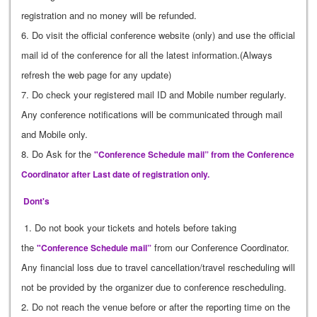
registration and no money will be refunded.
6. Do visit the official conference website (only) and use the official
mail id of the conference for all the latest information.(Always
refresh the web page for any update)
7. Do check your registered mail ID and Mobile number regularly.
Any conference notifications will be communicated through mail
and Mobile only.
8. Do Ask for the
"Conference Schedule mail” from the Conference
Coordinator after Last date of registration only.
Dont's
1. Do not book your tickets and hotels before taking
the
from our Conference Coordinator.
"Conference Schedule mail”
Any financial loss due to travel cancellation/travel rescheduling will
not be provided by the organizer due to conference rescheduling.
2. Do not reach the venue before or after the reporting time on the