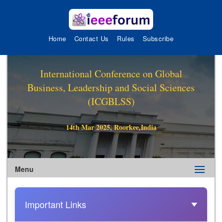
Home
Contact Us
Rules
Subscribe
International Conference on Global
Business, Leadership and Social Sciences
(ICGBLSS)
14th Mar 2025, Roorkee,India
Menu
Important Links