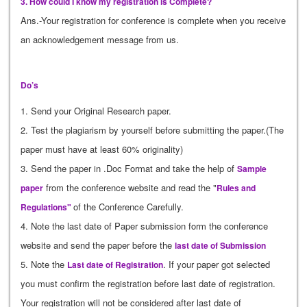
3. How could I know my registration is Complete?
Ans.-Your registration for conference is complete when you receive
an acknowledgement message from us.
Do’s
1. Send your Original Research paper.
2. Test the plagiarism by yourself before submitting the paper.(The
paper must have at least 60% originality)
3. Send the paper in .Doc Format and take the help of
Sample
from the conference website and read the "
paper
Rules and
of the Conference Carefully.
Regulations"
4. Note the last date of Paper submission form the conference
website and send the paper before the
last date of Submission
5. Note the
. If your paper got selected
Last date of Registration
you must confirm the registration before last date of registration.
Your registration will not be considered after last date of