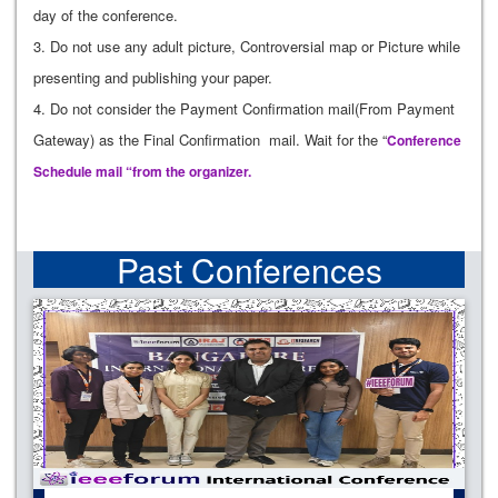
day of the conference.
3. Do not use any adult picture, Controversial map or Picture while
presenting and publishing your paper.
4. Do not consider the Payment Confirmation mail(From Payment
Gateway) as the Final Confirmation mail. Wait for the “
Conference
Schedule mail “from the organizer.
Past Conferences