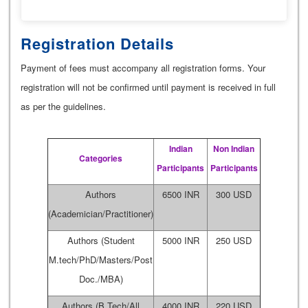
Registration Details
Payment of fees must accompany all registration forms. Your
registration will not be confirmed until payment is received in full
as per the guidelines.
Indian
Non Indian
Categories
Participants
Participants
Authors
6500 INR
300 USD
(Academician/Practitioner)
Authors (Student
5000 INR
250 USD
M.tech/PhD/Masters/Post
Doc./MBA)
Authors (B.Tech/All
4000 INR
220 USD