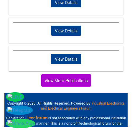
View Details
View Details
View Details
View More Publications
Copyright © 2026, All Rights Reserved. Powered By
Industrial Electronics
and Electrical Engineers Forum
ieeeforum
Declaration -
is not associated with any professional Institution
like IEEE at any manner. This is a nonprofit technological forum for the
Industrial Electronics and Electrical Engineers .