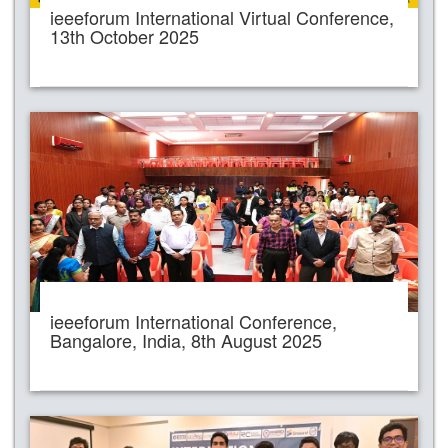
ieeeforum International Virtual Conference,
13th October 2025
ieeeforum International Conference,
Bangalore, India, 8th August 2025