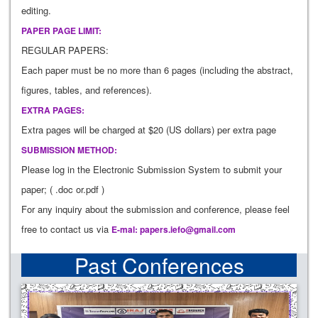
editing.
PAPER PAGE LIMIT:
REGULAR PAPERS:
Each paper must be no more than 6 pages (including the abstract,
figures, tables, and references).
EXTRA PAGES:
Extra pages will be charged at $20 (US dollars) per extra page
SUBMISSION METHOD:
Please log in the Electronic Submission System to submit your
paper; ( .doc or.pdf )
For any inquiry about the submission and conference, please feel
free to contact us via
E-mal:
papers.iefo@gmail.com
Past Conferences