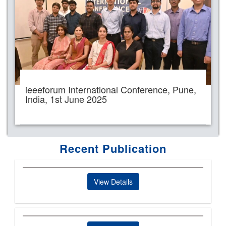
ieeeforum International Conference, Pune,
India, 1st June 2025
Recent Publication
View Details