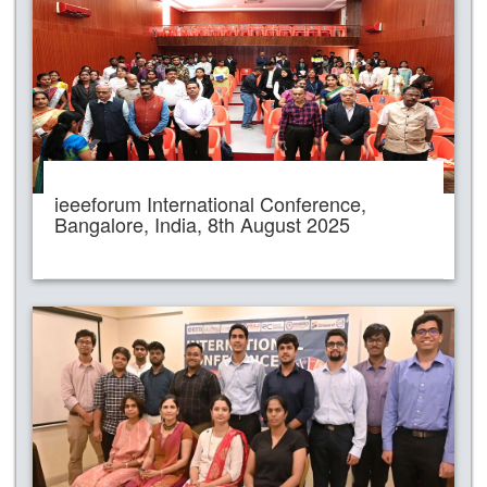
ieeeforum International Conference,
Bangalore, India, 8th August 2025