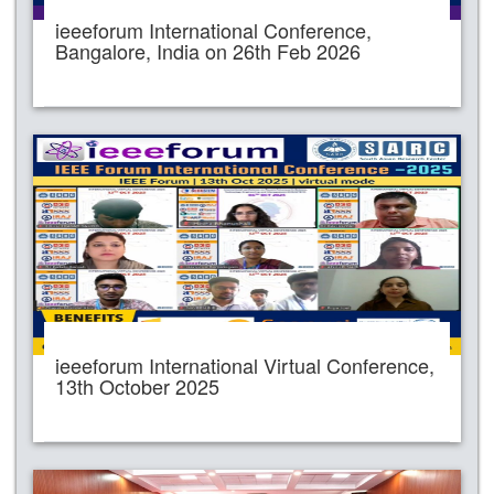
ieeeforum International Conference,
Bangalore, India on 26th Feb 2026
ieeeforum International Virtual Conference,
13th October 2025