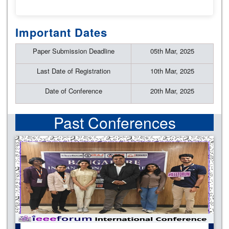
Important Dates
Paper Submission Deadline
05th Mar, 2025
Last Date of Registration
10th Mar, 2025
Date of Conference
20th Mar, 2025
Past Conferences