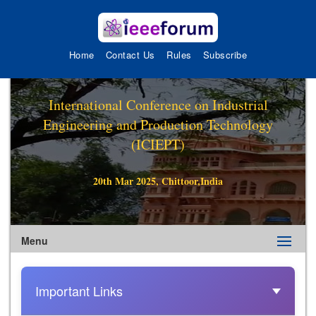
Home
Contact Us
Rules
Subscribe
International Conference on Industrial
Engineering and Production Technology
(ICIEPT)
20th Mar 2025, Chittoor,India
Menu
Important Links