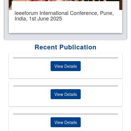
ieeeforum International Conference, Pune,
India, 1st June 2025
Recent Publication
View Details
View Details
View Details