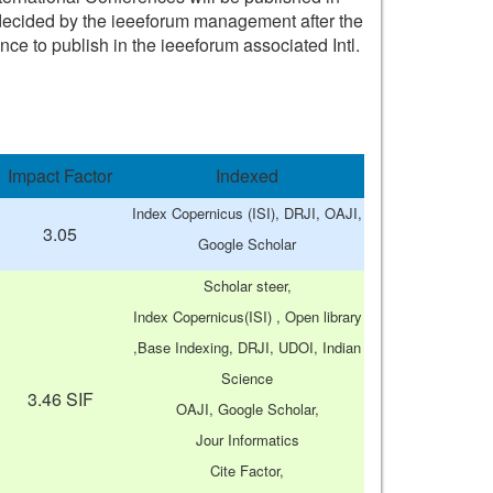
n) decided by the ieeeforum management after the
nce to publish in the ieeeforum associated Intl.
Impact Factor
Indexed
Index Copernicus (ISI), DRJI, OAJI,
3.05
Google Scholar
Scholar steer,
Index Copernicus(ISI) , Open library
,Base Indexing, DRJI, UDOI, Indian
Science
3.46 SIF
OAJI, Google Scholar,
Jour Informatics
Cite Factor,