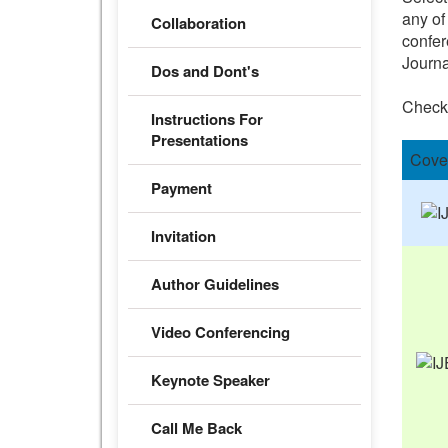
any of
Collaboration
confer
Journa
Dos and Dont's
Check
Instructions For
Presentations
Cove
Payment
Invitation
Author Guidelines
Video Conferencing
Keynote Speaker
Call Me Back