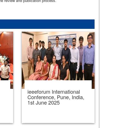
the review and publication process.
ieeeforum International
,
Conference, Pune, India,
1st June 2025