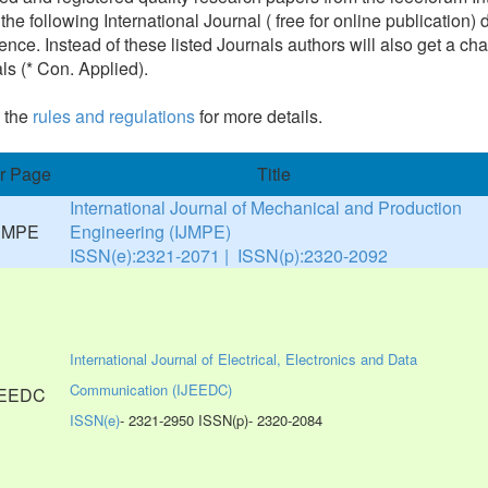
 the following International Journal ( free for online publicatio
ence. Instead of these listed Journals authors will also get a cha
ls (* Con. Applied).
 the
rules and regulations
for more details.
r Page
Title
International Journal of Mechanical and Production
Engineering (IJMPE)
ISSN(e):2321-2071 | ISSN(p):2320-2092
International Journal of Electrical, Electronics and Data
Communication (IJEEDC)
ISSN(e)
- 2321-2950 ISSN(p)- 2320-2084