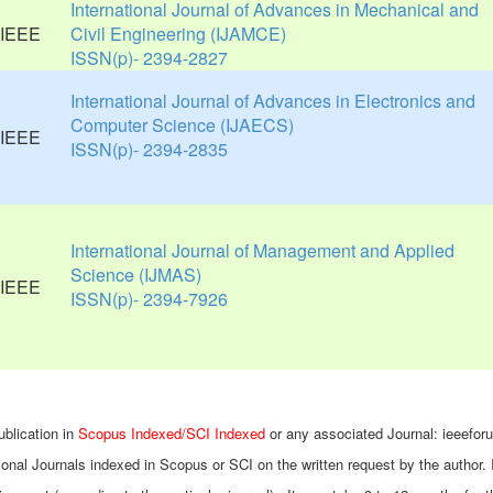
International Journal of Advances in Mechanical and
Civil Engineering (IJAMCE)
ISSN(p)- 2394-2827
International Journal of Advances in Electronics and
Computer Science (IJAECS)
ISSN(p)- 2394-2835
International Journal of Management and Applied
Science (IJMAS)
ISSN(p)- 2394-7926
ublication in
Scopus Indexed/SCI Indexed
or any associated Journal: ieeefor
ional Journals indexed in Scopus or SCI on the written request by the author. 