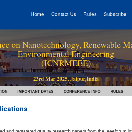
Home
Contact Us
Rules
Subscribe
ence on Nanotechnology, Renewable Ma
Environmental Engineering
(ICNRMEEE)
23rd Mar 2025, Jaipur,India
TION
IMPORTANT DATES
CONFERENCE INFO
RULES
lications
ed and registered quality research papers from the ieeeforum In