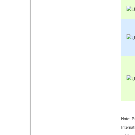
Note: P
Internat