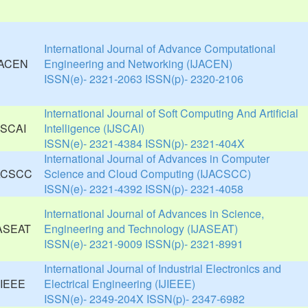
International Journal of Advance Computational
Engineering and Networking (IJACEN)
ISSN(e)- 2321-2063 ISSN(p)- 2320-2106
International Journal of Soft Computing And Artificial
Intelligence (IJSCAI)
ISSN(e)- 2321-4384 ISSN(p)- 2321-404X
International Journal of Advances in Computer
Science and Cloud Computing (IJACSCC)
ISSN(e)- 2321-4392 ISSN(p)- 2321-4058
International Journal of Advances in Science,
Engineering and Technology (IJASEAT)
ISSN(e)- 2321-9009 ISSN(p)- 2321-8991
International Journal of Industrial Electronics and
Electrical Engineering (IJIEEE)
ISSN(e)- 2349-204X ISSN(p)- 2347-6982