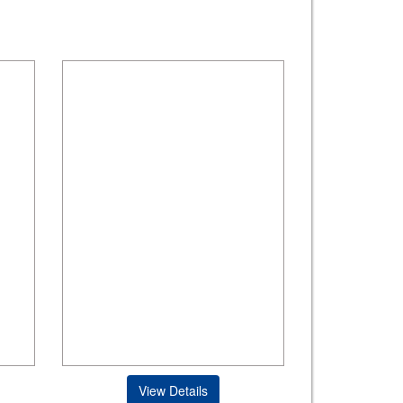
View Details