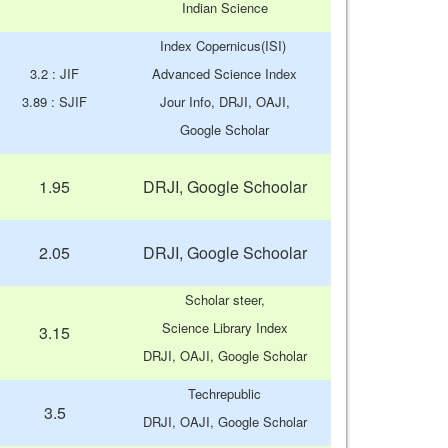
Indian Science
Index Copernicus(ISI)
3.2 : JIF
Advanced Science Index
3.89 : SJIF
Jour Info, DRJI, OAJI,
Google Scholar
1.95
DRJI, Google Schoolar
2.05
DRJI, Google Schoolar
Scholar steer,
Science Library Index
3.15
DRJI, OAJI, Google Scholar
Techrepublic
3.5
DRJI, OAJI, Google Scholar