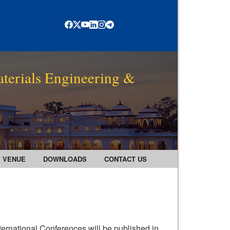
terials Engineering &
VENUE
DOWNLOADS
CONTACT US
ternational Conferences will be published in