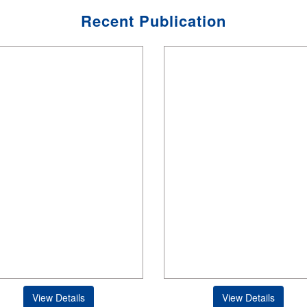
Recent Publication
View Details
View Details