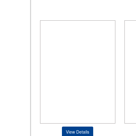
View Details