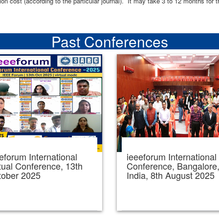
ion cost (according to the particular journal). It may take 3 to 12 months for 
Past Conferences
eforum International
ieeeforum International
tual Conference, 13th
Conference, Bangalore
tober 2025
India, 8th August 2025