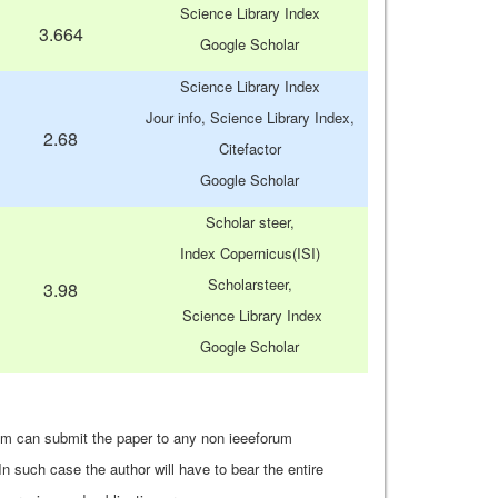
Science Library Index
3.664
Google Scholar
Science Library Index
Jour info, Science Library Index,
2.68
Citefactor
Google Scholar
Scholar steer,
Index Copernicus(ISI)
Scholarsteer,
3.98
Science Library Index
Google Scholar
um can submit the paper to any non ieeeforum
In such case the author will have to bear the entire