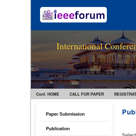
International Confer
Conf. HOME
CALL FOR PAPER
REGISTRA
Pub
Paper Submission
Publication
Select