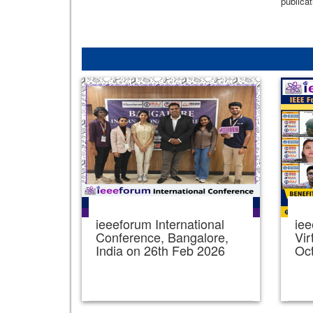
publicat
ieeeforum International
iee
Conference, Bangalore,
Vir
India on 26th Feb 2026
Oc