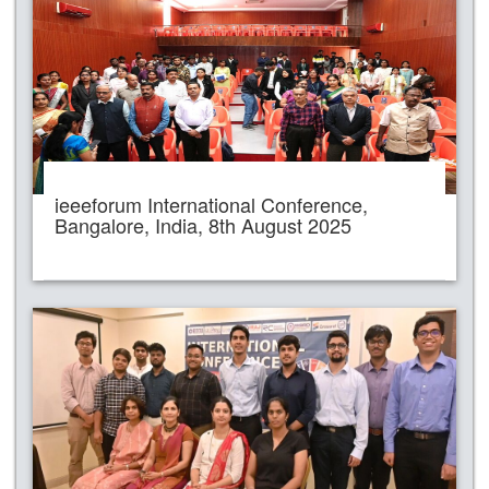
ieeeforum International Conference,
Bangalore, India, 8th August 2025