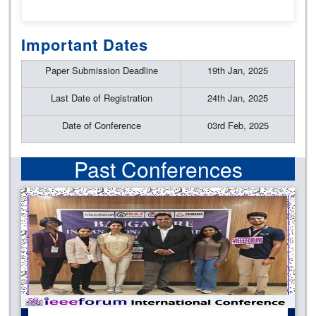
Important Dates
Paper Submission Deadline
19th Jan, 2025
Last Date of Registration
24th Jan, 2025
Date of Conference
03rd Feb, 2025
Past Conferences