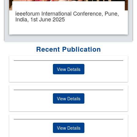
ieeeforum International Conference, Pune,
India, 1st June 2025
Recent Publication
View Details
View Details
View Details