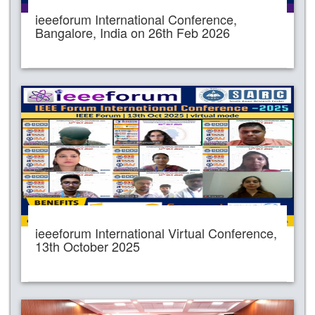
ieeeforum International Conference,
Bangalore, India on 26th Feb 2026
ieeeforum International Virtual Conference,
13th October 2025