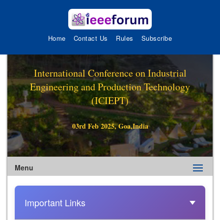
Home
Contact Us
Rules
Subscribe
International Conference on Industrial
Engineering and Production Technology
(ICIEPT)
03rd Feb 2025, Goa,India
Menu
Important Links