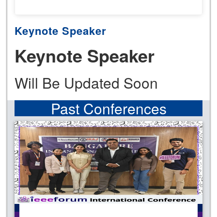
Keynote Speaker
Keynote Speaker
Will Be Updated Soon
Past Conferences