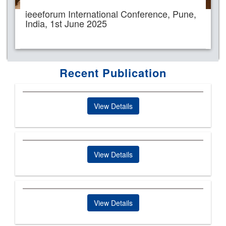
ieeeforum International Conference, Pune,
India, 1st June 2025
Recent Publication
View Details
View Details
View Details