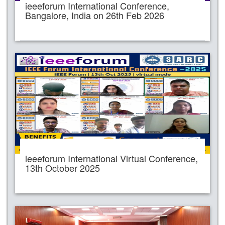
ieeeforum International Conference,
Bangalore, India on 26th Feb 2026
ieeeforum International Virtual Conference,
13th October 2025