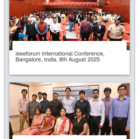
ieeeforum International Conference,
Bangalore, India, 8th August 2025