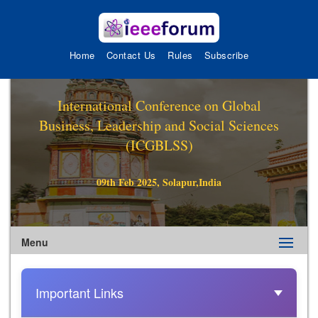
Home
Contact Us
Rules
Subscribe
International Conference on Global
Business, Leadership and Social Sciences
(ICGBLSS)
09th Feb 2025, Solapur,India
Menu
Important Links