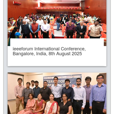
ieeeforum International Conference,
Bangalore, India, 8th August 2025