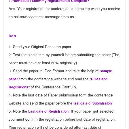
3. How could I know my registration is Complete?
Ans.-Your registration for conference is complete when you receive
an acknowledgement message from us.
Do’s
1. Send your Original Research paper.
2. Test the plagiarism by yourself before submitting the paper.(The
paper must have at least 60% originality)
3. Send the paper in .Doc Format and take the help of
Sample
from the conference website and read the "
paper
Rules and
of the Conference Carefully.
Regulations"
4. Note the last date of Paper submission form the conference
website and send the paper before the
last date of Submission
5. Note the
. If your paper got selected
Last date of Registration
you must confirm the registration before last date of registration.
Your registration will not be considered after last date of