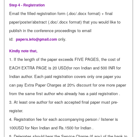
Step 4 - Registration
Email the filled registration form (.doc/.docx format) + final
paper/poster/abstract (.doc/.docx format) that you would like to
publish in the conference proceedings to email
id:
only.
papers.iefo@gmail.com
Kindly note that,
1. If the length of the paper exceeds FIVE PAGES, the cost of
EACH EXTRA PAGE is 20 USD(for non Indian and 500 INR for
Indian author. Each paid registration covers only one paper you
can pay Extra Paper Charges at 20% discount for one more paper
from the same first author who already has a paid registration .
3. At least one author for each accepted final paper must pre-
register.
4. Registration fee for each accompanying person / listener is
100USD for Non Indian and Rs.1500 for Indian .
5. Delegates should bear the Service Charge (if any) of the bank in