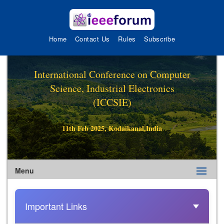
Home
Contact Us
Rules
Subscribe
International Conference on Computer
Science, Industrial Electronics
(ICCSIE)
11th Feb 2025, Kodaikanal,India
Menu
Important Links