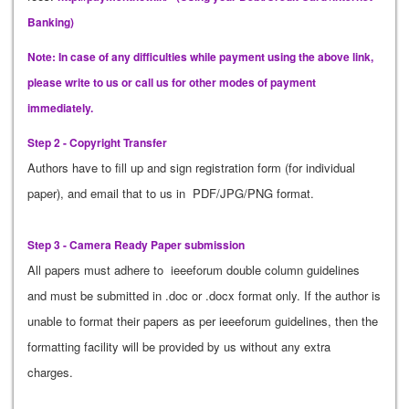
Banking)
Note: In case of any difficulties while payment using the above link,
please write to us or call us for other modes of payment
immediately.
Step 2 - Copyright Transfer
Authors have to fill up and sign registration form (for individual
paper), and email that to us in PDF/JPG/PNG format.
Step 3 - Camera Ready Paper submission
All papers must adhere to ieeeforum double column guidelines
and must be submitted in .doc or .docx format only. If the author is
unable to format their papers as per ieeeforum guidelines, then the
formatting facility will be provided by us without any extra
charges.