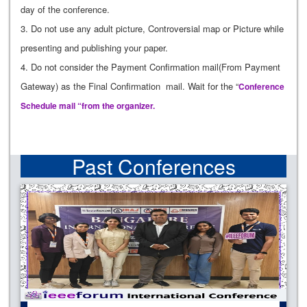
day of the conference.
3. Do not use any adult picture, Controversial map or Picture while
presenting and publishing your paper.
4. Do not consider the Payment Confirmation mail(From Payment
Gateway) as the Final Confirmation mail. Wait for the “
Conference
Schedule mail “from the organizer.
Past Conferences