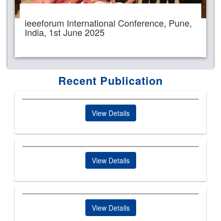
ieeeforum International Conference, Pune,
India, 1st June 2025
Recent Publication
View Details
View Details
View Details