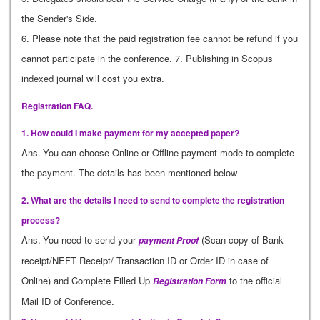
the Sender's Side.
6. Please note that the paid registration fee cannot be refund if you
cannot participate in the conference. 7. Publishing in Scopus
indexed journal will cost you extra.
Registration FAQ.
1. How could I make payment for my accepted paper?
Ans.-You can choose Online or Offline payment mode to complete
the payment. The details has been mentioned below
2. What are the details I need to send to complete the registration
process?
Ans.-You need to send your
(Scan copy of Bank
payment Proof
receipt/NEFT Receipt/ Transaction ID or Order ID in case of
Online) and Complete Filled Up
to the official
Registration Form
Mail ID of Conference.