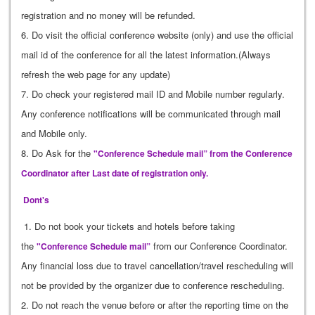
registration and no money will be refunded.
6. Do visit the official conference website (only) and use the official
mail id of the conference for all the latest information.(Always
refresh the web page for any update)
7. Do check your registered mail ID and Mobile number regularly.
Any conference notifications will be communicated through mail
and Mobile only.
8. Do Ask for the
"Conference Schedule mail” from the Conference
Coordinator after Last date of registration only.
Dont's
1. Do not book your tickets and hotels before taking
the
from our Conference Coordinator.
"Conference Schedule mail”
Any financial loss due to travel cancellation/travel rescheduling will
not be provided by the organizer due to conference rescheduling.
2. Do not reach the venue before or after the reporting time on the