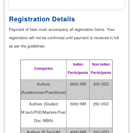
Registration Details
Payment of fees must accompany all registration forms. Your
registration will not be confirmed until payment is received in full
as per the guidelines.
Indian
Non Indian
Categories
Participants
Participants
Authors
6500 INR
300 USD
(Academician/Practitioner)
Authors (Student
5000 INR
250 USD
M.tech/PhD/Masters/Post
Doc./MBA)
Authors (B.Tech/All
4000 INR
220 USD