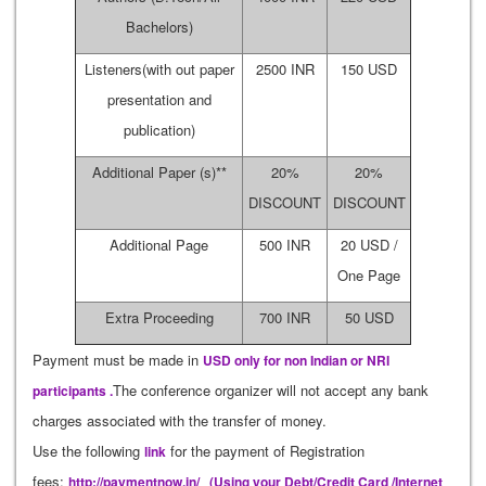
Bachelors)
Listeners(with out paper
2500 INR
150 USD
presentation and
publication)
Additional Paper (s)**
20%
20%
DISCOUNT
DISCOUNT
Additional Page
500 INR
20 USD /
One Page
Extra Proceeding
700 INR
50 USD
Payment must be made in
USD only for non Indian or NRI
The conference organizer will not accept any bank
participants .
charges associated with the transfer of money.
Use the following
for the payment of Registration
link
fees:
http://paymentnow.in/
(Using your Debt/Credit Card /Internet