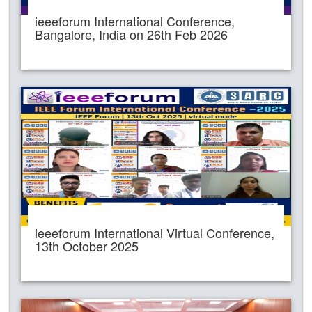
ieeeforum International Conference,
Bangalore, India on 26th Feb 2026
ieeeforum International Virtual Conference,
13th October 2025