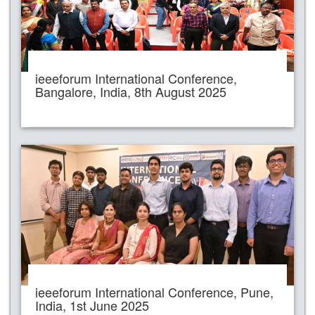
ieeeforum International Conference,
Bangalore, India, 8th August 2025
ieeeforum International Conference, Pune,
India, 1st June 2025