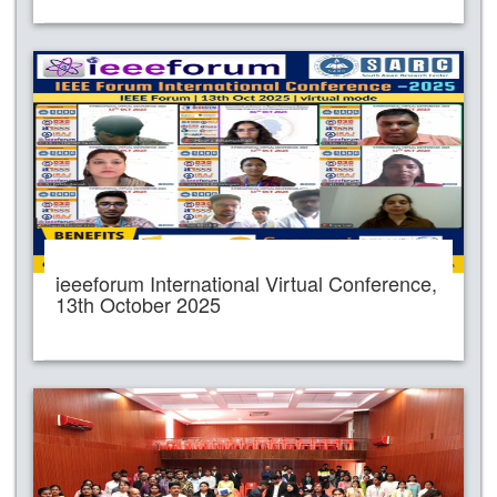
ieeeforum International Virtual Conference,
13th October 2025