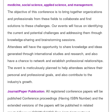
.
medicine, social science, applied science, and management
The objective of this conference is to bring together organizations
and professionals from these fields to collaborate and find
solutions to these challenges. Our events will focus on identifying
the current and potential challenges and addressing them through
knowledge-sharing and brainstorming sessions.
Attendees will have the opportunity to share knowledge and ideas
generated through international studies and research, and also
have a chance to network and establish professional relationships.
The event is meticulously planned to help attendees achieve their
personal and professional goals, and also contribute to the
industry's growth.
All registered conference papers will be
Journal/Paper Publication:
published Conference proceedings (Having ISBN Number) and the
extended versions of the papers will be published in related