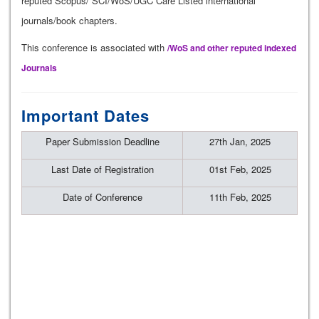
reputed Scopus/ SCI/WoS/UGC Care Listed international
journals/book chapters.
This conference is associated with
/WoS and other reputed indexed
Journals
Important Dates
Paper Submission Deadline
27th Jan, 2025
Last Date of Registration
01st Feb, 2025
Date of Conference
11th Feb, 2025