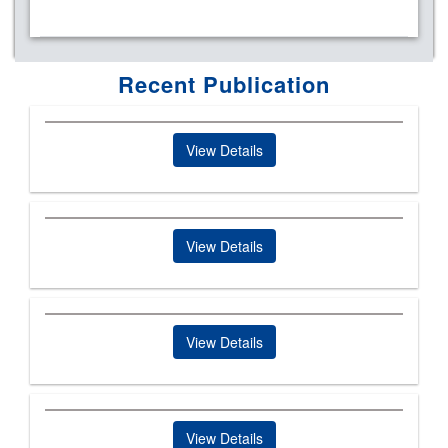
Recent Publication
View Details
View Details
View Details
View Details