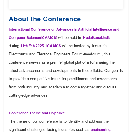
About the Conference
International Conference on Advances in Artificial Intelligence and
will be held in
Computer Science(ICAAICS)
Kodaikanal,India
during
.
will be hosted by Industrial
11th Feb 2025
ICAAICS
Electronics and Electrical Engineers Forum-ieeeforum., this
conference serves as a premier global platform for sharing the
latest advancements and developments in these fields. Our goal is
to provide a competitive forum for practitioners and researchers
from both industry and academia to come together and discuss
cutting-edge advances.
Conference Theme and Objective
The theme of our conference is to identify and address the
significant challenges facing industries such as
engineering,