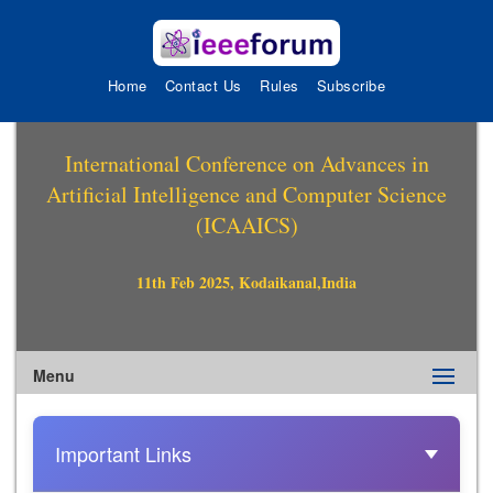
Home
Contact Us
Rules
Subscribe
International Conference on Advances in
Artificial Intelligence and Computer Science
(ICAAICS)
11th Feb 2025, Kodaikanal,India
Menu
Important Links