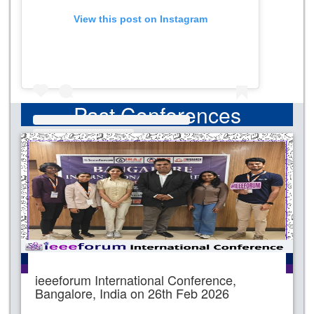
View this post on Instagram
Past Conferences
ieeeforum International Conference,
Bangalore, India on 26th Feb 2026