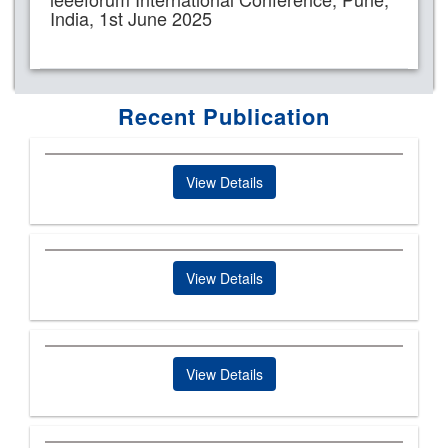
India, 1st June 2025
Recent Publication
View Details
View Details
View Details