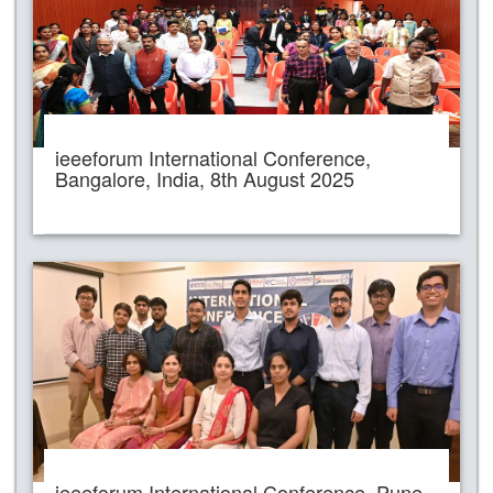
ieeeforum International Conference,
Bangalore, India, 8th August 2025
ieeeforum International Conference, Pune,