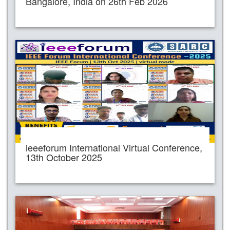
Bangalore, India on 26th Feb 2026
ieeeforum International Virtual Conference,
13th October 2025