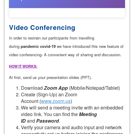
Video Conferencing
In order to restrain our participants from travelling
during
pandemic covid-19
we have introduced this new feature of
video conferencing- A convenient way of sharing and discussion.
HOW IT WORKS:
At first, send us your presentation slides (PPT).
Download
Zoom App
(Mobile/Notepad/Tablet)
Create (Sign-Up) an Zoom
Account
(
www.zoom.us
)
We will send a meeting invite with an embedded
video link. You can find the
Meeting
ID
and
Password
.
Verify your camera and audio input and network
connectivity set up before joining the conference