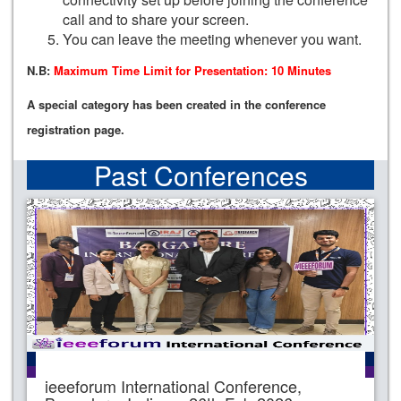
call and to share your screen.
You can leave the meeting whenever you want.
N.B:
Maximum Time Limit for Presentation: 10 Minutes
A special category has been created in the conference
registration page.
Past Conferences
ieeeforum International Conference,