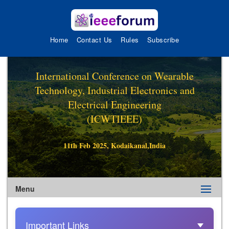
Home
Contact Us
Rules
Subscribe
International Conference on Wearable
Technology, Industrial Electronics and
Electrical Engineering
(ICWTIEEE)
11th Feb 2025, Kodaikanal,India
Menu
Important Links