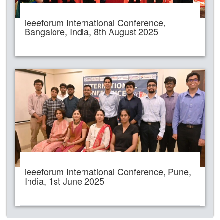
ieeeforum International Conference,
Bangalore, India, 8th August 2025
ieeeforum International Conference, Pune,
India, 1st June 2025