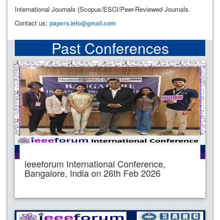
International Journals (Scopus/ESCI/Peer-Reviewed Journals.
Contact us:
papers.iefo@gmail.com
Past Conferences
ieeeforum International Conference,
Bangalore, India on 26th Feb 2026