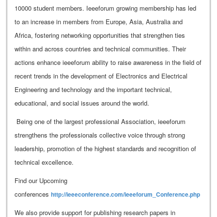
10000 student members. Ieeeforum growing membership has led
to an increase in members from Europe, Asia, Australia and
Africa, fostering networking opportunities that strengthen ties
within and across countries and technical communities. Their
actions enhance ieeeforum ability to raise awareness in the field of
recent trends in the development of Electronics and Electrical
Engineering and technology and the important technical,
educational, and social issues around the world.
Being one of the largest professional Association, ieeeforum
strengthens the professionals collective voice through strong
leadership, promotion of the highest standards and recognition of
technical excellence.
Find our Upcoming
conferences
http://ieeeconference.com/ieeeforum_Conference.php
We also provide support for publishing research papers in