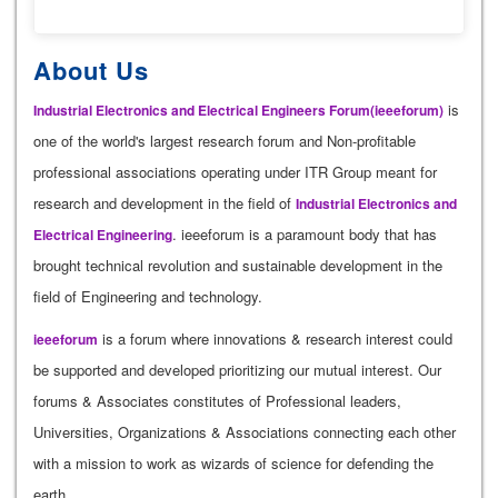
About Us
is
Industrial Electronics and Electrical Engineers Forum(ieeeforum)
one of the world's largest research forum and Non-profitable
professional associations operating under ITR Group meant for
research and development in the field of
Industrial Electronics and
. ieeeforum is a paramount body that has
Electrical Engineering
brought technical revolution and sustainable development in the
field of Engineering and technology.
is a forum where innovations & research interest could
ieeeforum
be supported and developed prioritizing our mutual interest. Our
forums & Associates constitutes of Professional leaders,
Universities, Organizations & Associations connecting each other
with a mission to work as wizards of science for defending the
earth.