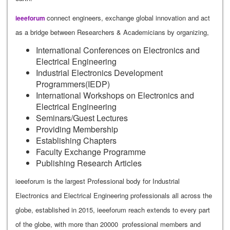
connect engineers, exchange global innovation and act
ieeeforum
as a bridge between Researchers & Academicians by organizing,
International Conferences on Electronics and
Electrical Engineering
Industrial Electronics Development
Programmers(IEDP)
International Workshops on Electronics and
Electrical Engineering
Seminars/Guest Lectures
Providing Membership
Establishing Chapters
Faculty Exchange Programme
Publishing Research Articles
ieeeforum is the largest Professional body for Industrial
Electronics and Electrical Engineering professionals all across the
globe, established in 2015, ieeeforum reach extends to every part
of the globe, with more than 20000 professional members and