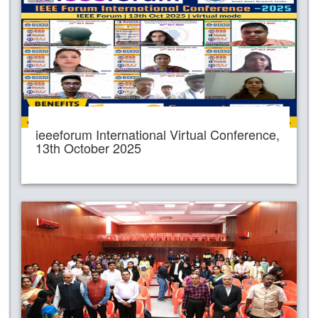
ieeeforum International Virtual Conference,
13th October 2025