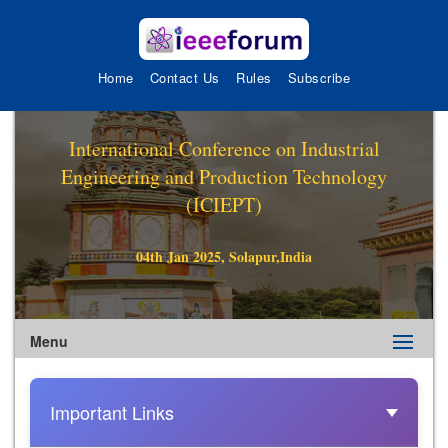
Home
Contact Us
Rules
Subscribe
International Conference on Industrial
Engineering and Production Technology
(ICIEPT)
04th Jan 2025, Solapur,India
Menu
Important Links