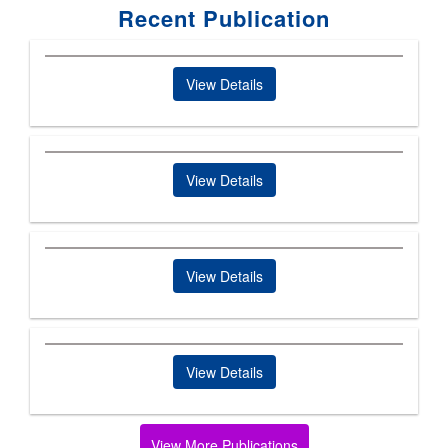
Recent Publication
View Details
View Details
View Details
View Details
View More Publications