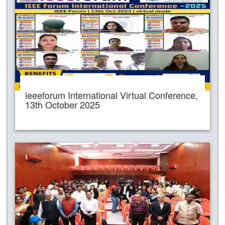
ieeeforum International Virtual Conference,
13th October 2025