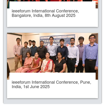
ieeeforum International Conference,
Bangalore, India, 8th August 2025
ieeeforum International Conference, Pune,
India, 1st June 2025