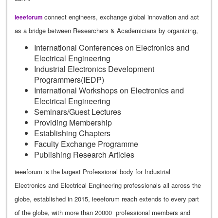
connect engineers, exchange global innovation and act
ieeeforum
as a bridge between Researchers & Academicians by organizing,
International Conferences on Electronics and
Electrical Engineering
Industrial Electronics Development
Programmers(IEDP)
International Workshops on Electronics and
Electrical Engineering
Seminars/Guest Lectures
Providing Membership
Establishing Chapters
Faculty Exchange Programme
Publishing Research Articles
ieeeforum is the largest Professional body for Industrial
Electronics and Electrical Engineering professionals all across the
globe, established in 2015, ieeeforum reach extends to every part
of the globe, with more than 20000 professional members and