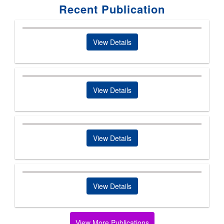
Recent Publication
View Details
View Details
View Details
View Details
View More Publications