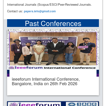
International Journals (Scopus/ESCI/Peer-Reviewed Journals.
Contact us:
papers.iefo@gmail.com
Past Conferences
ieeeforum International Conference,
Bangalore, India on 26th Feb 2026