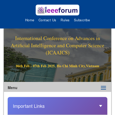
Home
Contact Us
Rules
Subscribe
International Conference on Advances in
Artificial Intelligence and Computer Science
(ICAAICS)
06th Feb - 07th Feb 2025, Ho Chi Minh City,Vietnam
Menu
Important Links