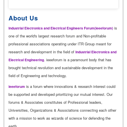
About Us
is
Industrial Electronics and Electrical Engineers Forum(ieeeforum)
one of the world's largest research forum and Non-profitable
professional associations operating under ITR Group meant for
research and development in the field of
Industrial Electronics and
. ieeeforum is a paramount body that has
Electrical Engineering
brought technical revolution and sustainable development in the
field of Engineering and technology.
is a forum where innovations & research interest could
ieeeforum
be supported and developed prioritizing our mutual interest. Our
forums & Associates constitutes of Professional leaders,
Universities, Organizations & Associations connecting each other
with a mission to work as wizards of science for defending the
earth.