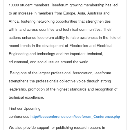
10000 student members. Ieeeforum growing membership has led
to an increase in members from Europe, Asia, Australia and
Africa, fostering networking opportunities that strengthen ties
within and across countries and technical communities. Their
actions enhance ieeeforum ability to raise awareness in the field of
recent trends in the development of Electronics and Electrical
Engineering and technology and the important technical,
educational, and social issues around the world.
Being one of the largest professional Association, ieeeforum
strengthens the professionals collective voice through strong
leadership, promotion of the highest standards and recognition of
technical excellence.
Find our Upcoming
conferences
http://ieeeconference.com/ieeeforum_Conference.php
We also provide support for publishing research papers in