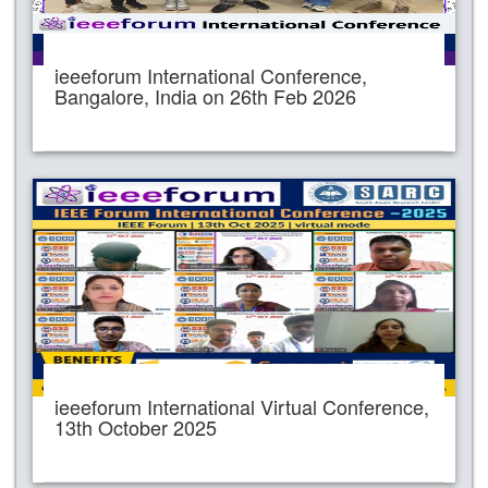
ieeeforum International Conference,
Bangalore, India on 26th Feb 2026
ieeeforum International Virtual Conference,
13th October 2025