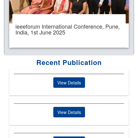
ieeeforum International Conference, Pune,
India, 1st June 2025
Recent Publication
View Details
View Details