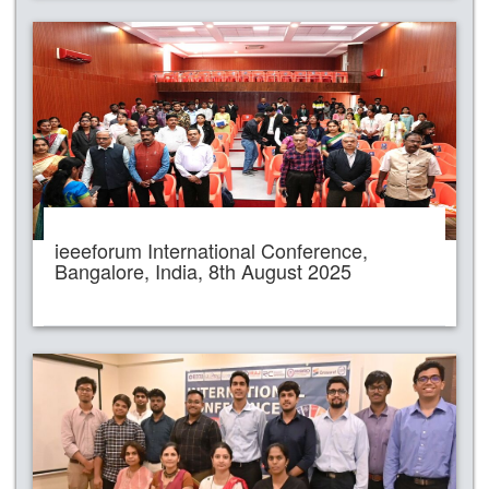
ieeeforum International Conference,
Bangalore, India, 8th August 2025