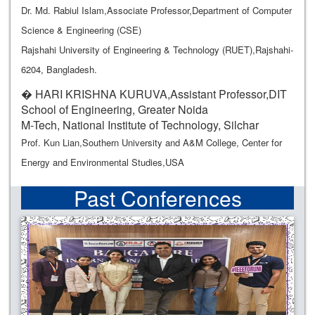
Dr. Md. Rabiul Islam,Associate Professor,Department of Computer
Science & Engineering (CSE)
Rajshahi University of Engineering & Technology (RUET),Rajshahi-
6204, Bangladesh.
� HARI KRISHNA KURUVA,Assistant Professor,DIT
School of Engineering, Greater Noida
M-Tech, National Institute of Technology, Silchar
Prof. Kun Lian,Southern University and A&M College, Center for
Energy and Environmental Studies,USA
Past Conferences