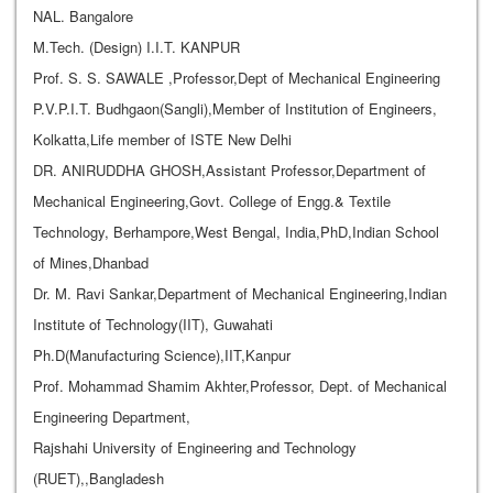
NAL. Bangalore
M.Tech. (Design) I.I.T. KANPUR
Prof. S. S. SAWALE ,Professor,Dept of Mechanical Engineering
P.V.P.I.T. Budhgaon(Sangli),Member of Institution of Engineers,
Kolkatta,Life member of ISTE New Delhi
DR. ANIRUDDHA GHOSH,Assistant Professor,Department of
Mechanical Engineering,Govt. College of Engg.& Textile
Technology, Berhampore,West Bengal, India,PhD,Indian School
of Mines,Dhanbad
Dr. M. Ravi Sankar,Department of Mechanical Engineering,Indian
Institute of Technology(IIT), Guwahati
Ph.D(Manufacturing Science),IIT,Kanpur
Prof. Mohammad Shamim Akhter,Professor, Dept. of Mechanical
Engineering Department,
Rajshahi University of Engineering and Technology
(RUET),,Bangladesh