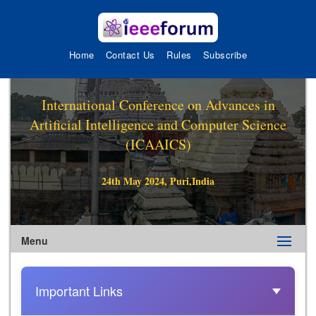
Home
Contact Us
Rules
Subscribe
International Conference on Advances in
Artificial Intelligence and Computer Science
(ICAAICS)
24th May 2024, Puri,India
Menu
Important Links