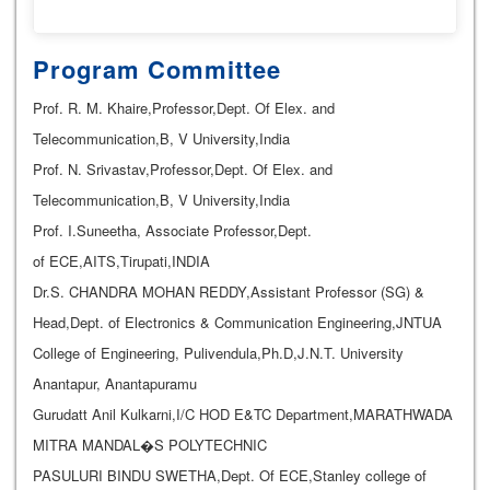
Program Committee
Prof. R. M. Khaire,Professor,Dept. Of Elex. and
Telecommunication,B, V University,India
Prof. N. Srivastav,Professor,Dept. Of Elex. and
Telecommunication,B, V University,India
Prof. I.Suneetha, Associate Professor,Dept.
of ECE,AITS,Tirupati,INDIA
Dr.S. CHANDRA MOHAN REDDY,Assistant Professor (SG) &
Head,Dept. of Electronics & Communication Engineering,JNTUA
College of Engineering, Pulivendula,Ph.D,J.N.T. University
Anantapur, Anantapuramu
Gurudatt Anil Kulkarni,I/C HOD E&TC Department,MARATHWADA
MITRA MANDAL�S POLYTECHNIC
PASULURI BINDU SWETHA,Dept. Of ECE,Stanley college of