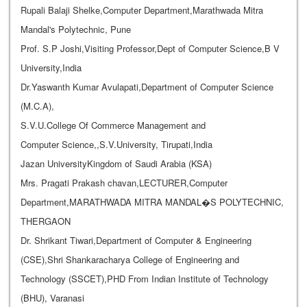
Rupali Balaji Shelke,Computer Department,Marathwada Mitra
Mandal's Polytechnic, Pune
Prof. S.P Joshi,Visiting Professor,Dept of Computer Science,B V
University,India
Dr.Yaswanth Kumar Avulapati,Department of Computer Science
(M.C.A),
S.V.U.College Of Commerce Management and
Computer Science,,S.V.University, Tirupati,India
Jazan UniversityKingdom of Saudi Arabia (KSA)
Mrs. Pragati Prakash chavan,LECTURER,Computer
Department,MARATHWADA MITRA MANDAL�S POLYTECHNIC,
THERGAON
Dr. Shrikant Tiwari,Department of Computer & Engineering
(CSE),Shri Shankaracharya College of Engineering and
Technology (SSCET),PHD From Indian Institute of Technology
(BHU), Varanasi