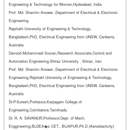
Engineering & Technology for Women,Hyderabad, India
Prof. Md. Shamim Anower ,Department of Electrical & Electronic
Engineering
Rajshahi University of Engineering & Technology,
Bangladesh,PhD, Electrical Engineering from UNSW, Canberra,
Australia
Davood Mohammadi Souran,Research Associate,Control and
Automation Engineering,Shiraz University , Shiraz, Iran
Prof. Md. Shamim Anower ,Department of Electrical & Electronic
Engineering,Rajshahi University of Engineering & Technology,
Bangladesh,PhD, Electrical Engineering from UNSW, Canberra,
Australia
Dr.P.Suresh,Professor,Karpagam College of
Engineering,Coimbatore,Tamilnadu
Dr. R. A. SAVANUR,Professor,Dept. of Mech.
Enggineering,BLDEA�s CET., BIJAPUR,Ph.D (Aeroelasticity)