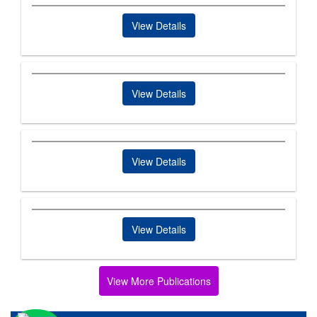
View Details
View Details
View Details
View Details
View More Publications