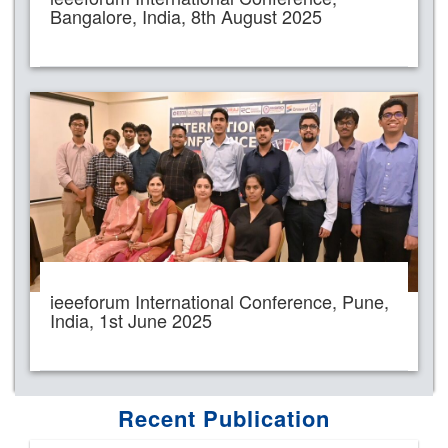
Bangalore, India, 8th August 2025
ieeeforum International Conference, Pune,
India, 1st June 2025
Recent Publication