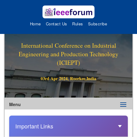
Home
Contact Us
Rules
Subscribe
International Conference on Industrial
Engineering and Production Technology
(ICIEPT)
03rd Apr 2024, Roorkee,India
Menu
Important Links