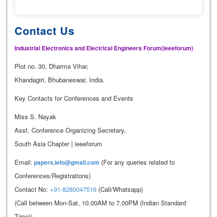
Contact Us
Industrial Electronics and Electrical Engineers Forum(ieeeforum)
Plot no. 30, Dharma Vihar,
Khandagiri, Bhubaneswar, India.
Key Contacts for Conferences and Events
Miss S. Nayak
Asst. Conference Organizing Secretary,
South Asia Chapter | ieeeforum
Email:
(For any queries related to
papers.iefo@gmail.com
Conferences/Registrations)
Contact No:
+91-8280047516
(Call/Whatsapp)
(Call between Mon-Sat, 10.00AM to 7.00PM (Indian Standard
Time))