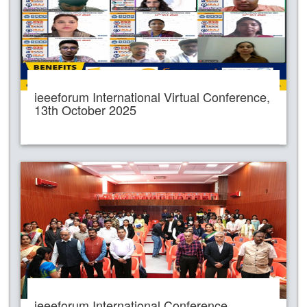
ieeeforum International Virtual Conference,
13th October 2025
ieeeforum International Conference,