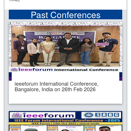
Past Conferences
ieeeforum International Conference,
Bangalore, India on 26th Feb 2026