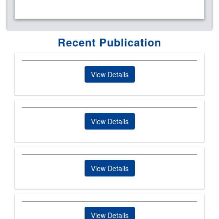
Recent Publication
View Details
View Details
View Details
View Details