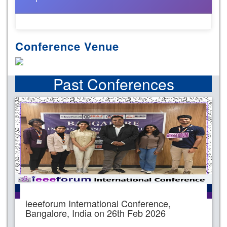
Conference Venue
Past Conferences
ieeeforum International Conference,
Bangalore, India on 26th Feb 2026