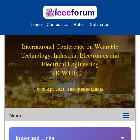
Home
Contact Us
Rules
Subscribe
International Conference on Wearable
Technology, Industrial Electronics and
Electrical Engineering
(ICWTIEEE)
09th Apr 2024, Thoothukudi,India
Menu
Important Links