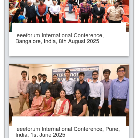
ieeeforum International Conference,
Bangalore, India, 8th August 2025
ieeeforum International Conference, Pune,
India, 1st June 2025