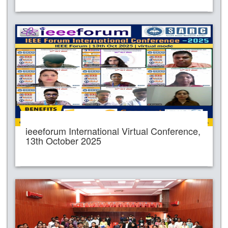
ieeeforum International Virtual Conference,
13th October 2025