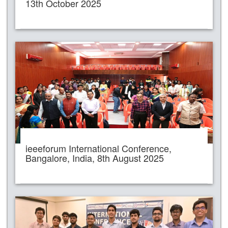
13th October 2025
ieeeforum International Conference,
Bangalore, India, 8th August 2025