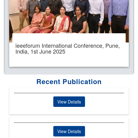
ieeeforum International Conference, Pune,
India, 1st June 2025
Recent Publication
View Details
View Details