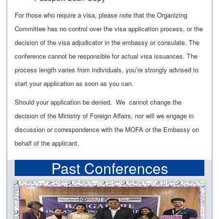
For those who require a visa, please note that the Organizing
Committee has no control over the visa application process, or the
decision of the visa adjudicator in the embassy or consulate. The
conference cannot be responsible for actual visa issuances. The
process length varies from individuals, you’re strongly advised to
start your application as soon as you can.
Should your application be denied, We cannot change the
decision of the Ministry of Foreign Affairs, nor will we engage in
discussion or correspondence with the MOFA or the Embassy on
behalf of the applicant.
Past Conferences