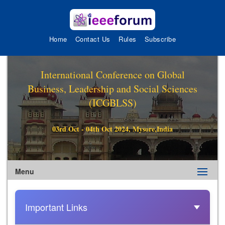
Home
Contact Us
Rules
Subscribe
International Conference on Global
Business, Leadership and Social Sciences
(ICGBLSS)
03rd Oct - 04th Oct 2024, Mysore,India
Menu
Important Links