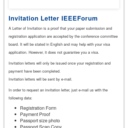
Invitation Letter IEEEForum
A Letter of Invitation is a proof that your paper submission and
registration application are accepted by the conference committee
board. It will be stated in English and may help with your visa
application. However, it does not guarantee you a visa.
Invitation letters will only be issued once your registration and
payment have been completed.
Invitation letters will be sent by e-mail.
In order to request an invitation letter, just e-mail us with the
following data:
Registration Form
Payment Proof
Passport size photo
Passport Scan Copy