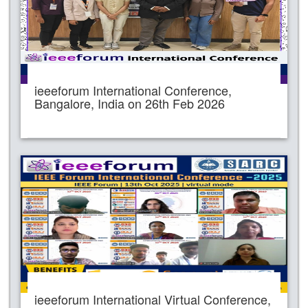
ieeeforum International Conference,
Bangalore, India on 26th Feb 2026
ieeeforum International Virtual Conference,