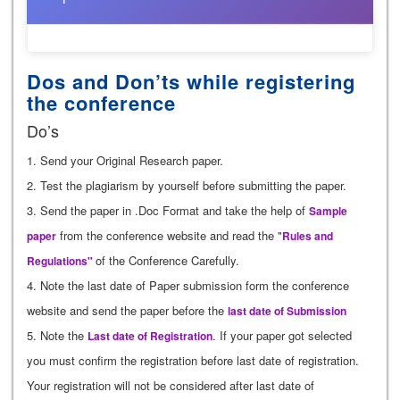
Dos and Don’ts while registering
the conference
Do’s
1. Send your Original Research paper.
2. Test the plagiarism by yourself before submitting the paper.
3. Send the paper in .Doc Format and take the help of
Sample
from the conference website and read the "
paper
Rules and
of the Conference Carefully.
Regulations"
4. Note the last date of Paper submission form the conference
website and send the paper before the
last date of Submission
5. Note the
. If your paper got selected
Last date of Registration
you must confirm the registration before last date of registration.
Your registration will not be considered after last date of