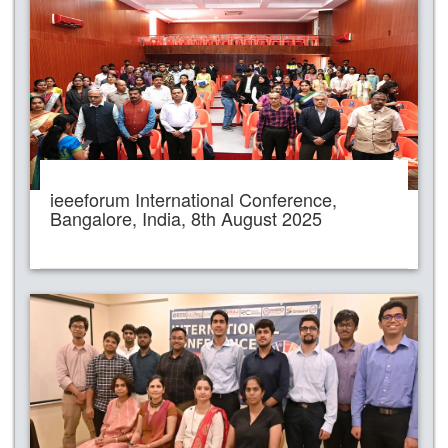
ieeeforum International Conference,
Bangalore, India, 8th August 2025