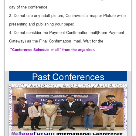
day of the conference.
3. Do not use any adult picture, Controversial map or Picture while
presenting and publishing your paper.
4. Do not consider the Payment Confirmation mail(From Payment
Gateway) as the Final Confirmation mail. Wait for the
"Conference Schedule mail " from the organizer.
Past Conferences