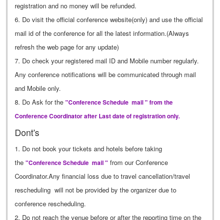
registration and no money will be refunded.
6. Do visit the official conference website(only) and use the official
mail id of the conference for all the latest information.(Always
refresh the web page for any update)
7. Do check your registered mail ID and Mobile number regularly.
Any conference notifications will be communicated through mail
and Mobile only.
8. Do Ask for the
"Conference Schedule mail " from the
Conference Coordinator after Last date of registration only.
Dont's
1. Do not book your tickets and hotels before taking
the
from our Conference
"Conference Schedule mail "
Coordinator.Any financial loss due to travel cancellation/travel
rescheduling will not be provided by the organizer due to
conference rescheduling.
2. Do not reach the venue before or after the reporting time on the