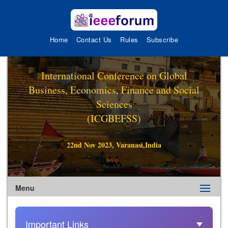
Home
Contact Us
Rules
Subscribe
International Conference on Global
Business, Economics, Finance and Social
Sciences
(ICGBEFSS)
22nd Nov 2023, Varanasi,India
Menu
Important Links