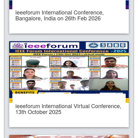
ieeeforum International Conference,
Bangalore, India on 26th Feb 2026
ieeeforum International Virtual Conference,
13th October 2025