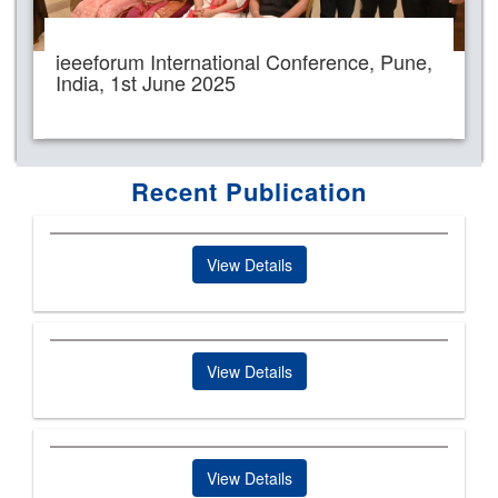
ieeeforum International Conference, Pune,
India, 1st June 2025
Recent Publication
View Details
View Details
View Details