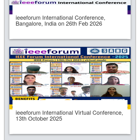
ieeeforum International Conference,
Bangalore, India on 26th Feb 2026
ieeeforum International Virtual Conference,
13th October 2025