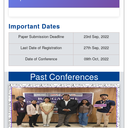
Important Dates
Paper Submission Deadline
23rd Sep, 2022
Last Date of Registration
27th Sep, 2022
Date of Conference
09th Oct, 2022
Past Conferences