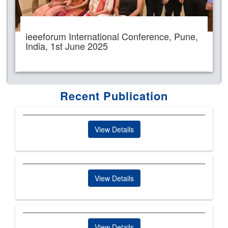
ieeeforum International Conference, Pune,
India, 1st June 2025
Recent Publication
View Details
View Details
View Details