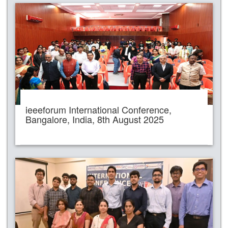
ieeeforum International Conference,
Bangalore, India, 8th August 2025