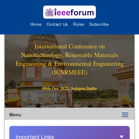
Home
Contact Us
Rules
Subscribe
International Conference on
Nanotechnology, Renewable Materials
Engineering & Environmental Engineering
(ICNRMEEE)
09th Oct 2022, Solapur,India
Menu
Important Links