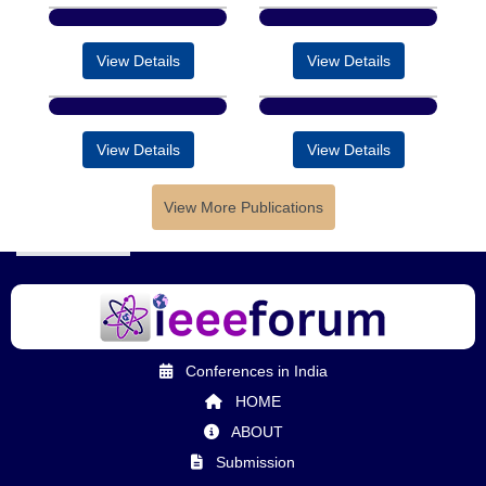
View Details
View Details
View Details
View Details
View More Publications
Conferences in India
HOME
ABOUT
Submission