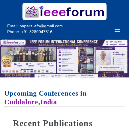
Email:
papers.iefo@gmail.com
Phone: +91 8280047516
Upcoming Conferences in
Cuddalore,India
Recent Publications