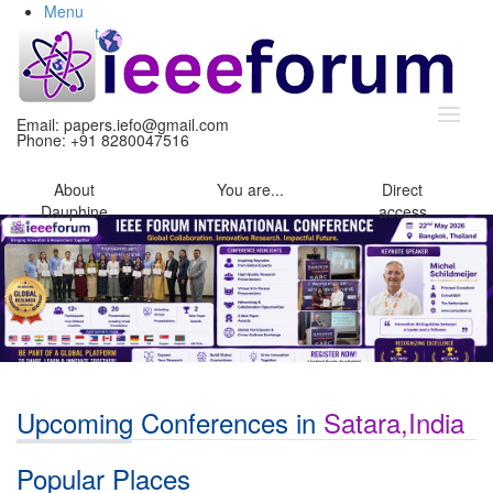
Menu
Content
Search
Email:
papers.iefo@gmail.com
Phone: +91 8280047516
About
You
are...
Direct
Dauphine
access
Upcoming Conferences in
Satara,India
Popular Places