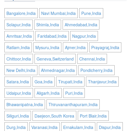
Bangalore,India
Navi Mumbai,India
Pune,India
Solapur,India
Shimla,India
Ahmedabad,India
Amritsar,India
Faridabad,India
Nagpur,India
Ratlam,India
Mysuru,India
Ajmer,India
Prayagraj,India
Chittoor,India
Geneva,Switzerland
Chennai,India
New Delhi,India
Ahmednagar,India
Pondicherry,India
Satara,India
Goa,India
Tirupati,India
Thanjavur,India
Udaipur,India
Aligarh,India
Puri,India
Bhawanipatna,India
Thiruvananthapuram,India
Siliguri,India
Daejeon,South Korea
Port Blair,India
Durg,India
Varanasi,India
Ernakulam,India
Dispur,India