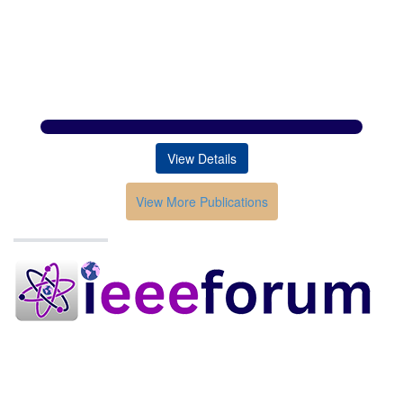
View Details
View More Publications
Conferences in India
HOME
ABOUT