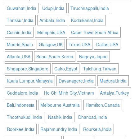
Guwahati,India
Udupi,India
Tiruchirappalli,India
Thrissur,India
Ambala,India
Kodaikanal,India
Cochin,India
Memphis,USA
Cape Town,South Africa
Madrid,Spain
Glasgow,UK
Texas,USA
Dallas,USA
Atlanta,USA
Seoul,South Korea
Nagoya,Japan
Singapore,Singapore
Cairo,Egypt
Taichung,Taiwan
Kuala Lumpur,Malaysia
Davanagere,India
Madurai,India
Cuddalore,India
Ho Chi Minh City,Vietnam
Antalya,Turkey
Bali,Indonesia
Melbourne,Australia
Hamilton,Canada
Thoothukudi,India
Nashik,India
Dhanbad,India
Roorkee,India
Rajahmundry,India
Rourkela,India