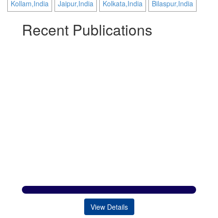
Kollam,India
Jaipur,India
Kolkata,India
Bilaspur,India
Recent Publications
View Details