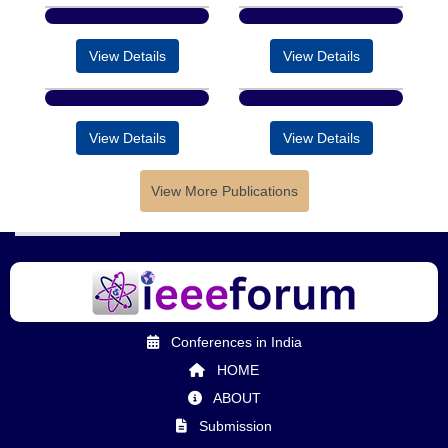
View Details
View Details
View Details
View Details
View More Publications
Conferences in India
HOME
ABOUT
Submission