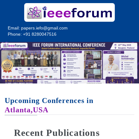
Email:
papers.iefo@gmail.com
Phone: +91 8280047516
Upcoming Conferences in
Atlanta,USA
Recent Publications