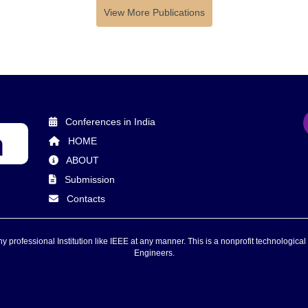
View More Publications
Conferences in India
HOME
ABOUT
Submission
Contacts
 professional Institution like IEEE at any manner. This is a nonprofit technological 
Engineers.