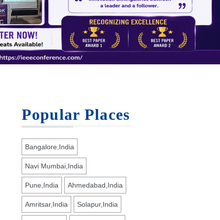
Popular Places
Bangalore,India
Navi Mumbai,India
Pune,India
Ahmedabad,India
Amritsar,India
Solapur,India