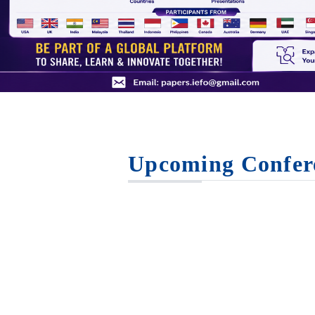
Upcoming Confer