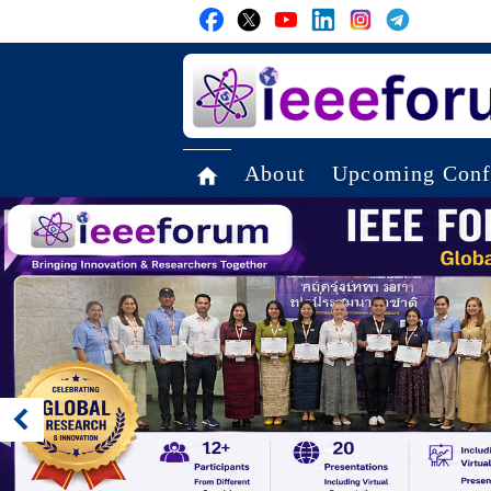
About
Upcoming Conf