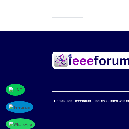
Declaration - ieeeforum is not associated with any