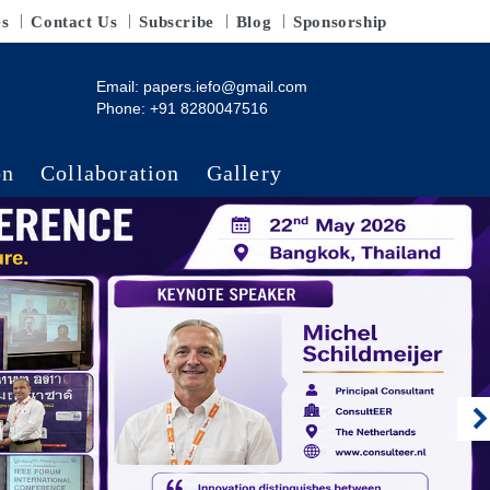
es
Contact Us
Subscribe
Blog
Sponsorship
Email:
papers.iefo@gmail.com
Phone: +91 8280047516
on
Collaboration
Gallery