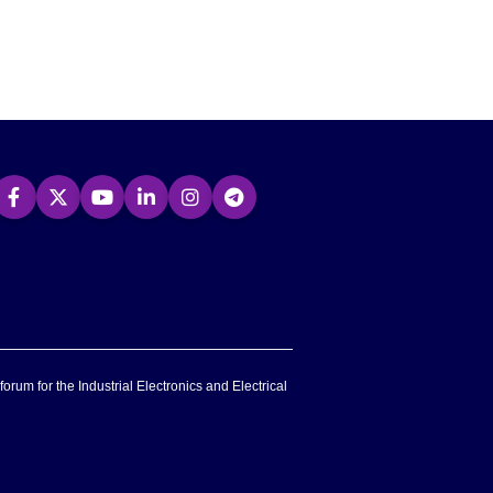
forum for the Industrial Electronics and Electrical