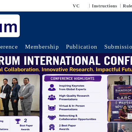
VC
Instructions
Rul
erence
Membership
Publication
Submissi