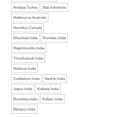
Antalya,Turkey
Bali,Indonesia
Melbourne,Australia
Hamilton,Canada
Dhanbad,India
Roorkee,India
Rajahmundry,India
Thoothukudi,India
Madurai,India
Cuddalore,India
Nashik,India
Jaipur,India
Kolkata,India
Rourkela,India
Kollam,India
Bilaspur,India