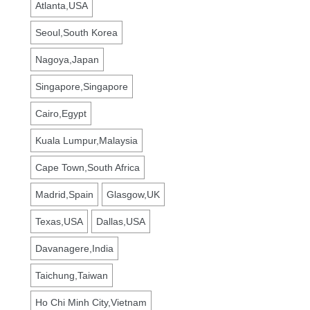
Atlanta,USA
Seoul,South Korea
Nagoya,Japan
Singapore,Singapore
Cairo,Egypt
Kuala Lumpur,Malaysia
Cape Town,South Africa
Madrid,Spain
Glasgow,UK
Texas,USA
Dallas,USA
Davanagere,India
Taichung,Taiwan
Ho Chi Minh City,Vietnam