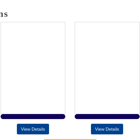
ns
View Details
View Details