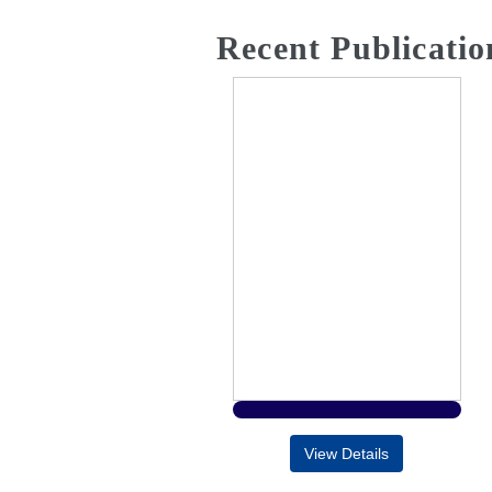
Recent Publicatio
View Details