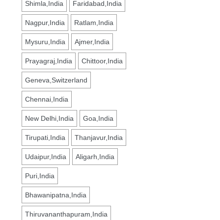
Shimla,India
Faridabad,India
Nagpur,India
Ratlam,India
Mysuru,India
Ajmer,India
Prayagraj,India
Chittoor,India
Geneva,Switzerland
Chennai,India
New Delhi,India
Goa,India
Tirupati,India
Thanjavur,India
Udaipur,India
Aligarh,India
Puri,India
Bhawanipatna,India
Thiruvananthapuram,India