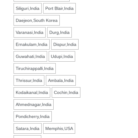
Siliguri,India
Port Blair,India
Daejeon,South Korea
Varanasi,India
Durg,India
Ernakulam,India
Dispur,India
Guwahati,India
Udupi,India
Tiruchirappalli,India
Thrissur,India
Ambala,India
Kodaikanal,India
Cochin,India
Ahmednagar,India
Pondicherry,India
Satara,India
Memphis,USA