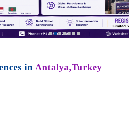
ences in
Antalya,Turkey