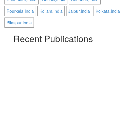
Rourkela,India
Kollam,India
Jaipur,India
Kolkata,India
Bilaspur,India
Recent Publications