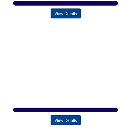
View Details
View Details