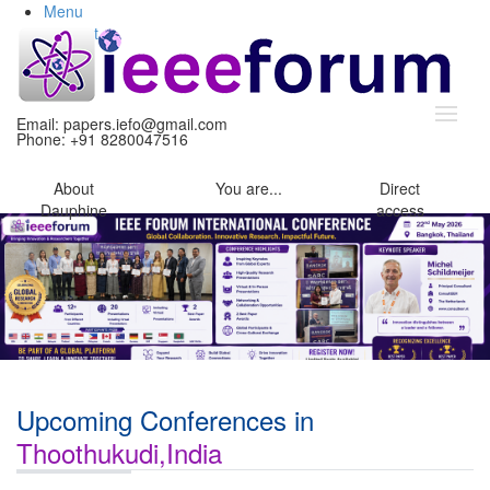
Menu
Content
Search
Email:
papers.iefo@gmail.com
Phone: +91 8280047516
About
You
are...
Direct
Dauphine
access
Upcoming Conferences in
Thoothukudi,India