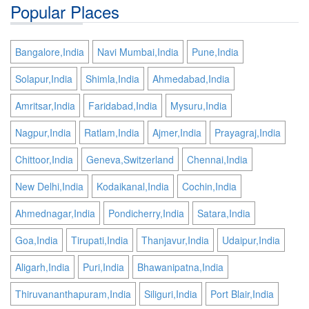
Popular Places
Bangalore,India
Navi Mumbai,India
Pune,India
Solapur,India
Shimla,India
Ahmedabad,India
Amritsar,India
Faridabad,India
Mysuru,India
Nagpur,India
Ratlam,India
Ajmer,India
Prayagraj,India
Chittoor,India
Geneva,Switzerland
Chennai,India
New Delhi,India
Kodaikanal,India
Cochin,India
Ahmednagar,India
Pondicherry,India
Satara,India
Goa,India
Tirupati,India
Thanjavur,India
Udaipur,India
Aligarh,India
Puri,India
Bhawanipatna,India
Thiruvananthapuram,India
Siliguri,India
Port Blair,India