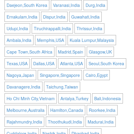
Daejeon,South Korea
Varanasi,India
Durg,India
Ernakulam,India
Dispur,India
Guwahati,India
Udupi,India
Tiruchirappalli,India
Thrissur,India
Ambala,India
Memphis,USA
Kuala Lumpur,Malaysia
Cape Town,South Africa
Madrid,Spain
Glasgow,UK
Texas,USA
Dallas,USA
Atlanta,USA
Seoul,South Korea
Nagoya,Japan
Singapore,Singapore
Cairo,Egypt
Davanagere,India
Taichung,Taiwan
Ho Chi Minh City,Vietnam
Antalya,Turkey
Bali,Indonesia
Melbourne,Australia
Hamilton,Canada
Roorkee,India
Rajahmundry,India
Thoothukudi,India
Madurai,India
Cuddalore,India
Nashik,India
Dhanbad,India