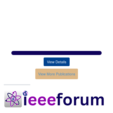
View Details
View More Publications