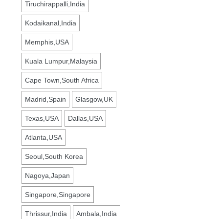
Tiruchirappalli,India
Kodaikanal,India
Memphis,USA
Kuala Lumpur,Malaysia
Cape Town,South Africa
Madrid,Spain
Glasgow,UK
Texas,USA
Dallas,USA
Atlanta,USA
Seoul,South Korea
Nagoya,Japan
Singapore,Singapore
Thrissur,India
Ambala,India