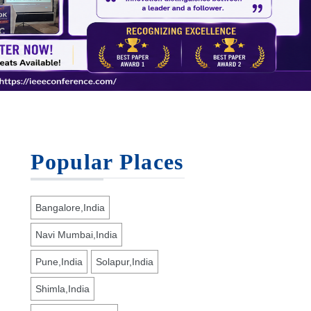
Popular Places
Bangalore,India
Navi Mumbai,India
Pune,India
Solapur,India
Shimla,India