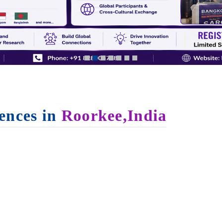
ences in
Roorkee,India