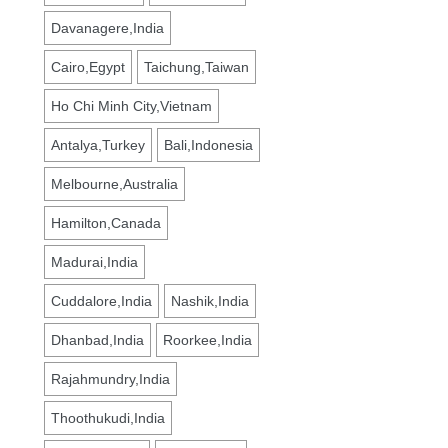
Davanagere,India
Cairo,Egypt
Taichung,Taiwan
Ho Chi Minh City,Vietnam
Antalya,Turkey
Bali,Indonesia
Melbourne,Australia
Hamilton,Canada
Madurai,India
Cuddalore,India
Nashik,India
Dhanbad,India
Roorkee,India
Rajahmundry,India
Thoothukudi,India