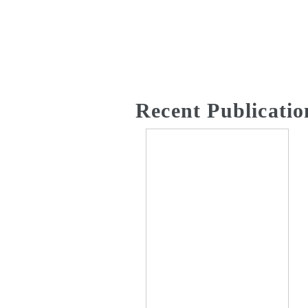
Recent Publicatio