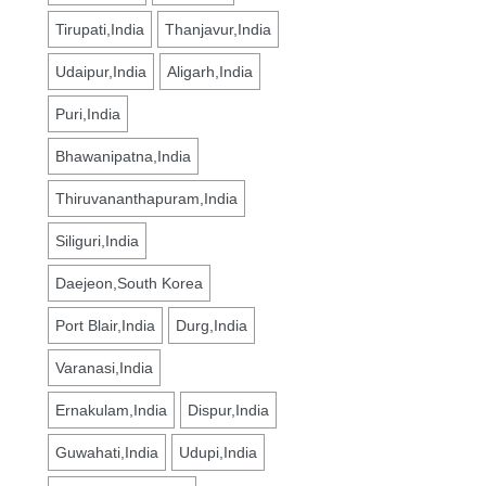
Tirupati,India
Thanjavur,India
Udaipur,India
Aligarh,India
Puri,India
Bhawanipatna,India
Thiruvananthapuram,India
Siliguri,India
Daejeon,South Korea
Port Blair,India
Durg,India
Varanasi,India
Ernakulam,India
Dispur,India
Guwahati,India
Udupi,India