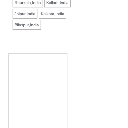
Rourkela,India
Kollam,India
Jaipur,India
Kolkata,India
Bilaspur,India