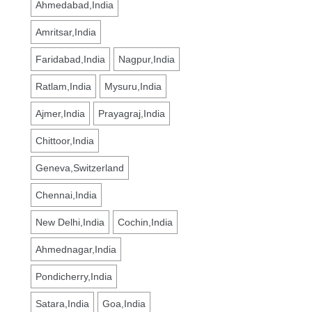
Ahmedabad,India
Amritsar,India
Faridabad,India
Nagpur,India
Ratlam,India
Mysuru,India
Ajmer,India
Prayagraj,India
Chittoor,India
Geneva,Switzerland
Chennai,India
New Delhi,India
Cochin,India
Ahmednagar,India
Pondicherry,India
Satara,India
Goa,India