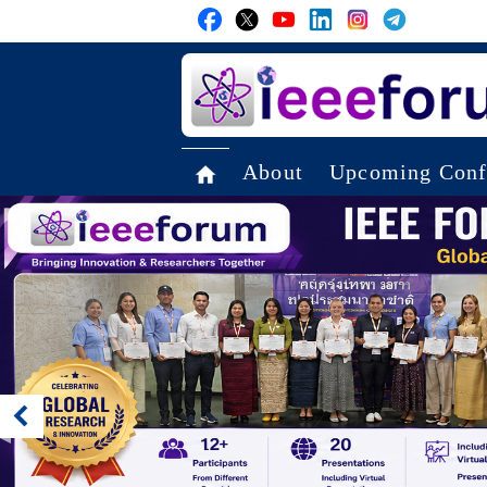
About
Upcoming Conf