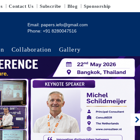
es
Contact Us
Subscribe
Blog
Sponsorship
Email:
papers.iefo@gmail.com
Phone: +91 8280047516
on
Collaboration
Gallery