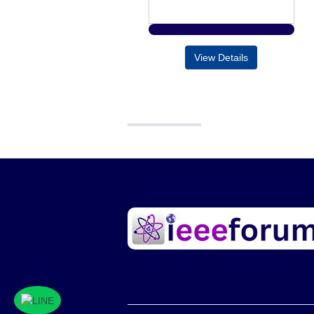
View Details