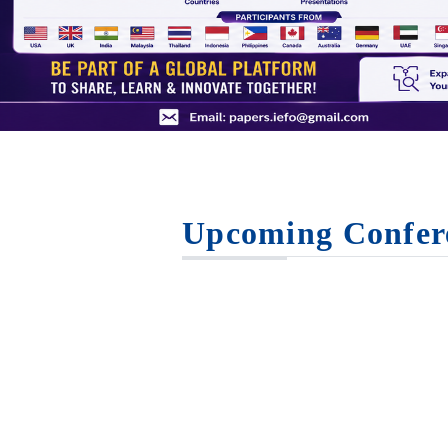
Upcoming Confer