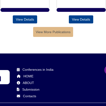
View Details
View Details
View More Publications
Conferences in India
HOME
ABOUT
Submission
Contacts