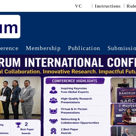
VC
Instructions
Rul
erence
Membership
Publication
Submissi