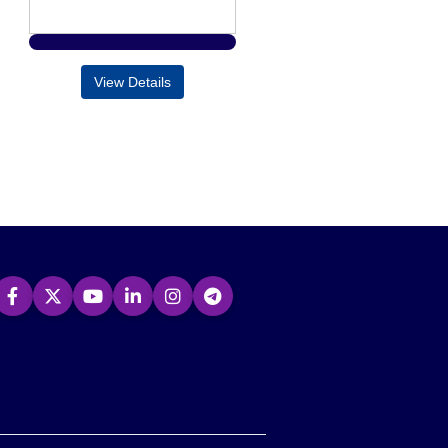
View Details